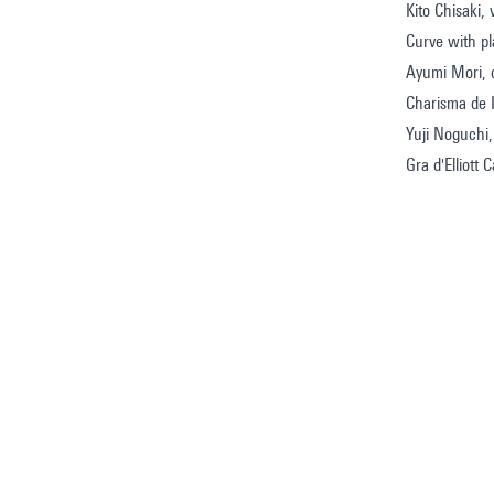
Kito Chisaki, 
Curve with p
Ayumi Mori, c
Charisma de 
Yuji Noguchi,
Gra d'Elliott C