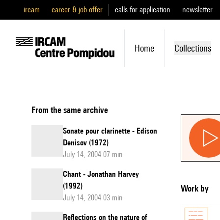
ircam
career & job offer
calls for application
newsletter
Home
Collections
From the same archive
Sonate pour clarinette - Edison
Denisov (1972)
July 14, 2004 07 min
Chant - Jonathan Harvey
(1992)
Work by
July 14, 2004 03 min
Reflections on the nature of