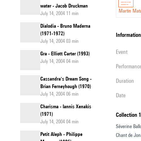
water - Jacob Druckman
Martin Mat
July 14, 2004 11 min
Dialodia - Bruno Maderna
(1971-1972)
information
July 14, 2004 03 min
event
Gra - Elliott Carter (1993)
July 14, 2004 04 min
performanc
Cassandra's Dream Song -
duration
Brian Ferneyhough (1970)
July 14, 2004 06 min
date
Charisma - Iannis Xenakis
(1971)
Collection 
July 14, 2004 04 min
Séverine Ballo
Petit Aleph - Philippe
Chant de Jon