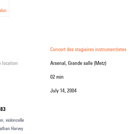
alon
Concert des stagiaires instrumentistes
e location
Arsenal, Grande salle (Metz)
02 min
July 14, 2004
183
n, violoncelle
athan Harvey