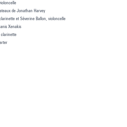
violoncelle
lateaux de Jonathan Harvey
larinette et Séverine Ballon, violoncelle
Ianis Xenakis
 clarinette
arter