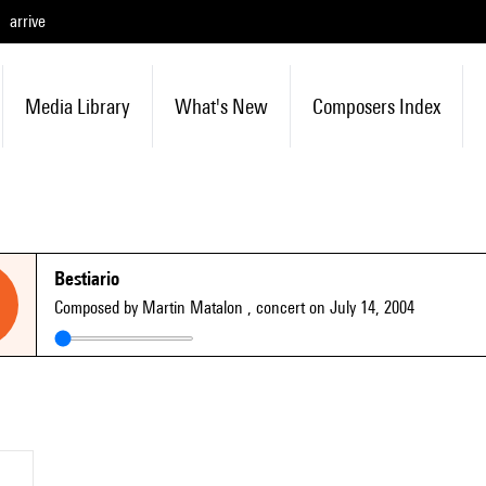
arrive
Media Library
What's New
Composers Index
Bestiario
Composed by Martin Matalon
, concert on July 14, 2004