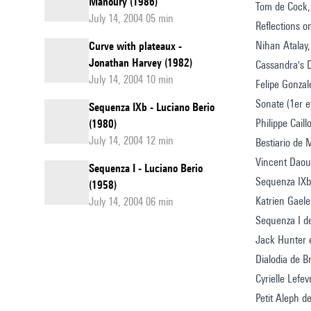
Manoury (1986)
Tom de Cock,
July 14, 2004 05 min
Reflections 
Nihan Atalay,
Curve with plateaux -
Jonathan Harvey (1982)
Cassandra's 
July 14, 2004 10 min
Felipe Gonzal
Sonate (1er 
Sequenza IXb - Luciano Berio
Philippe Cail
(1980)
July 14, 2004 12 min
Bestiario de 
Vincent Daou
Sequenza I - Luciano Berio
Sequenza IXb
(1958)
Katrien Gaele
July 14, 2004 06 min
Sequenza I d
Jack Hunter e
Dialodia de 
Cyrielle Lefev
Petit Aleph d