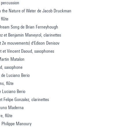
 percussion
on the Nature of Water de Jacob Druckman
 flûte
Dream Song de Brian Ferneyhough
ez et Benjamin Maneyrol, clarinettes
et 2e mouvements) d'Edison Denisov
lot et Vincent Daoud, saxophones
Martin Matalon
d, saxophone
 de Luciano Berio
ns, flûte
e Luciano Berio
t Felipe Gonzalez, clarinettes
Bruno Maderna
re, flûte
e Philippe Manoury