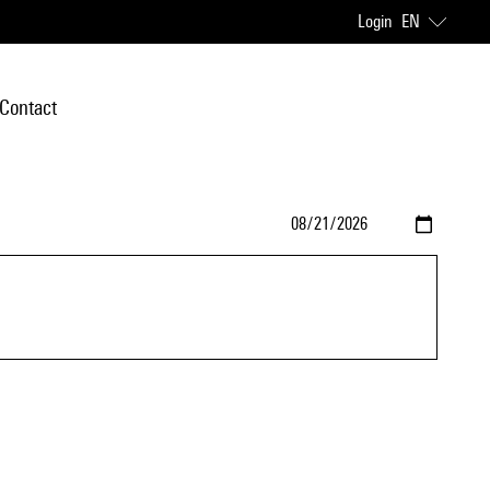
Login
EN
Contact