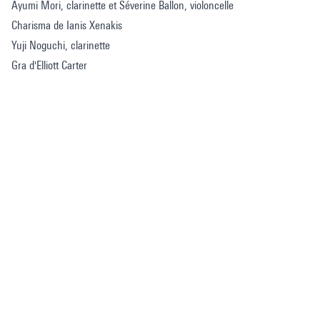
Ayumi Mori, clarinette et Séverine Ballon, violoncelle
Charisma de Ianis Xenakis
Yuji Noguchi, clarinette
Gra d'Elliott Carter