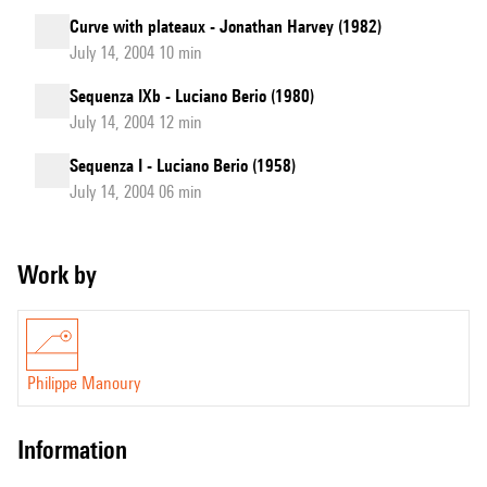
Curve with plateaux - Jonathan Harvey (1982)
July 14, 2004 10 min
Sequenza IXb - Luciano Berio (1980)
July 14, 2004 12 min
Sequenza I - Luciano Berio (1958)
July 14, 2004 06 min
Work by
Philippe Manoury
information