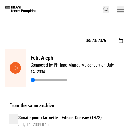
Petit Aleph
Composed by Philippe Manoury
, concert on July
14, 2004
From the same archive
Sonate pour clarinette - Edison Denisov (1972)
July 14, 2004 07 min