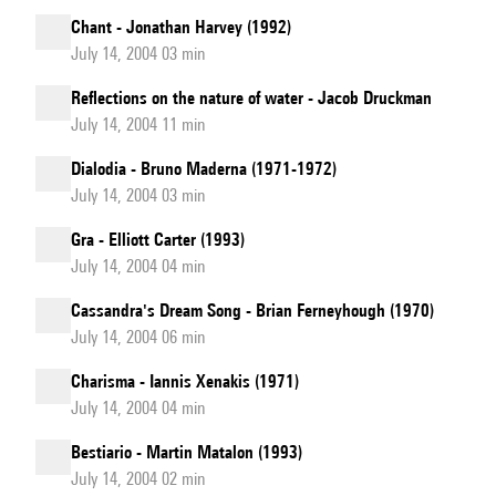
Chant - Jonathan Harvey (1992)
July 14, 2004 03 min
Reflections on the nature of water - Jacob Druckman
July 14, 2004 11 min
Dialodia - Bruno Maderna (1971-1972)
July 14, 2004 03 min
Gra - Elliott Carter (1993)
July 14, 2004 04 min
Cassandra's Dream Song - Brian Ferneyhough (1970)
July 14, 2004 06 min
Charisma - Iannis Xenakis (1971)
July 14, 2004 04 min
Bestiario - Martin Matalon (1993)
July 14, 2004 02 min