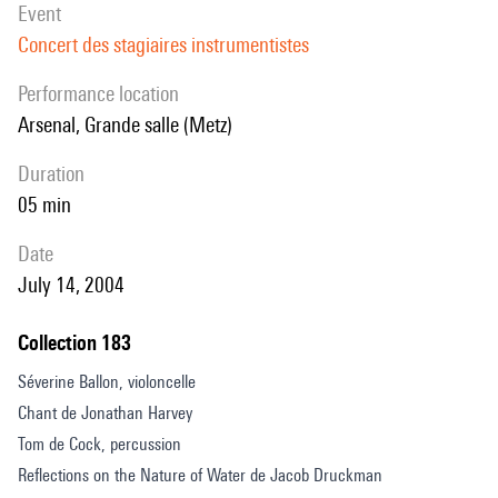
event
Concert des stagiaires instrumentistes
performance location
Arsenal, Grande salle (Metz)
duration
05 min
date
July 14, 2004
Collection 183
Séverine Ballon, violoncelle
Chant de Jonathan Harvey
Tom de Cock, percussion
Reflections on the Nature of Water de Jacob Druckman