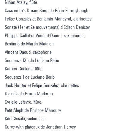
Nihan Atalay, flûte
Cassandra's Dream Song de Brian Ferneyhough
Felipe Gonzalez et Benjamin Maneyrol, clarinettes
Sonate (1er et 2e mouvements) d'Edison Denisov
Philippe Caillot et Vincent Daoud, saxophones
Bestiario de Martin Matalon
Vincent Daoud, saxophone
Sequenza IXb de Luciano Berio
Katrien Gaelens, flûte
Sequenza I de Luciano Berio
Jack Hunter et Felipe Gonzalez, clarinettes
Dialodia de Bruno Maderna
Cyrielle Lefevre, flûte
Petit Aleph de Philippe Manoury
Kito Chisaki, violoncelle
Curve with plateaux de Jonathan Harvey