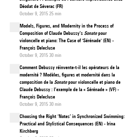
Déodat de Séverac (FR)
October 9, 2015 25 min
Models, Figures, and Modernity in the Process of
Composition of Claude Debussy’s
Sonate
pour
violoncelle et piano: The Case of 'Sérénade' (EN) -
François Delecluse
October 9, 2015 30 min
Comment Debussy réinvente-t-il les opérateurs de la
modernité ? Modèles, figures et modernité dans la
composition de la
Sonate
pour violoncelle et piano de
Claude Debussy : l’exemple de la « Sérénade » (VF) -
François Delecluse
October 9, 2015 30 min
Choosing the Right ‘Notes’ in Synchronized Swimming:
Practical and Stylistical Consequences (EN) - Irina
Kirchberg