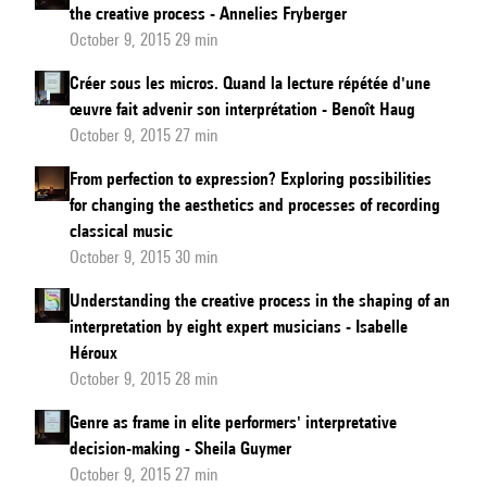
the creative process - Annelies Fryberger
October 9, 2015 29 min
Créer sous les micros. Quand la lecture répétée d'une
œuvre fait advenir son interprétation - Benoît Haug
October 9, 2015 27 min
From perfection to expression? Exploring possibilities
for changing the aesthetics and processes of recording
classical music
October 9, 2015 30 min
Understanding the creative process in the shaping of an
interpretation by eight expert musicians - Isabelle
Héroux
October 9, 2015 28 min
Genre as frame in elite performers' interpretative
decision-making - Sheila Guymer
October 9, 2015 27 min