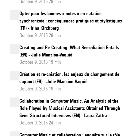
October 9, 2015 29 min
Opter pour les bonnes « notes » en natation
synchronisée : conséquences pratiques et stylistiques
(FR) - Irina Kirchberg
October 9, 2015 29 min
Creating and Re-Creating: What Remediation Entails
(EN) - Julie Mansion-Vaquié
October 9, 2015 19 min
Création et re-création, les enjeux du changement de
support (FR) - Julie Mansion-Vaquié
October 9, 2015 19 min
Collaboration in Computer Music. An Analysis of the
Role Played by Musical Assistants Obtained Through
Semi-Structured Interviews (EN) - Laura Zattra
October 9, 2015 24 min
Computer Music et collaboration : enquête sur le rôle