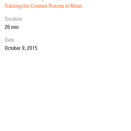
Tracking the Creative Process in Music
duration
26 min
date
October 9, 2015