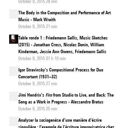
October 9, 2015 28 min
The Body in the Composition and Performance of Art
Music - Mark Wraith
October 9, 2015 21 min
Table ronde 1 : Friedemann Sallis, Music Sketches
(2015) - Jonathan Cross, Nicolas Donin, William
Kinderman, Jessie Ann Owens, Friedemann Sallis
October 9, 2015 01 h 10 min
Igor Stravinsky’s Compositional Process for Duo
Concertant (1931–32)
October 9, 2015 27 min
Jimi Hendrix’s
Fire
from Studio to Live, and Back: The
Song as a Work in Progress - Alessandro Bratus
October 9, 2015 25 min
Analyser la sociogenèse d’une manière d’écrire
singulière : l’exemple de l’écriture improvisatrice chez