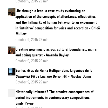
October 9, 2015 23 min
Life through a lens: a case study evaluating an
application of the concepts of affordance, effectivities
and the hallmarks of human behavior to an experiment
in ‘intuitive’ composition for voice and accordion - Chloë
Mullett
October 9, 2015 28 min
Creating new music across cultural boundaries: mbira
and string quartet - Amanda Bayley
October 9, 2015 29 min
Sur les rôles de Heinz Holliger dans la genèse de la
Sequenza VII
de Luciano Berio (FR) - Nicolas Donin
October 9, 2015 29 min
Historically informed? The creative consequences of
period instruments in contemporary compositions -
Emily Payne