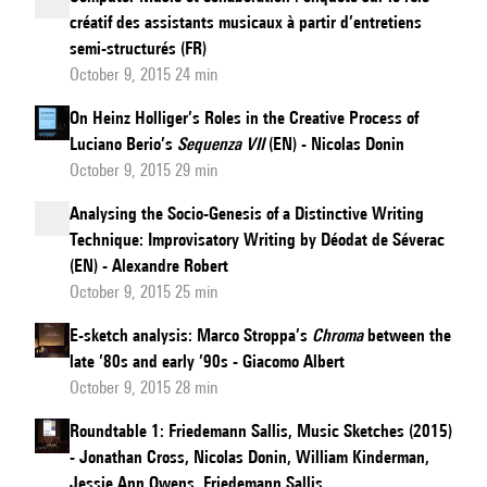
créatif des assistants musicaux à partir d’entretiens
semi-structurés (FR)
October 9, 2015 24 min
On Heinz Holliger’s Roles in the Creative Process of
Luciano Berio’s
Sequenza VII
(EN) - Nicolas Donin
October 9, 2015 29 min
Analysing the Socio-Genesis of a Distinctive Writing
Technique: Improvisatory Writing by Déodat de Séverac
(EN) - Alexandre Robert
October 9, 2015 25 min
E-sketch analysis: Marco Stroppa’s
Chroma
between the
late ’80s and early ’90s - Giacomo Albert
October 9, 2015 28 min
Roundtable 1: Friedemann Sallis, Music Sketches (2015)
- Jonathan Cross, Nicolas Donin, William Kinderman,
Jessie Ann Owens, Friedemann Sallis