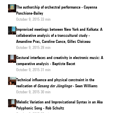
The authorship of orchestral performance - Cayenna
Ponchione-Bailey
October 9, 2015 33 min
Improvised meetings between New York and Kolkata: A
collaborative analysis of a transcultural study -
Amandine Pras, Caroline Cance, Gilles Cloiseau
October 9, 2015 28 min
Gestural interfaces and creativity in electronic music: A
comparative analysis - Baptiste Bacot
October 9, 2015 31 min
Technical influence and physical constraint in the
realisation of
Gesang der Jünglinge
- Sean Williams
October 9, 2015 30 min
Melodic Variation and Improvisational Syntax in an Aka
Polyphonic Song - Rob Schultz