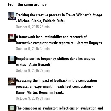
From the same archive
de
Rore’s
Tracking the creative process in Trevor Wishart’s
Imago
Setting
- Michael Clarke, Frédéric Dufeu
of
October 9, 2015 26 min
Petrarch’s
A framework for sustainability and research of
Vergine
interactive computer music repertoire - Jeremy Baguyos
Cycle
October 9, 2015 30 min
and
Enquête sur les frequency-shifters dans les œuvres
the
mixtes - Alain Bonardi
Creative
October 9, 2015 27 min
Process
Assessing the impact of feedback in the composition
process: an experiment in leadsheet composition -
Daniel Martín, Benjamin Frantz
October 9, 2015 31 min
The composer as evaluator: reflections on evaluation and