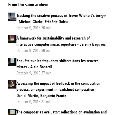
From the same archive
sketch
analysis:
Tracking the creative process in Trevor Wishart’s
Imago
Marco
- Michael Clarke, Frédéric Dufeu
Stroppa’s
October 9, 2015 26 min
Chroma
A framework for sustainability and research of
between
interactive computer music repertoire - Jeremy Baguyos
the
October 9, 2015 30 min
late
Enquête sur les frequency-shifters dans les œuvres
’80s
mixtes - Alain Bonardi
and
October 9, 2015 27 min
early
Assessing the impact of feedback in the composition
’90s
process: an experiment in leadsheet composition -
Daniel Martín, Benjamin Frantz
October 9, 2015 31 min
The composer as evaluator: reflections on evaluation and