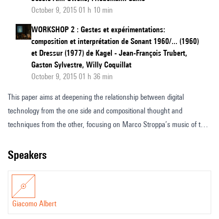
October 9, 2015 01 h 10 min
WORKSHOP 2 : Gestes et expérimentations:
composition et interprétation de Sonant 1960/... (1960)
et Dressur (1977) de Kagel - Jean-François Trubert,
Gaston Sylvestre, Willy Coquillat
October 9, 2015 01 h 36 min
This paper aims at deepening the relationship between digital
technology from the one side and compositional thought and
techniques from the other, focusing on Marco Stroppa’s music of the
late 1980s and early 1990s. This relationship will be investigated
through the analysis of both the compositional techniques, and the
speakers
computer aided compositional tools, that Marco Stroppa developed
during the creation of Traiettoria and Proemio. By this way, a
correlation between the architecture of the programs and the
Giacomo Albert
dramaturgic and musical structures of the works will be stressed.