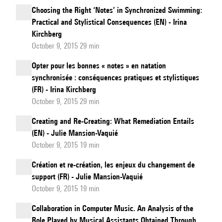
Choosing the Right ‘Notes’ in Synchronized Swimming:
Practical and Stylistical Consequences (EN) - Irina
Kirchberg
October 9, 2015 29 min
Opter pour les bonnes « notes » en natation
synchronisée : conséquences pratiques et stylistiques
(FR) - Irina Kirchberg
October 9, 2015 29 min
Creating and Re-Creating: What Remediation Entails
(EN) - Julie Mansion-Vaquié
October 9, 2015 19 min
Création et re-création, les enjeux du changement de
support (FR) - Julie Mansion-Vaquié
October 9, 2015 19 min
Collaboration in Computer Music. An Analysis of the
Role Played by Musical Assistants Obtained Through