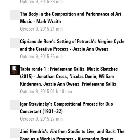
October 9, 2015 28 min
The Body in the Composition and Performance of Art
Music - Mark Wraith
October 9, 2015 21 min
Cipriano de Rore’s Setting of Petrarch’s Vergine Cycle
and the Creative Process - Jessie Ann Owens
October 9, 2015 26 min
Table ronde 1 : Friedemann Sallis, Music Sketches
(2015) - Jonathan Cross, Nicolas Donin, William
Kinderman, Jessie Ann Owens, Friedemann Sallis
October 9, 2015 01 h 10 min
Igor Stravinsky’s Compositional Process for Duo
Concertant (1931–32)
October 9, 2015 27 min
Jimi Hendrix’s
Fire
from Studio to Live, and Back: The
Song as a Work in Progress - Alessandro Bratus