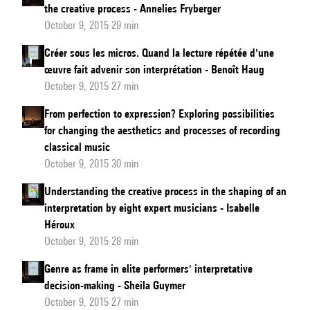
the creative process - Annelies Fryberger
October 9, 2015 29 min
Créer sous les micros. Quand la lecture répétée d'une
œuvre fait advenir son interprétation - Benoît Haug
October 9, 2015 27 min
From perfection to expression? Exploring possibilities
for changing the aesthetics and processes of recording
classical music
October 9, 2015 30 min
Understanding the creative process in the shaping of an
interpretation by eight expert musicians - Isabelle
Héroux
October 9, 2015 28 min
Genre as frame in elite performers' interpretative
decision-making - Sheila Guymer
October 9, 2015 27 min