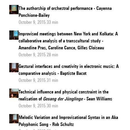
The authorship of orchestral performance - Cayenna
Ponchione-Bailey
October 9, 2015 33 min
Improvised meetings between New York and Kolkata: A
collaborative analysis of a transcultural study -
Amandine Pras, Caroline Cance, Gilles Cloiseau
October 9, 2015 28 min
Gestural interfaces and creativity in electronic music: A
comparative analysis - Baptiste Bacot
October 9, 2015 31 min
Technical influence and physical constraint in the
realisation of
Gesang der Jünglinge
- Sean Williams
October 9, 2015 30 min
Melodic Variation and Improvisational Syntax in an Aka
Polyphonic Song - Rob Schultz