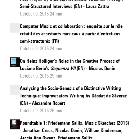
Semi-Structured Interviews (EN) - Laura Zattra
October 9, 2015 24 min
Computer Music et collaboration : enquête sur le rôle
créatif des assistants musicaux à partir d’entretiens
semi-structurés (FR)
October 9, 2015 24 min
On Heinz Holliger’s Roles in the Creative Process of
Luciano Berio’s
Sequenza VII
(EN) - Nicolas Donin
October 9, 2015 29 min
Analysing the Socio-Genesis of a Distinctive Writing
Technique: Improvisatory Writing by Déodat de Séverac
(EN) - Alexandre Robert
October 9, 2015 25 min
Roundtable 1: Friedemann Sallis, Music Sketches (2015)
- Jonathan Cross, Nicolas Donin, William Kinderman,
Jessie Ann Owens, Friedemann Sallis