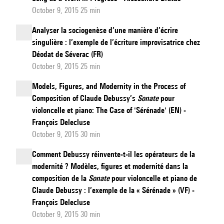
October 9, 2015 25 min
Analyser la sociogenèse d’une manière d’écrire
singulière : l’exemple de l’écriture improvisatrice chez
Déodat de Séverac (FR)
October 9, 2015 25 min
Models, Figures, and Modernity in the Process of
Composition of Claude Debussy’s
Sonate
pour
violoncelle et piano: The Case of 'Sérénade' (EN) -
François Delecluse
October 9, 2015 30 min
Comment Debussy réinvente-t-il les opérateurs de la
modernité ? Modèles, figures et modernité dans la
composition de la
Sonate
pour violoncelle et piano de
Claude Debussy : l’exemple de la « Sérénade » (VF) -
François Delecluse
October 9, 2015 30 min