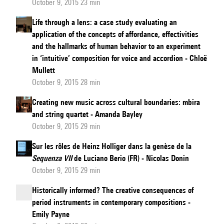
October 9, 2015 23 min
Life through a lens: a case study evaluating an
application of the concepts of affordance, effectivities
and the hallmarks of human behavior to an experiment
in ‘intuitive’ composition for voice and accordion - Chloë
Mullett
October 9, 2015 28 min
Creating new music across cultural boundaries: mbira
and string quartet - Amanda Bayley
October 9, 2015 29 min
Sur les rôles de Heinz Holliger dans la genèse de la
Sequenza VII
de Luciano Berio (FR) - Nicolas Donin
October 9, 2015 29 min
Historically informed? The creative consequences of
period instruments in contemporary compositions -
Emily Payne