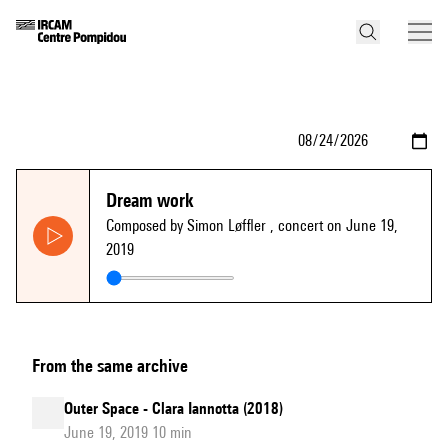
Dream work
Composed by Simon Løffler
, concert on June 19,
2019
From the same archive
Outer Space - Clara Iannotta (2018)
June 19, 2019 10 min