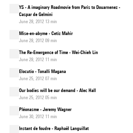
YS - A imaginary Roadmovie from Paris to Douarnenez -
Caspar de Gelmini
June 28, 2012 13 min
Mise-en-abyme - Cetiz Mahir
June 28, 2012 09 min
The Re-Emergence of Time - Wei-Chieh Lin
June 28, 2012 11 min
Elocutio - Tonalli Magana
June 25, 2012 07 min
Our bodies will be our demand - Alec Hall
June 25, 2012 05 min
Pléonasme - Jeremy Wagner
June 30, 2012 11 min
Instant de foudre - Raphaël Languillat