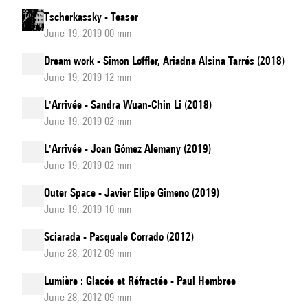
Tscherkassky - Teaser
June 19, 2019 00 min
Dream work - Simon Løffler, Ariadna Alsina Tarrés (2018)
June 19, 2019 12 min
L'Arrivée - Sandra Wuan-Chin Li (2018)
June 19, 2019 02 min
L'Arrivée - Joan Gómez Alemany (2019)
June 19, 2019 02 min
Outer Space - Javier Elipe Gimeno (2019)
June 19, 2019 10 min
Sciarada - Pasquale Corrado (2012)
June 28, 2012 09 min
Lumière : Glacée et Réfractée - Paul Hembree
June 28, 2012 09 min