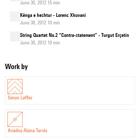
June 30, 2012 15 min
Kënga e heshtur - Lorenc Xhuvani
June 30, 2012 10 min
String Quartet No.2 “Contra-statement” - Turgut Erçetin
June 30, 2012 10 min
Work by
Simon Løffler
Ariadna Alsina Tarrés