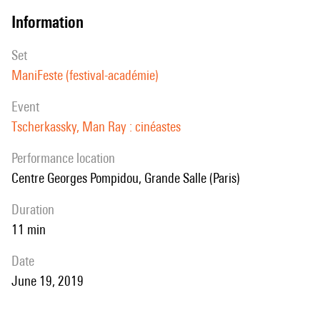
information
set
ManiFeste (festival-académie)
event
Tscherkassky, Man Ray : cinéastes
performance location
Centre Georges Pompidou, Grande Salle (Paris)
duration
11 min
date
June 19, 2019