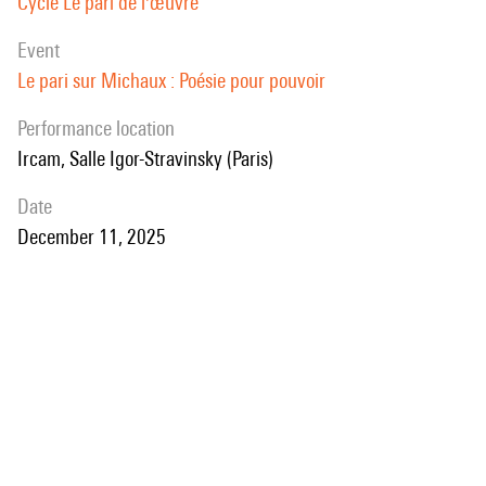
Cycle Le pari de l'œuvre
event
Le pari sur Michaux : Poésie pour pouvoir
performance location
Ircam, Salle Igor-Stravinsky (Paris)
date
December 11, 2025