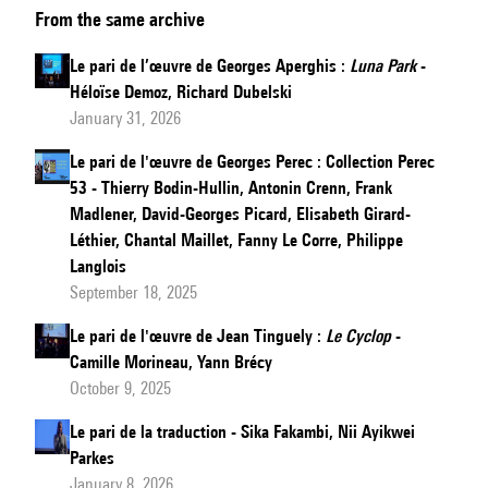
From the same archive
pari
sur
Le pari de l’œuvre de Georges Aperghis :
Luna Park
-
Michaux:
Héloïse Demoz, Richard Dubelski
Poésie
January 31, 2026
pour
Le pari de l'œuvre de Georges Perec : Collection Perec
pouvoir
53 - Thierry Bodin-Hullin, Antonin Crenn, Frank
Madlener, David-Georges Picard, Elisabeth Girard-
Léthier, Chantal Maillet, Fanny Le Corre, Philippe
Langlois
September 18, 2025
Le pari de l'œuvre de Jean Tinguely :
Le Cyclop
-
Camille Morineau, Yann Brécy
October 9, 2025
Le pari de la traduction - Sika Fakambi, Nii Ayikwei
Parkes
January 8, 2026