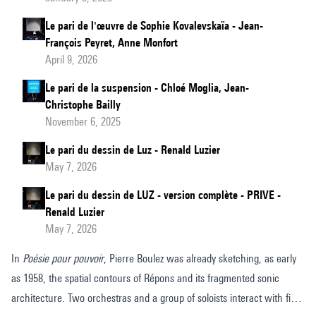
Le pari de l'œuvre de Sophie Kovalevskaïa - Jean-
François Peyret, Anne Monfort
April 9, 2026
Le pari de la suspension - Chloé Moglia, Jean-
Christophe Bailly
November 6, 2025
Le pari du dessin de Luz - Renald Luzier
May 7, 2026
Le pari du dessin de LUZ - version complète - PRIVE -
Renald Luzier
May 7, 2026
In
Poésie pour pouvoir
, Pierre Boulez was already sketching, as early
as 1958, the spatial contours of Répons and its fragmented sonic
architecture. Two orchestras and a group of soloists interact with fixed