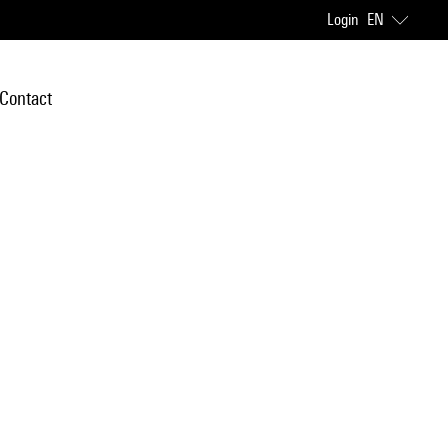
Login
EN
Contact