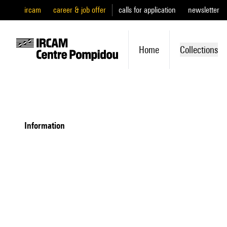
ircam
career & job offer
calls for application
newsletter
Home
Collections
information