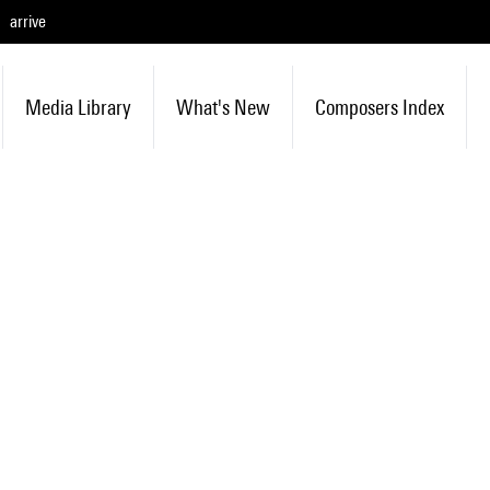
arrive
Media Library
What's New
Composers Index