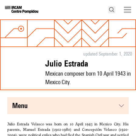
updated September 1, 2020
Julio Estrada
Mexican composer born 10 April 1943 in
Mexico City.
menu
Julio Estrada Velasco was born on 10 April 1943 in Mexico City. His
parents, Manuel Estrada (1902-1980) and Concepción Velasco (1920-
2009), were political exiles who had fled the Spanish Civil war and settled