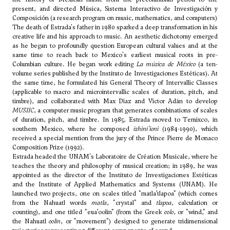
present, and directed Música, Sistema Interactivo de Investigación y
Composición (a research program on music, mathematics, and computers)
The death of Estrada's father in 1980 sparked a deep transformation in his
creative life and his approach to music. An aesthetic dichotomy emerged
as he began to profoundly question European cultural values and at the
same time to reach back to Mexico's earliest musical roots in pre-
Columbian culture. He began work editing
La música de México
(a ten-
volume series published by the Instituto de Investigaciones Estéticas). At
the same time, he formulated his General Theory of Intervallic Classes
(applicable to macro and microintervallic scales of duration, pitch, and
timbre), and collaborated with Max Díaz and Víctor Adán to develop
MUSIIC
, a computer music program that generates combinations of scales
of duration, pitch, and timbre. In 1985, Estrada moved to Temixco, in
southern Mexico, where he composed
ishini’ioni
(1984-1990), which
received a special mention from the jury of the Prince Pierre de Monaco
Composition Prize (1992).
Estrada headed the UNAM's Laboratoire de Création Musicale, where he
teaches the theory and philosophy of musical creation; in 1989, he was
appointed as the director of the Instituto de Investigaciones Estéticas
and the Institute of Applied Mathematics and Systems (UNAM). He
launched two projects, one on scales titled "matla’tlapoa" (which comes
from the Nahuatl words
matla
, "crystal" and
tlapoa
, calculation or
counting), and one titled "eua’oolin" (from the Greek
eolo
, or "wind," and
the Nahuatl
oolin
, or "movement") designed to generate tridimensional