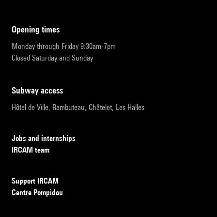
opening times
Monday through Friday 9:30am-7pm
Closed Saturday and Sunday
subway access
Hôtel de Ville, Rambuteau, Châtelet, Les Halles
Jobs and internships
IRCAM team
Support IRCAM
Centre Pompidou