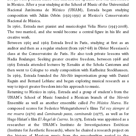
in Mexico. After a year studying at the School of Music of the Universidad
Nacional Autónoma de México (UNAM), Estrada began studying
composition with Julián Orbón (1925-1991) at Mexico's Conservatorio
Nacional de Música.
In 1960, Estrada met pianist and musicologist Velia Nieto (1943-2008).
The two married, and she would become a central figure in his life and
creative work.
Between 1965 and 1969 Estrada lived in Paris, studying at first as an
auditor and then as a regular student (from 1967-68) in
Olivier Messiaen
's
class at the Conservatoire de Paris. He also took private lessons with
Nadia Boulanger
. Seeking greater creative freedom, between 1968 and
1969 Estrada attended lectures by Xenakis at the Schola Cantorum and
then went to Cologne to study composition with Karlheinz Stockhausen.
In 1969, Estrada founded the
Néo-Néo
improvisation group with Daniel
Raguin and Bernard Leblanc and began exploring musical research as a
way to inject greater freedom into his approach to music.
Returning to Mexico in 1969, Estrada and a group of student's from the
UNAM's School of Music founded a Mexican branch of the
Néo-néo
Ensemble as well as another ensemble called
Pro Música Nueva
. He
composed scores for Federico Weingartshover's films
Tal vez siempre sí
me muera
(1970) and
Caminando pasos, caminando
(1977), as well as for
Hugo Hiriart's film
El Ángel de Cuerno
. In 1974, Estrada was appointed as a
researcher at the UNAM's Instituto de Investigaciones Estéticas
(Institute for Aesthetic Research), where he chaired a research project on
the history of Mexican music from the precolumbian period to the