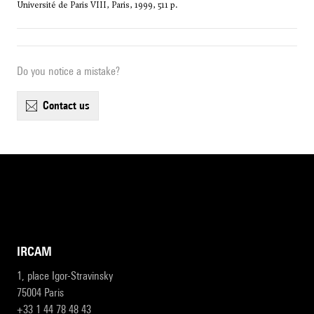
Université de Paris VIII, Paris, 1999, 511 p.
Do you notice a mistake?
contact us
IRCAM
1, place Igor-Stravinsky
75004 Paris
+33 1 44 78 48 43