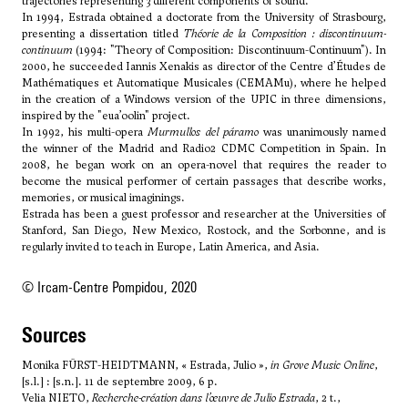
trajectories representing 3 different components of sound.
In 1994, Estrada obtained a doctorate from the University of Strasbourg,
presenting a dissertation titled
Théorie de la Composition
: discontinuum-
continuum
(1994: "Theory of Composition: Discontinuum-Continuum"). In
2000, he succeeded Iannis Xenakis as director of the Centre d’Études de
Mathématiques et Automatique Musicales (CEMAMu), where he helped
in the creation of a Windows version of the UPIC in three dimensions,
inspired by the "eua’oolin" project.
In 1992, his multi-opera
Murmullos del páramo
was unanimously named
the winner of the Madrid and Radio2 CDMC Competition in Spain. In
2008, he began work on an opera-novel that requires the reader to
become the musical performer of certain passages that describe works,
memories, or musical imaginings.
Estrada has been a guest professor and researcher at the Universities of
Stanford, San Diego, New Mexico, Rostock, and the Sorbonne, and is
regularly invited to teach in Europe, Latin America, and Asia.
© Ircam-Centre Pompidou, 2020
sources
Monika FÜRST-HEIDTMANN, « Estrada, Julio »,
in Grove Music Online
,
[s.l.] : [s.n.]. 11 de septembre 2009, 6 p.
Velia NIETO,
Recherche-création dans l’œuvre de Julio Estrada
, 2 t.,