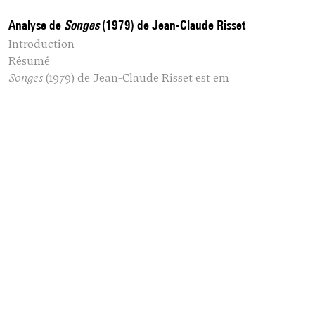
Analyse de
Songes
(1979) de Jean-Claude Risset
Introduction
Résumé
Songes
(1979) de
Jean-Claude Risset
est em