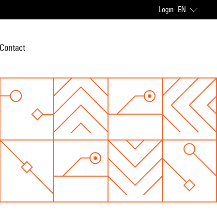
Login
EN
Contact