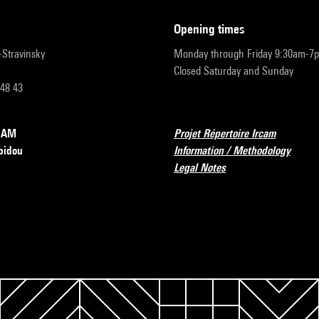
opening times
r-Stravinsky
Monday through Friday 9:30am-7
Closed Saturday and Sunday
 48 43
RCAM
Projet Répertoire Ircam
pidou
Information / Methodology
Legal Notes