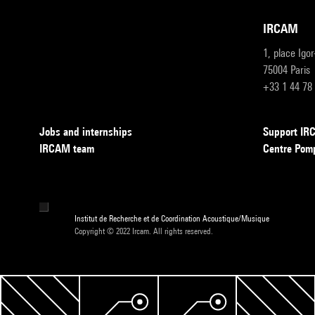
IRCAM
1, place Igo
75004 Paris
+33 1 44 78
Jobs and internships
Support I
IRCAM team
Centre Pom
Institut de Recherche et de Coordination Acoustique/Musique
Copyright © 2022 Ircam. All rights reserved.