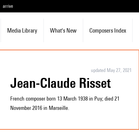
arrive
Media Library
What's New
Composers Index
updated May 27, 2021
Jean-Claude Risset
French composer born 13 March 1938 in Puy; died 21
November 2016 in Marseille.