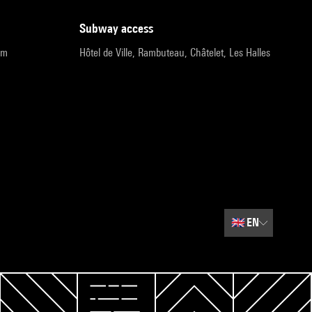
subway access
pm
Hôtel de Ville, Rambuteau, Châtelet, Les Halles
🇬🇧
EN