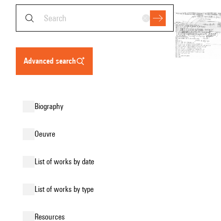
advanced search
biography
oeuvre
list of works by date
list of works by type
resources