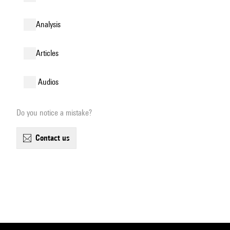
analysis
articles
audios
Do you notice a mistake?
contact us