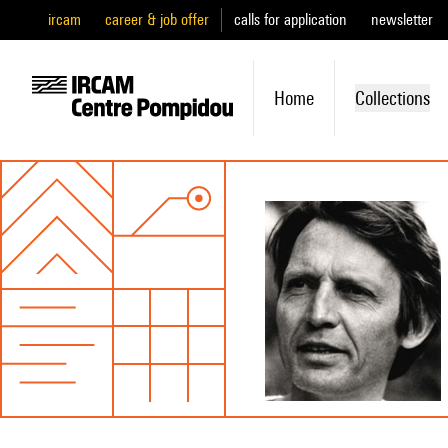
ircam
career & job offer
calls for application
newsletter
Home
Collections