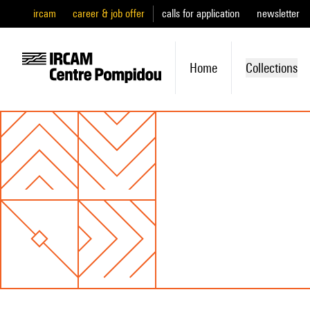
ircam
career & job offer
calls for application
newsletter
Home
Collections