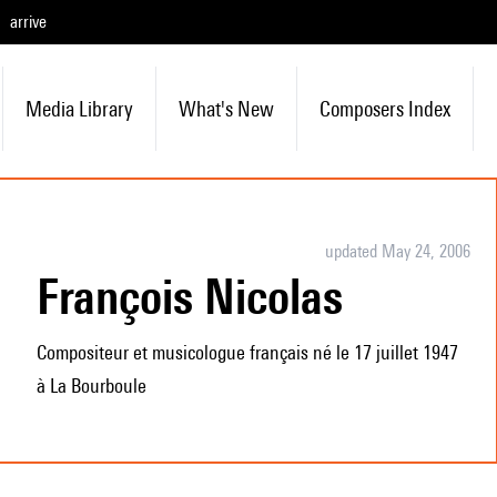
arrive
Media Library
What's New
Composers Index
updated May 24, 2006
François Nicolas
Compositeur et musicologue français né le 17 juillet 1947
à La Bourboule