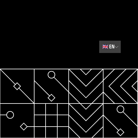
🇬🇧
EN