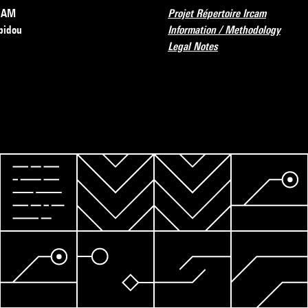
RCAM
Projet Répertoire Ircam
pidou
Information / Methodology
Legal Notes