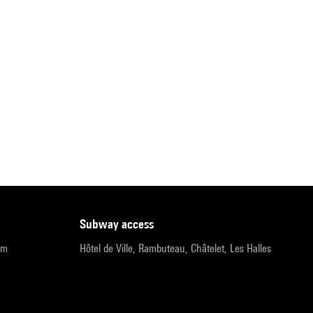
subway access
pm
Hôtel de Ville, Rambuteau, Châtelet, Les Halles