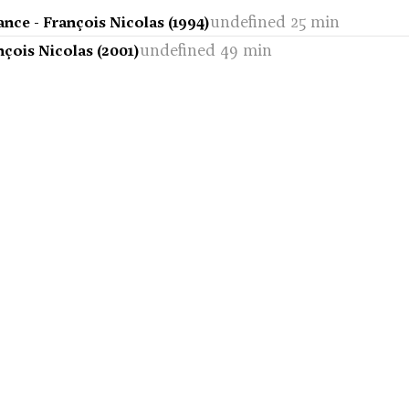
undefined 25 min
ance - François Nicolas (1994)
undefined 49 min
nçois Nicolas (2001)