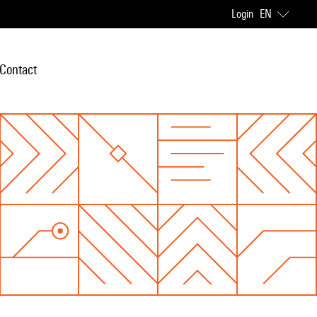
Login
EN
Contact