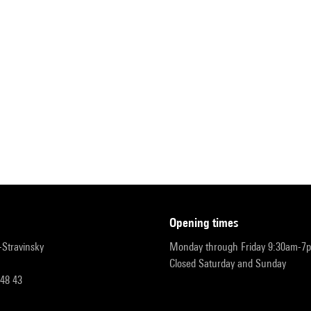
opening times
r-Stravinsky
Monday through Friday 9:30am-7
Closed Saturday and Sunday
 48 43