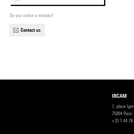
Do you notice a mistake?
contact us
IRCAM
1, place Igo
75004 Paris
+33 1 44 78