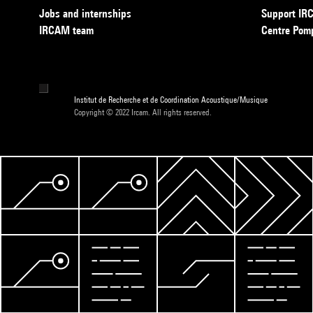
Jobs and internships
Support I
IRCAM team
Centre Pom
Institut de Recherche et de Coordination Acoustique/Musique
Copyright © 2022 Ircam. All rights reserved.