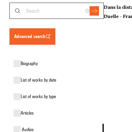
Dans la dist
Duelle - Fra
advanced search
biography
list of works by date
list of works by type
articles
audios