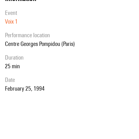
event
Voix 1
performance location
Centre Georges Pompidou (Paris)
duration
25 min
date
February 25, 1994