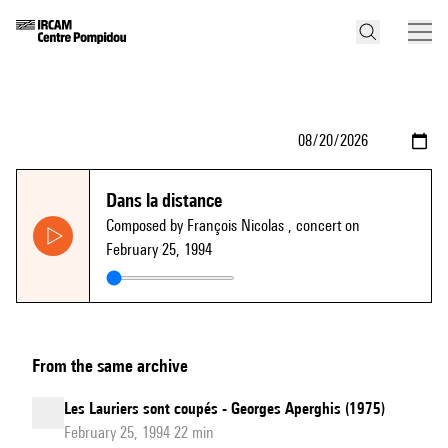
Dans la distance
Composed by François Nicolas
, concert on
February 25, 1994
From the same archive
Les Lauriers sont coupés - Georges Aperghis (1975)
February 25, 1994 22 min