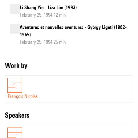
Li Shang Yin - Liza Lim (1993)
February 25, 1994 12 min
Aventures et nouvelles aventures - György Ligeti (1962-
1965)
February 25, 1994 25 min
Work by
François Nicolas
speakers