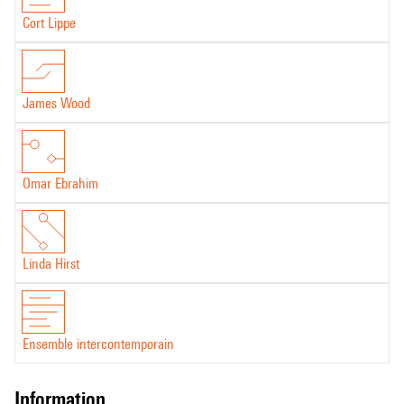
Cort Lippe
James Wood
Omar Ebrahim
Linda Hirst
Ensemble intercontemporain
information