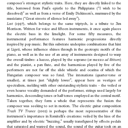
composer’s strongest stylistic traits. Here, they are directly linked to the
title, borrowed from Paul’s epistle to the Philippians (“I wish to be
dissolved)” as well as from a verse of Emily Dickinson’s, murmured by the
musicians (“Great streets of silence led away”).
Lost
(1997), which belongs to the same triptych, is a tribute to Jim
Morrison. Written for voice and fifteen instruments, it once again places
the electric bass in the limelight. For some fifty measures, the
instrumental performance features harmonic progressions directly
inspired by pop music. But this substrate underpins combinations that hint
at
Ligeti
, whose influence shines through in the geotropic motifs of the
piano, as well as in the use of an array of instruments designed to warp
the overall timbre: a kazoo, played by the soprano (or mezzo
ad libitum
)
and the pianist, a pan flute, and the harmonicas played by five of the
performers are not far off the slide whistle and ocarina of which the
Hungarian composer was so fond. The intonations (quarter-tone or
smaller), at times just “slightly lower”, appear here as vestiges of
spectralism, melding with other outstanding stylistic traits – the veiled or
even hoarse vocality demanded of the performer, strings used largely for
harmonics, descending tones or half-tones employed as the central motif.
Taken together, they form a whole that represents the fusion the
composer was seeking to set in motion. The electric guitar composition
Trash TV Trance
(2002) is perhaps the most representative of this
instrument’s importance in Romitelli’s creations: veiled by the hiss of the
amplifier and by electric “buzzing,” usually transfigured by effects pedals
that saturated and warped the sound, the sound of the guitar took on an