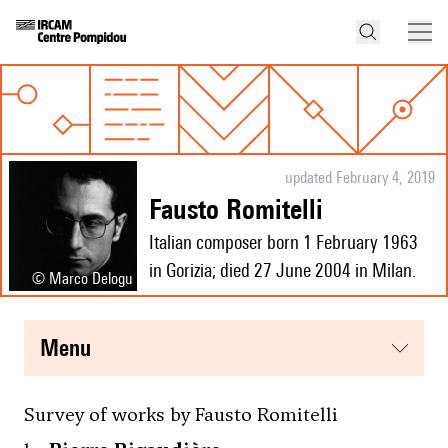
updated February 4, 2019
Fausto Romitelli
Italian composer born 1 February 1963
in Gorizia; died 27 June 2004 in Milan.
© Marco Delogu
menu
Survey of works by Fausto Romitelli