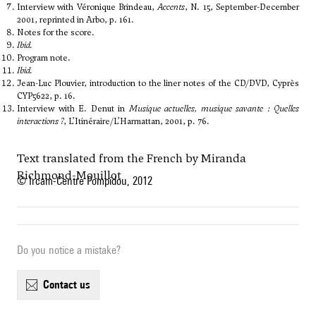
Interview with Véronique Brindeau,
Accents
, N. 15, September-December
2001, reprinted in Arbo, p. 161.
Notes for the score.
Ibid.
Program note.
Ibid.
Jean-Luc Plouvier, introduction to the liner notes of the CD/DVD, Cyprès
CYP5622, p. 16.
Interview with E. Denut in
Musique actuelles, musique savante : Quelles
interactions ?
, L’Itinéraire/L’Harmattan, 2001, p. 76.
Text translated from the French by Miranda
Richmond-Mouillot
© Ircam-Centre Pompidou, 2012
Do you notice a mistake?
contact us