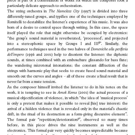
piece is part of a constellation of works for which the composer took a
particularly delicate approach to orchestration.
The string orchestra in
The Nameless City
(1997) is divided into three
differently-tuned groups, and typifies one of the techniques employed by
Romitelli to destabilize the listener’s experience of his music. It was also
born of a desire to control space through writing. In this case, the space
itself played the role that might otherwise be occupied by electronics:
“the group’s sound material is reverberated, ‘processed’, and projected
8
into a stereophonic space by Groups I and III
”. Similarly, the
performance techniques used in the two halves of
Domeniche alla periferia
dell'impero
(1996 and 2001) help to disorient the listener: the diphonic
sounds, at times combined with an embouchure glissando for bass flute;
the wandering microtonal intonations; the constant diffraction of the
strings with harmonic play that seeks to create fused sound material and
smooth out the curves and angles – all of these create a final result that is
never far from a mute tension.
As the composer himself invited the listener to do in his notes on the
work, it is tempting to see in
Amok Koma
(2001) the actual process of a
musical objectification of violence, in which “the idea of ‘musical process’
is only a pretext that makes it possible to reveal [his] true interest: the
arrival of a hidden violence that is revealed only in the material’s chaotic
drift, in the ritual of its destruction as a form-giving discursive element”.
9
The formal pair “repetition/deterioration
”, observed so many times
before, in this piece drives the nine instruments as well as the
electronics. This formal pair very quickly becomes unpredictable because