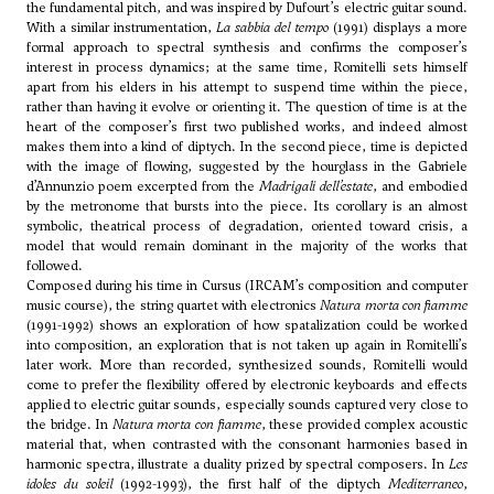
the fundamental pitch, and was inspired by Dufourt’s electric guitar sound.
With a similar instrumentation,
La sabbia del tempo
(1991) displays a more
formal approach to spectral synthesis and confirms the composer’s
interest in process dynamics; at the same time, Romitelli sets himself
apart from his elders in his attempt to suspend time within the piece,
rather than having it evolve or orienting it. The question of time is at the
heart of the composer’s first two published works, and indeed almost
makes them into a kind of diptych. In the second piece, time is depicted
with the image of flowing, suggested by the hourglass in the Gabriele
d’Annunzio poem excerpted from the
Madrigali dell’estate
, and embodied
by the metronome that bursts into the piece. Its corollary is an almost
symbolic, theatrical process of degradation, oriented toward crisis, a
model that would remain dominant in the majority of the works that
followed.
Composed during his time in Cursus (IRCAM’s composition and computer
music course), the string quartet with electronics
Natura morta con fiamme
(1991-1992) shows an exploration of how spatalization could be worked
into composition, an exploration that is not taken up again in Romitelli’s
later work. More than recorded, synthesized sounds, Romitelli would
come to prefer the flexibility offered by electronic keyboards and effects
applied to electric guitar sounds, especially sounds captured very close to
the bridge. In
Natura morta con fiamme
, these provided complex acoustic
material that, when contrasted with the consonant harmonies based in
harmonic spectra, illustrate a duality prized by spectral composers. In
Les
idoles du soleil
(1992-1993), the first half of the diptych
Mediterraneo
,