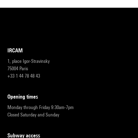
IRCAM
1, place Igor-Stravinsky
75004 Paris
+33 1 44 78 48 43
opening times
Monday through Friday 9:30am-7pm
Closed Saturday and Sunday
subway access