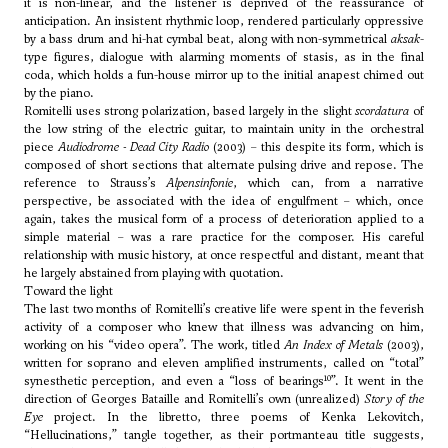
it is non-linear, and the listener is deprived of the reassurance of
anticipation. An insistent rhythmic loop, rendered particularly oppressive
by a bass drum and hi-hat cymbal beat, along with non-symmetrical
aksak
-
type figures, dialogue with alarming moments of stasis, as in the final
coda, which holds a fun-house mirror up to the initial anapest chimed out
by the piano.
Romitelli uses strong polarization, based largely in the slight
scordatura
of
the low string of the electric guitar, to maintain unity in the orchestral
piece
Audiodrome - Dead City Radio
(2003) – this despite its form, which is
composed of short sections that alternate pulsing drive and repose. The
reference to Strauss’s
Alpensinfonie
, which can, from a narrative
perspective, be associated with the idea of engulfment – which, once
again, takes the musical form of a process of deterioration applied to a
simple material – was a rare practice for the composer. His careful
relationship with music history, at once respectful and distant, meant that
he largely abstained from playing with quotation.
Toward the light
The last two months of Romitelli’s creative life were spent in the feverish
activity of a composer who knew that illness was advancing on him,
working on his “video opera”. The work, titled
An Index of Metals
(2003),
written for soprano and eleven amplified instruments, called on “total”
10
synesthetic perception, and even a “loss of bearings
”. It went in the
direction of Georges Bataille and Romitelli’s own (unrealized)
Story of the
Eye
project. In the libretto, three poems of Kenka Lekovitch,
“Hellucinations,” tangle together, as their portmanteau title suggests,