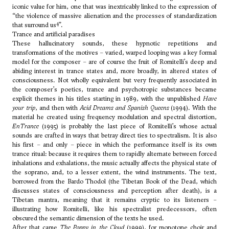
iconic value for him, one that was inextricably linked to the expression of
“the violence of massive alienation and the processes of standardization
4
that surround us
”.
Trance and artificial paradises
These hallucinatory sounds, these hypnotic repetitions and
transformations of the motives – varied, warped looping was a key formal
model for the composer – are of course the fruit of Romitelli’s deep and
abiding interest in trance states and, more broadly, in altered states of
consciousness. Not wholly equivalent but very frequently associated in
the composer’s poetics, trance and psychotropic substances became
explicit themes in his titles starting in 1989, with the unpublished
Have
your trip
, and then with
Acid Dreams and Spanish Queens
(1994). With the
material he created using frequency modulation and spectral distortion,
EnTrance
(1995) is probably the last piece of Romitelli’s whose actual
sounds are crafted in ways that betray direct ties to spectralism. It is also
his first – and only – piece in which the performance itself is its own
trance ritual: because it requires them to rapidly alternate between forced
inhalations and exhalations, the music actually affects the physical state of
the soprano, and, to a lesser extent, the wind instruments. The text,
borrowed from the Bardo Thodol (the Tibetan Book of the Dead, which
discusses states of consciousness and perception after death), is a
Tibetan mantra, meaning that it remains cryptic to its listeners –
illustrating how Romitelli, like his spectralist predecessors, often
obscured the semantic dimension of the texts he used.
After that came
The Poppy in the Cloud
(1999), for monotone choir and