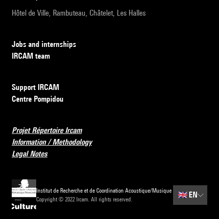
Hôtel de Ville, Rambuteau, Châtelet, Les Halles
Jobs and internships
IRCAM team
Support IRCAM
Centre Pompidou
Projet Répertoire Ircam
Information / Methodology
Legal Notes
Institut de Recherche et de Coordination Acoustique/Musique
🇬🇧
EN
Copyright © 2022 Ircam. All rights reserved.