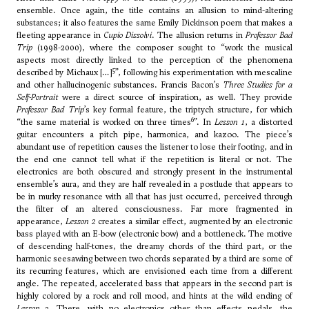
ensemble. Once again, the title contains an allusion to mind-altering
substances; it also features the same Emily Dickinson poem that makes a
fleeting appearance in
Cupio Dissolvi
. The allusion returns in
Professor Bad
Trip
(1998-2000), where the composer sought to “work the musical
aspects most directly linked to the perception of the phenomena
5
described by Michaux […]
”, following his experimentation with mescaline
and other hallucinogenic substances. Francis Bacon’s
Three Studies for a
Self-Portrait
were a direct source of inspiration, as well. They provide
Professor Bad Trip
’s key formal feature, the triptych structure, for which
6
“the same material is worked on three times
”. In
Lesson 1
, a distorted
guitar encounters a pitch pipe, harmonica, and kazoo. The piece’s
abundant use of repetition causes the listener to lose their footing, and in
the end one cannot tell what if the repetition is literal or not. The
electronics are both obscured and strongly present in the instrumental
ensemble’s aura, and they are half revealed in a postlude that appears to
be in murky resonance with all that has just occurred, perceived through
the filter of an altered consciousness. Far more fragmented in
appearance,
Lesson 2
creates a similar effect, augmented by an electronic
bass played with an E-bow (electronic bow) and a bottleneck. The motive
of descending half-tones, the dreamy chords of the third part, or the
harmonic seesawing between two chords separated by a third are some of
its recurring features, which are envisioned each time from a different
angle. The repeated, accelerated bass that appears in the second part is
highly colored by a rock and roll mood, and hints at the wild ending of
Lesson 3
. There, with no electronics other than effects pedals, the