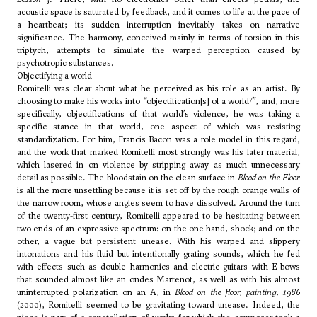
acoustic space is saturated by feedback, and it comes to life at the pace of
a heartbeat; its sudden interruption inevitably takes on narrative
significance. The harmony, conceived mainly in terms of torsion in this
triptych, attempts to simulate the warped perception caused by
psychotropic substances.
Objectifying a world
Romitelli was clear about what he perceived as his role as an artist. By
7
choosing to make his works into “objectification[s] of a world
”, and, more
specifically, objectifications of that world’s violence, he was taking a
specific stance in that world, one aspect of which was resisting
standardization. For him, Francis Bacon was a role model in this regard,
and the work that marked Romitelli most strongly was his later material,
which lasered in on violence by stripping away as much unnecessary
detail as possible. The bloodstain on the clean surface in
Blood on the Floor
is all the more unsettling because it is set off by the rough orange walls of
the narrow room, whose angles seem to have dissolved. Around the turn
of the twenty-first century, Romitelli appeared to be hesitating between
two ends of an expressive spectrum: on the one hand, shock; and on the
other, a vague but persistent unease. With his warped and slippery
intonations and his fluid but intentionally grating sounds, which he fed
with effects such as double harmonics and electric guitars with E-bows
that sounded almost like an ondes Martenot, as well as with his almost
uninterrupted polarization on an A, in
Blood on the floor, painting, 1986
(2000), Romitelli seemed to be gravitating toward unease. Indeed, the