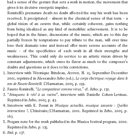
had a sense of the gesture that sets a work in motion, the movement that
gives it its decisive energetic impulse.
Romitelli’s premature death no doubt affected the way his work has been
received. It precipitated – almost in the chemical sense of that term – a
global vision of an oeuvre that, while certainly coherent, gains nothing
from being idealized as any kind of monolithic achievement. It is to be
hoped that in the future, discussions of the music, which are to this day
partially frozen by temptations to pay tribute to the man, will over time
lose their dramatic tone and instead offer more serene accounts of the
music – of the specificities of each work in all their strengths and
weaknesses. This could only do service to an artistic vision driven by
constant adjustments, which owes its flavor as much to the composer’s
doubts and questions as it does to his convictions.
Interview with Véronique Brindeau,
Accents
, N. 15, September-December
2001, reprinted in Alessandro Arbo (ed.),
Le corps électrique; voyage dans le
son de Fausto Romitelli.
L’Harmattan, 2005, p. 159.
Fausto Romitelli, “
Le compositeur comme virus
,” cf. Arbo, p. 132.
“
Attaquons le réel à sa racine
”, interview with Danielle Cohen-Levinas.
Reprinted in Arbo, 2005, p. 43.
Interivew with E. Denut in
Musique actuelles, musique savante : Quelles
interactions ?
, L’Itinéraire/L’Harmattan, 2001. Reprinted in Arbo, 2005, p.
163.
Progam note for the work published in the Musica festival program, 2000.
Reprinted in Arbo, p. 135.
Ibid
, p. 137.