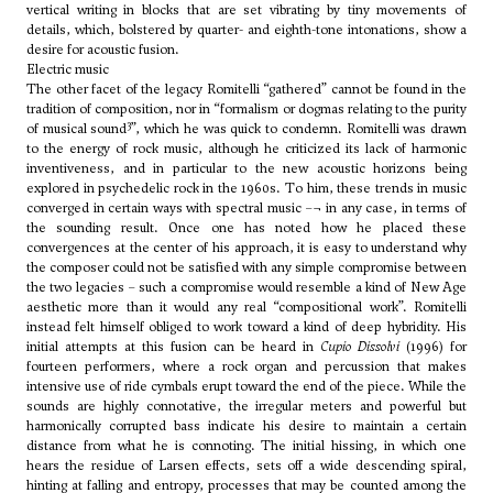
vertical writing in blocks that are set vibrating by tiny movements of
details, which, bolstered by quarter- and eighth-tone intonations, show a
desire for acoustic fusion.
Electric music
The other facet of the legacy Romitelli “gathered” cannot be found in the
tradition of composition, nor in “formalism or dogmas relating to the purity
3
of musical sound
”, which he was quick to condemn. Romitelli was drawn
to the energy of rock music, although he criticized its lack of harmonic
inventiveness, and in particular to the new acoustic horizons being
explored in psychedelic rock in the 1960s. To him, these trends in music
converged in certain ways with spectral music –¬ in any case, in terms of
the sounding result. Once one has noted how he placed these
convergences at the center of his approach, it is easy to understand why
the composer could not be satisfied with any simple compromise between
the two legacies – such a compromise would resemble a kind of New Age
aesthetic more than it would any real “compositional work”. Romitelli
instead felt himself obliged to work toward a kind of deep hybridity. His
initial attempts at this fusion can be heard in
Cupio Dissolvi
(1996) for
fourteen performers, where a rock organ and percussion that makes
intensive use of ride cymbals erupt toward the end of the piece. While the
sounds are highly connotative, the irregular meters and powerful but
harmonically corrupted bass indicate his desire to maintain a certain
distance from what he is connoting. The initial hissing, in which one
hears the residue of Larsen effects, sets off a wide descending spiral,
hinting at falling and entropy, processes that may be counted among the