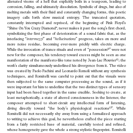
alienated visons of a hell that explicitly boils in a teaspoon, leading to
corrosion, falling, and ultimately dissolution. Symbolic of drugs, but also of
melting metals with their fluid and constantly changing forms, this poetic
imagery calls forth slow musical entropy. The truncated quotation,
constantly interrupted and reprised, of the beginning of Pink Floyd’s
“Shine On You Crazy Diamond*, never makes it past the song’s first chord,
symbolizing the first phase of deterioration of a sound fabric that, as the
interlacing “
intermezzi
” and “
hellucinations
” progress, takes on more and
more noise residue, becoming ever-more prickly with electric charge.
11
While the invocation of trance rituals and even of “possession
” were not
new for the composer, his tendency toward excess might be seen as one
12
manifestation of the manifesto-like tone noted by Jean-Luc Plouvier
; the
work’s clarity simultaneously underlined his divergence from it. The video
was created by Paolo Pachini and Leonardo Romoli without any synthesis
techniques, and Romitelli was careful to point out that the visuals were
then subjected to the same computer processing as the sound, as if it
were important for him to underline that the two distinct types of sensory
input had been fused together in the same crucible. Seeking to create, at
least metaphorically, a state of altered consciousness in the listener, the
composer attempted to short-circuit any intellectual form of listening,
13
diving directly toward “the body’s physiological reactions
”. While
Romitelli did not necessarily shy away from using a formalized approach
to writing to achieve this goal, he nevertheless crafted the piece starting
from a fairly restricted base of material, carefully tested and refined,
whose homogeneity gave the whole a strong stylistic fingerprint. Romitelli