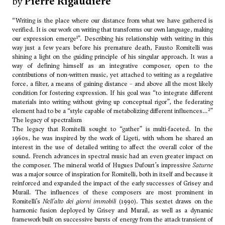
by
Pierre Rigaudière
“Writing is the place where our distance from what we have gathered is
verified. It is our work on writing that transforms our own language, making
1
our expression emerge
”. Describing his relationship with writing in this
way just a few years before his premature death, Fausto Romitelli was
shining a light on the guiding principle of his singular approach. It was a
way of defining himself as an integrative composer, open to the
contributions of non-written music, yet attached to writing as a regulative
force, a filter, a means of gaining distance – and above all the most likely
condition for fostering expression. If his goal was “to integrate different
materials into writing without giving up conceptual rigor”, the federating
2
element had to be a “style capable of metabolizing different influences…
”
The legacy of spectralism
The legacy that Romitelli sought to “gather” is multi-faceted. In the
1960s, he was inspired by the work of
Ligeti
, with whom he shared an
interest in the use of detailed writing to affect the overall color of the
sound. French advances in spectral music had an even greater impact on
the composer. The mineral world of
Hugues Dufourt
’s impressive
Saturne
was a major source of inspiration for Romitelli, both in itself and because it
reinforced and expanded the impact of the early successes of Grisey and
Murail. The influences of these composers are most prominent in
Romitelli’s
Nell'alto dei giorni immobili
(1990). This sextet draws on the
harmonic fusion deployed by Grisey and Murail, as well as a dynamic
framework built on successive bursts of energy from the attack transient of