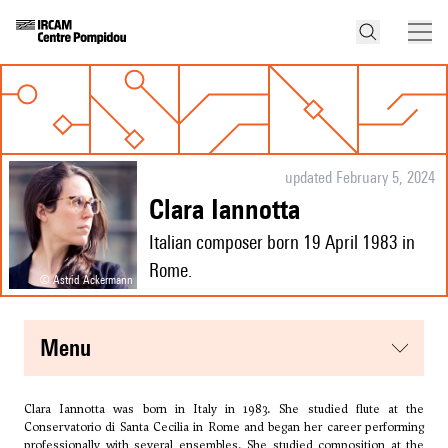
updated February 5, 2024
Clara Iannotta
Italian composer born 19 April 1983 in
Rome.
© Astrid Ackermann
menu
Clara Iannotta was born in Italy in 1983. She studied flute at the
Conservatorio di Santa Cecilia in Rome and began her career performing
professionally with several ensembles. She studied composition at the