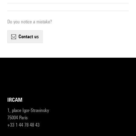
Do you notice a mistake?
contact us
IRCAM
1, place Igor-Stravinsky
75004 Paris
+33 1 44 78 48 43