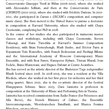
Conservatorio Giuseppe Verdi in Milan (2006-2010), where she worked
with
Alessandro Solbiati
, and then at the Conservatoire de Paris
(CNSMDP) (2010-2012), where she studied with Frédéric Durieux. In 2010-
2011, she participated in Cursus 1 (IRCAM's composition and computer
music class). She then moved to the United States to pursue a doctorate
in composition at Harvard University, where she studied with Chaya
Czernowin, completing her PhD in 2018.
In the course of her studies she also participated in numerous master
classes and workshops, including with Chaya Czernowin, Steven
Takasugi, and Hans Tutschku at Harvard's Summer Composition
Residency, with Brian Ferneyhough, Mark Andre, and
Hèctor Parra
at
Royaumont Voix Nouvelles, with Franck Bedrossian and
Pierluigi Billone
and the International Academy of Moscow Contemporary Music
Ensemble, and with Beat Furrer, Hanspeter Kyburz, Tristan Murail, Ivan
Fedele, Bruno Mantovani, and
Hugues Dufourt
at Centre Acanthes.
She has served as the artistic director of the Bludenzer Tage zeitgemäßer
Musik festival since 2018. In 2018-2019, she was a resident at the Villa
Medicis, where she worked on her first piece for orchestra and her third
string quartet. Since 2022, she is the co-artistic director of the festival
Klangspuren Schwaz. Since 2023, Clara Iannotta is professor in
composition at the University of Music and Performing Arts in Vienna.
Iannotta has received commissions from Radio France (for Présences and
Alla Breve), the French Ministry of Culture, the Ensemble
Intercontemporain, Westdeutschen Rundfunk, and Musica Femina
München, among others.