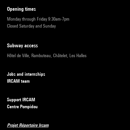
opening times
Monday through Friday 9:30am-7pm
Closed Saturday and Sunday
subway access
Hôtel de Ville, Rambuteau, Châtelet, Les Halles
Jobs and internships
IRCAM team
Support IRCAM
Centre Pompidou
Projet Répertoire Ircam