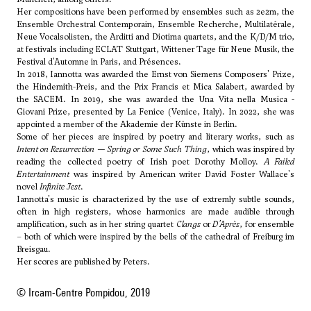
Her compositions have been performed by ensembles such as 2e2m, the
Ensemble Orchestral Contemporain, Ensemble Recherche, Multilatérale,
Neue Vocalsolisten, the Arditti and Diotima quartets, and the K/D/M trio,
at festivals including ECLAT Stuttgart, Wittener Tage für Neue Musik, the
Festival d'Automne in Paris, and Présences.
In 2018, Iannotta was awarded the Ernst von Siemens Composers' Prize,
the Hindemith-Preis, and the Prix Francis et Mica Salabert, awarded by
the SACEM. In 2019, she was awarded the Una Vita nella Musica -
Giovani Prize, presented by La Fenice (Venice, Italy). In 2022, she was
appointed a member of the Akademie der Künste in Berlin.
Some of her pieces are inspired by poetry and literary works, such as
Intent on Resurrection — Spring or Some Such Thing
, which was inspired by
reading the collected poetry of Irish poet Dorothy Molloy.
A Failed
Entertainment
was inspired by American writer David Foster Wallace's
novel
Infinite Jest
.
Iannotta's music is characterized by the use of extremly subtle sounds,
often in high registers, whose harmonics are made audible through
amplification, such as in her string quartet
Clangs
or
D’Après
, for ensemble
– both of which were inspired by the bells of the cathedral of Freiburg im
Breisgau.
Her scores are published by Peters.
© Ircam-Centre Pompidou, 2019