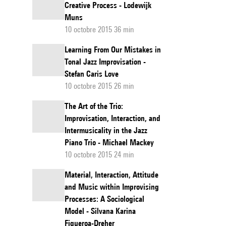
Creative Process - Lodewijk
Muns
10 octobre 2015 36 min
Learning From Our Mistakes in
Tonal Jazz Improvisation -
Stefan Caris Love
10 octobre 2015 26 min
The Art of the Trio:
Improvisation, Interaction, and
Intermusicality in the Jazz
Piano Trio - Michael Mackey
10 octobre 2015 24 min
Material, Interaction, Attitude
and Music within Improvising
Processes: A Sociological
Model - Silvana Karina
Figueroa-Dreher