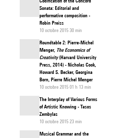
Codification of the Concord
Sonata: Editorial and
performative composition -
Robin Preiss
10 octobre 2015 30 min
Roundtable 2: Pierre-Michel
Menger,
The Economics of
Creativity
(Harvard University
Press, 2014) - Nicholas Cook,
Howard S. Becker, Georgina
Born, Pierre Michel Menger
10 octobre 2015 01 h 13 min
The Interplay of Various Forms
of Artistic Knowing - Tasos
Zembylas
10 octobre 2015 23 min
Musical Grammar and the