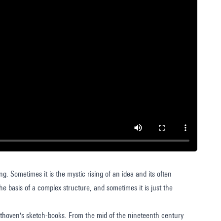
ng. Sometimes it is the mystic rising of an idea and its often
e basis of a complex structure, and sometimes it is just the
eethoven's sketch-books. From the mid of the nineteenth century