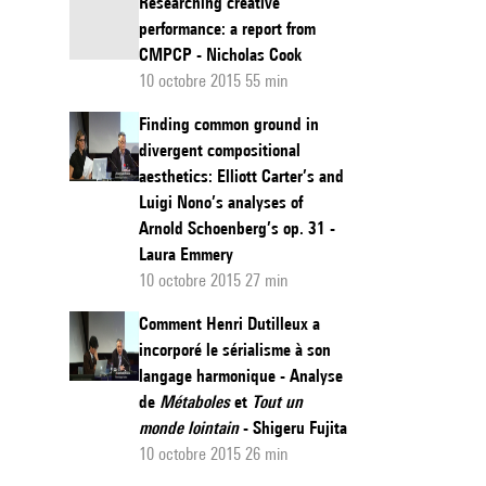
Researching creative
performance: a report from
CMPCP - Nicholas Cook
10 octobre 2015 55 min
Finding common ground in
divergent compositional
aesthetics: Elliott Carter’s and
Luigi Nono’s analyses of
Arnold Schoenberg’s op. 31 -
Laura Emmery
10 octobre 2015 27 min
Comment Henri Dutilleux a
incorporé le sérialisme à son
langage harmonique - Analyse
de
Métaboles
et
Tout un
monde lointain
- Shigeru Fujita
10 octobre 2015 26 min