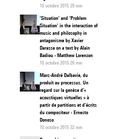
10 octobre 2015 29 min
‘Situation’ and ‘Problem
Situation’ in the interaction of
music and philosophy in
antagonisme by Xavier
Darasse on a text by Alain
Badiou - Matthew Lorenzon
10 octobre 2015 26 min
Marc-André Dalbavie, du
produit au processus. Un
regard sur la genèse d’«
acoustiques virtuelles » à
partir de partitions et d’écrits
du compositeur - Ernesto
Donoso
10 octobre 2015 32 min