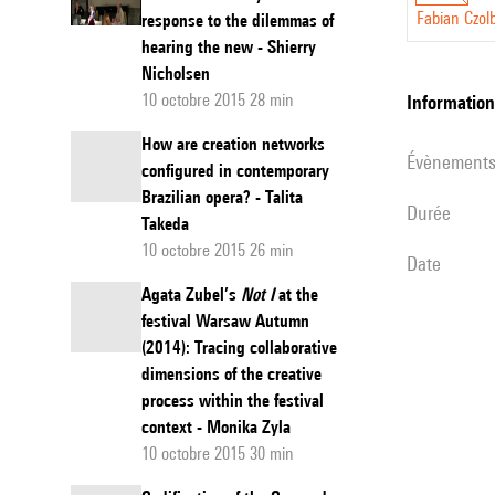
has shown sha
Fabian Czol
response to the dilemmas of
hearing the new - Shierry
sketch studie
Nicholsen
the German mu
10 octobre 2015 28 min
informatio
analysis cont
understanding
How are creation networks
évènement
configured in contemporary
Clarke etc.) 
Brazilian opera? - Talita
the cognitive
durée
Takeda
general a tel
10 octobre 2015 26 min
date
understanding
Agata Zubel’s
Not I
at the
approach in sk
festival Warsaw Autumn
of a structur
(2014): Tracing collaborative
the process, 
dimensions of the creative
constitution.
process within the festival
brings points
context - Monika Zyla
constitution to
10 octobre 2015 30 min