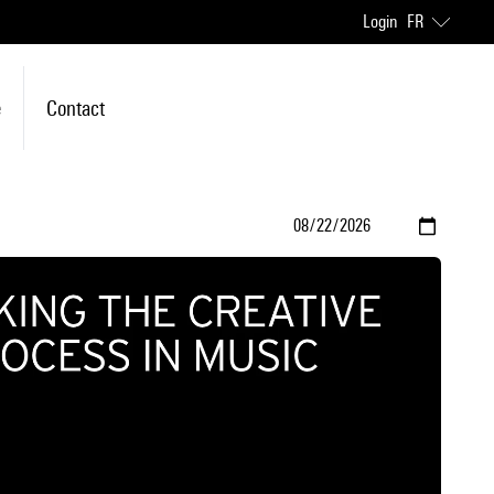
Login
FR
e
Contact