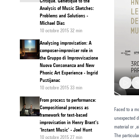
Critique. Génétique to the
Analysis of Music Sketches:
Problems and Solutions -
Michael Dias
10 octobre 2015 32 min
Analysing improvisation: A
composer-improviser role in
the Gruppo di Improvvisazione
Nuova Consonanza and New
Phonic Art Experience - Ingrid
Pustijanac
10 octobre 2015 33 min
From process to performance:
Compositional process as
Faced to a mor
Compara
framework for text-based
unexpected de
Sketch
improvisation in Henry Brant’s
material or ,
Studies
‘Instant Music’ - Joel Hunt
The particula
10 octobre 2015 27 min
and