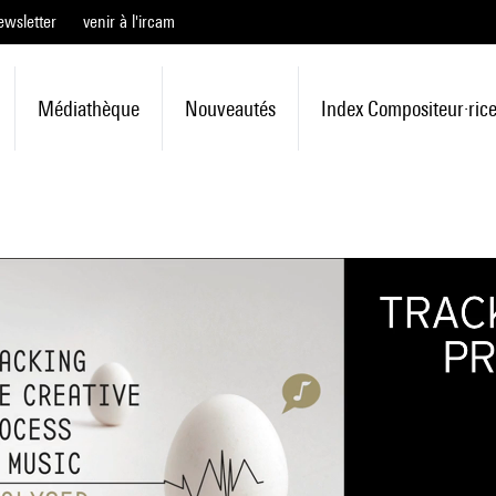
ewsletter
venir à l'ircam
Médiathèque
Nouveautés
Index Compositeur·ric