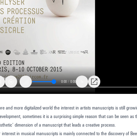
0:00
/
0:00
1x
e and more digitalized world the interest in artists manuscripts is still growi
tive
velopment, sometimes it is a surprising simple reason that can be seen as th
aisthetic‘ dimension of a manuscript that leads a creative process.
r interest in musical manuscripts is mainly connected to the discovery of B