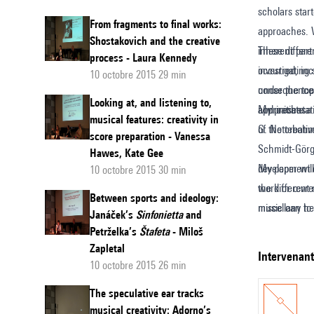
scholars star
the
From fragments to final works:
approaches. 
"Hidde
Shostakovich and the creative
inherent part
These differe
process - Laura Kennedy
Concept
occurred, inc
investigating
10 octobre 2015 29 min
of
under the top
consequences 
the
Looking at, and listening to,
approaches.
and initiate 
My presentatio
musical features: creativity in
creative
of the creati
G. Nottebohm 
score preparation - Vanessa
process
Schmidt-Görg
Hawes, Kate Gee
in
development o
My paper will
10 octobre 2015 30 min
music
work or œvre 
the different
Between sports and ideology:
miscellany to
music can hel
Janáček’s
Sinfonietta
and
creative proce
outcome. Furt
Petrželka’s
Štafeta
- Miloš
model’ of the 
orientated co
Zapletal
intervenan
10 octobre 2015 26 min
in musicologi
investigating
The speculative ear tracks
Schachter etc
musical creativity: Adorno’s