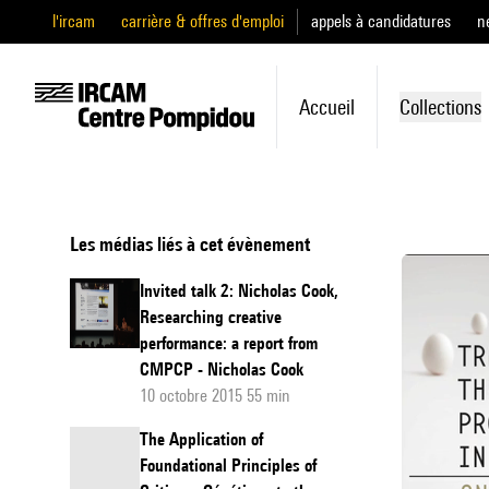
l'ircam
carrière & offres d'emploi
appels à candidatures
n
Accueil
Collections
Les médias liés à cet évènement
Invited talk 2: Nicholas Cook,
Researching creative
performance: a report from
CMPCP - Nicholas Cook
10 octobre 2015 55 min
The Application of
Foundational Principles of