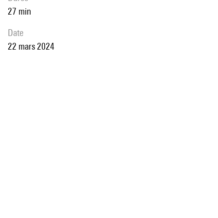
27 min
date
22 mars 2024