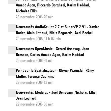
Amado Agon, Riccardo Borghesi, Karim Haddad,
Nicholas Ellis
29 novembre 2006 20 min
Nouveautés AudioSculpt 2.7 et SuperVP 2.91 - Xavier
Rodet, Alain Lithaud, Niels Bogaards, Axel Roebel
29 novembre 2006 01 h 07 min
Nouveautes OpenMusic - Gérard Assayag, Jean
Bresson, Carlos Amado Agon, Karim Haddad
29 novembre 2006 59 min
Point sur le Spatialisateur - Olivier Warusfel, Rémy
Muller, Terence Caulkins
29 novembre 2006 12 min
Nouveautés Modalys - Joël Bensoam, Nicholas Ellis,
Jean Lochard
29 novembre 2006 50 min