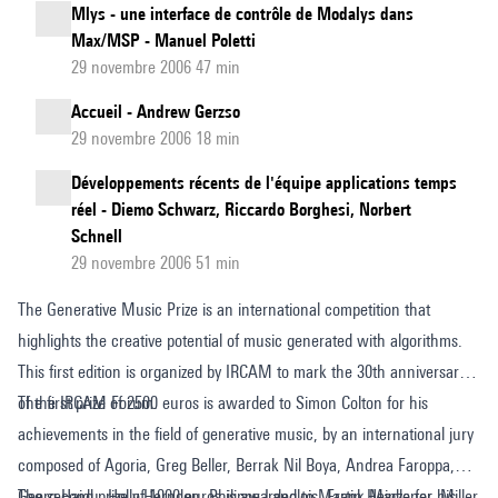
Mlys - une interface de contrôle de Modalys dans
Max/MSP - Manuel Poletti
29 novembre 2006 47 min
Accueil - Andrew Gerzso
29 novembre 2006 18 min
Développements récents de l'équipe applications temps
réel - Diemo Schwarz, Riccardo Borghesi, Norbert
Schnell
29 novembre 2006 51 min
The Generative Music Prize is an international competition that
highlights the creative potential of music generated with algorithms.
This first edition is organized by IRCAM to mark the 30th anniversary
of the IRCAM Forum.
The first prize of 2500 euros is awarded to Simon Colton for his
achievements in the field of generative music, by an international jury
composed of Agoria, Greg Beller, Berrak Nil Boya, Andrea Faroppa,
Georg Hajdu, Holly Herndon, Philippe Langlois, Frank Madlener, Miller
The second prize of 1000 euros is awarded to Martin Heinze for his