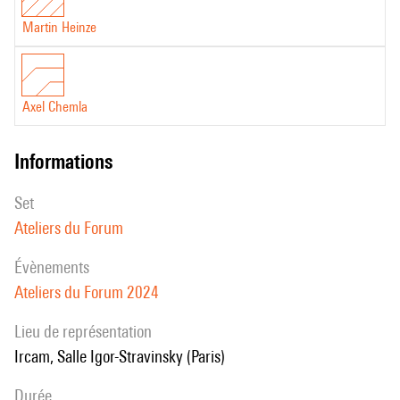
Martin Heinze
Axel Chemla
informations
set
Ateliers du Forum
évènements
Ateliers du Forum 2024
Lieu de représentation
Ircam, Salle Igor-Stravinsky (Paris)
durée