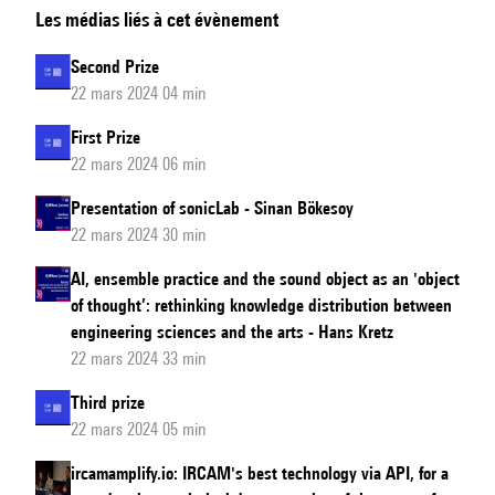
Les médias liés à cet évènement
Music
Award
Second Prize
Ceremony
22 mars 2024 04 min
First Prize
22 mars 2024 06 min
Presentation of sonicLab - Sinan Bökesoy
22 mars 2024 30 min
AI, ensemble practice and the sound object as an 'object
of thought’: rethinking knowledge distribution between
engineering sciences and the arts - Hans Kretz
22 mars 2024 33 min
Third prize
22 mars 2024 05 min
ircamamplify.io: IRCAM's best technology via API, for a