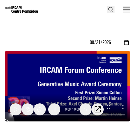
0:00
/
0:00
1x
Generative