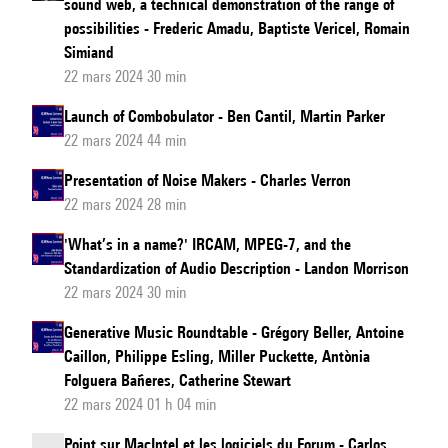
sound web, a technical demonstration of the range of
possibilities - Frederic Amadu, Baptiste Vericel, Romain
Simiand
22 mars 2024 30 min
Launch of Combobulator - Ben Cantil, Martin Parker
22 mars 2024 44 min
Presentation of Noise Makers - Charles Verron
22 mars 2024 28 min
'What’s in a name?' IRCAM, MPEG-7, and the
Standardization of Audio Description - Landon Morrison
22 mars 2024 30 min
Generative Music Roundtable - Grégory Beller, Antoine
Caillon, Philippe Esling, Miller Puckette, Antònia
Folguera Bañeres, Catherine Stewart
22 mars 2024 01 h 04 min
Point sur MacIntel et les logiciels du Forum - Carlos