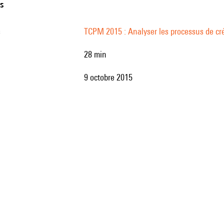
ns
s
TCPM 2015 : Analyser les processus de cré
28 min
9 octobre 2015