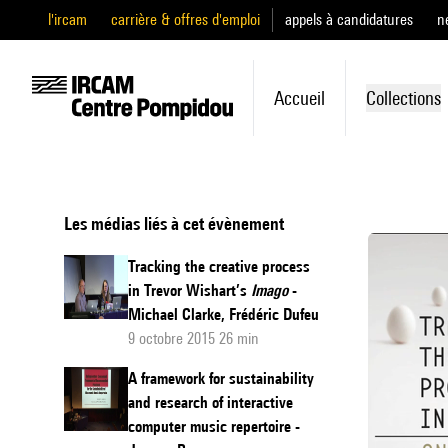
l'ircam
carrière & offres d'emploi
appels à candidatures
n
Accueil
Collections
Les médias liés à cet évènement
Tracking the creative process
in Trevor Wishart’s
Imago
-
Michael Clarke, Frédéric Dufeu
9 octobre 2015 26 min
A framework for sustainability
and research of interactive
computer music repertoire -