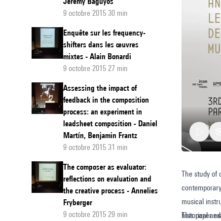
Jeremy Baguyos
9 octobre 2015 30 min
Enquête sur les frequency-
shifters dans les œuvres
mixtes - Alain Bonardi
9 octobre 2015 27 min
Assessing the impact of
feedback in the composition
process: an experiment in
leadsheet composition - Daniel
Martín, Benjamin Frantz
9 octobre 2015 31 min
The composer as evaluator:
The study of 
Historic
reflections on evaluation and
contemporary 
informe
the creative process - Annelies
musical instr
Fryberger
The
9 octobre 2015 29 min
historical an
This paper e
creative