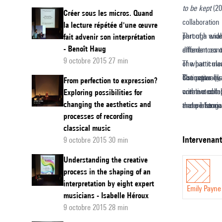
to be kept
(20
conseq
Créer sous les micros. Quand
collaboration
la lecture répétée d'une œuvre
of
part of a wid
Through analy
fait advenir son interprétation
period
- Benoît Haug
different cont
affordances o
instrum
9 octobre 2015 27 min
The particula
of what it me
in
distinctive qu
The paper als
Conceptually,
From perfection to expression?
contemp
connected to 
creative coll
within a comp
Exploring possibilities for
composi
changing the aesthetics and
these historic
and performan
material enga
processes of recording
instrument?’
fluency that i
The methodolo
classical music
encounter bet
data gleaned
intervenan
9 octobre 2015 30 min
musical instr
(undertaken w
Understanding the creative
of Amanda Bay
process in the shaping of an
contemporary
interpretation by eight expert
Emily Payne
musicians - Isabelle Héroux
9 octobre 2015 28 min