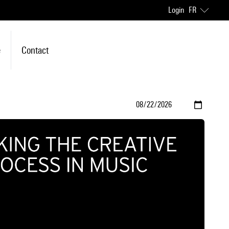
Login
FR
e
Contact