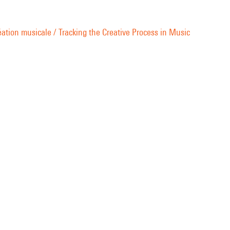
ation musicale / Tracking the Creative Process in Music