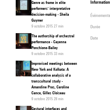
informatio
Genre as frame in elite
performers' interpretative
decision-making - Sheila
évènement
Guymer
9 octobre 2015 27 min
durée
The authorship of orchestral
date
performance - Cayenna
Ponchione-Bailey
9 octobre 2015 33 min
Improvised meetings between
New York and Kolkata: A
collaborative analysis of a
transcultural study -
Amandine Pras, Caroline
Cance, Gilles Cloiseau
9 octobre 2015 28 min
Gestural interfaces and