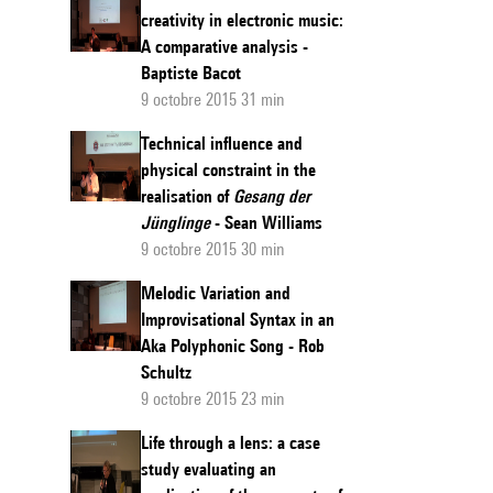
creativity in electronic music:
A comparative analysis -
Baptiste Bacot
9 octobre 2015 31 min
Technical influence and
physical constraint in the
realisation of
Gesang der
Jünglinge
- Sean Williams
9 octobre 2015 30 min
Melodic Variation and
Improvisational Syntax in an
Aka Polyphonic Song - Rob
Schultz
9 octobre 2015 23 min
Life through a lens: a case
study evaluating an