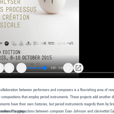
0:00
/
0:00
1x
collaboration between performers and composers is a flourishing area of res
ally
compositions that employ period instruments. These projects add another d
d?
uments have their own histories, but period instruments magnify them by brin
d cultural baggage.
xamines the interactions between composer Evan Johnson and clarinettist 