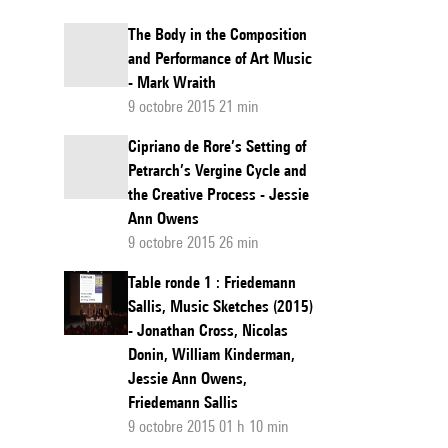
The Body in the Composition
and Performance of Art Music
- Mark Wraith
9 octobre 2015 21 min
Cipriano de Rore’s Setting of
Petrarch’s Vergine Cycle and
the Creative Process - Jessie
Ann Owens
9 octobre 2015 26 min
Table ronde 1 : Friedemann
Sallis, Music Sketches (2015)
- Jonathan Cross, Nicolas
Donin, William Kinderman,
Jessie Ann Owens,
Friedemann Sallis
9 octobre 2015 01 h 10 min