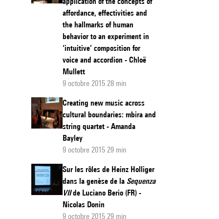
application of the concepts of
affordance, effectivities and
the hallmarks of human
behavior to an experiment in
‘intuitive’ composition for
voice and accordion - Chloë
Mullett
9 octobre 2015 28 min
Creating new music across
cultural boundaries: mbira and
string quartet - Amanda
Bayley
9 octobre 2015 29 min
Sur les rôles de Heinz Holliger
dans la genèse de la
Sequenza
VII
de Luciano Berio (FR) -
Nicolas Donin
9 octobre 2015 29 min