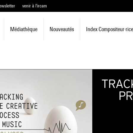
ewsletter
venir à l'ircam
Médiathèque
Nouveautés
Index Compositeur·ric