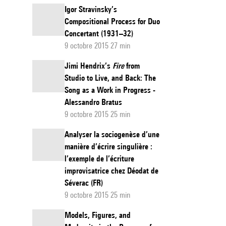
Igor Stravinsky’s
Compositional Process for Duo
Concertant (1931–32)
9 octobre 2015 27 min
Jimi Hendrix’s
Fire
from
Studio to Live, and Back: The
Song as a Work in Progress -
Alessandro Bratus
9 octobre 2015 25 min
Analyser la sociogenèse d’une
manière d’écrire singulière :
l’exemple de l’écriture
improvisatrice chez Déodat de
Séverac (FR)
9 octobre 2015 25 min
Models, Figures, and