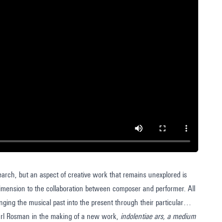
earch, but an aspect of creative work that remains unexplored is
imension to the collaboration between composer and performer. All
ging the musical past into the present through their particular
Carl Rosman in the making of a new work,
indolentiae ars, a medium