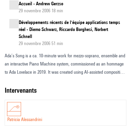
Accueil - Andrew Gerzso
29 novembre 2006 18 min
Développements récents de l'équipe applications temps
réel - Diemo Schwarz, Riccardo Borghesi, Norbert
Schnell
29 novembre 2006 51 min
Ada’s Song is a ca. 10-minute work for mezzo-soprano, ensemble and
an interactive Piano Machine system, commissioned as an hommage
to Ada Lovelace in 2019. It was created using AI-assisted composition
processes, and employs real-time machine learning in the
performance of the Piano Machine. Designed at Goldsmiths College in
intervenants
collaboration with Konstantin Leonenko in 2017, the Piano Machine
plays the strings of the piano directly through mechanical, sustained
vibration created by a set of motors and finger-like appendages
Patricia Alessandrini
controlled by microprocessors, thus creating dynamic control of notes
over time, piloted by wireless OSC messaging. The material performed