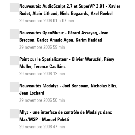
Nouveautés AudioSculpt 2.7 et SuperVP 2.91 - Xavier
Rodet, Alain Lithaud, Niels Bogaards, Axel Roebel
29 novembre 2006 01 h 07 min
Nouveautes OpenMusic - Gérard Assayag, Jean
Bresson, Carlos Amado Agon, Karim Haddad
29 novembre 2006 59 min
Point sur le Spatialisateur - Olivier Warusfel, Rémy
Muller, Terence Caulkins
29 novembre 2006 12 min
Nouveautés Modalys - Joël Bensoam, Nicholas Ellis,
Jean Lochard
29 novembre 2006 50 min
Mlys - une interface de contrôle de Modalys dans
Max/MSP - Manuel Poletti
29 novembre 2006 47 min