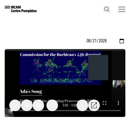
0:00
/
0:00
1x
Ada's