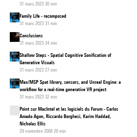
31 mars 2023 30 min
Family Life - recomposed
31 mars 2023 31 min
Conclusions
31 mars 2023 24 min
Shallow Steps - Spatial Cognitive Sonification of
Generative Visuals
31 mars 2023 27 min
Max/MSP Spat library, sensors, and Unreal Engine: a
workflow for a real-time generative VR project
31 mars 2023 32 min
Point sur MacIntel et les logiciels du Forum - Carlos
Amado Agon, Riccardo Borghesi, Karim Haddad,
Nicholas Ellis
29 novembre 2006 20 min