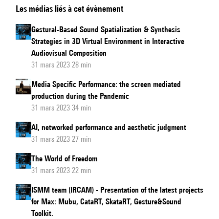
Les médias liés à cet évènement
Song
:
Making
Gestural-Based Sound Spatialization & Synthesis
machine-
Strategies in 3D Virtual Environment in Interactive
learning
Audiovisual Composition
processes
31 mars 2023 28 min
visible
Media Specific Performance: the screen mediated
and
production during the Pandemic
tangible
31 mars 2023 34 min
AI, networked performance and aesthetic judgment
31 mars 2023 27 min
The World of Freedom
31 mars 2023 22 min
ISMM team (IRCAM) - Presentation of the latest projects
for Max: Mubu, CataRT, SkataRT, Gesture&Sound
Toolkit.