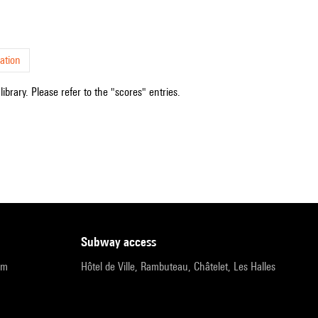
ation
ibrary. Please refer to the "scores" entries.
subway access
pm
Hôtel de Ville, Rambuteau, Châtelet, Les Halles