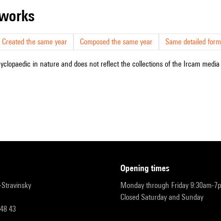
r works
Created the same year
Composed the same year
Same detailed form
cyclopaedic in nature and does not reflect the collections of the Ircam media l
opening times
r-Stravinsky
Monday through Friday 9:30am-7
Closed Saturday and Sunday
 48 43