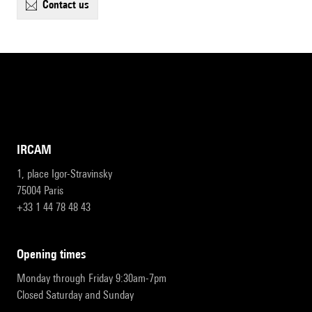
contact us
IRCAM
1, place Igor-Stravinsky
75004 Paris
+33 1 44 78 48 43
opening times
Monday through Friday 9:30am-7pm
Closed Saturday and Sunday