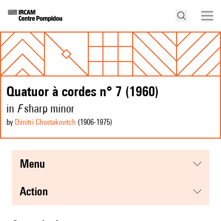
Quatuor à cordes n° 7 (1960)
in
F
sharp minor
by
Dimitri Chostakovitch
(1906
-1975
)
menu
action