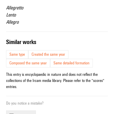
Allegretto
Lento
Allegro
similar works
Same type
Created the same year
Composed the same year
Same detailed formation
This entry is encyclopaedic in nature and does not reflect the
collections of the Ircam media library. Please refer to the "scores"
entries.
Do you notice a mistake?