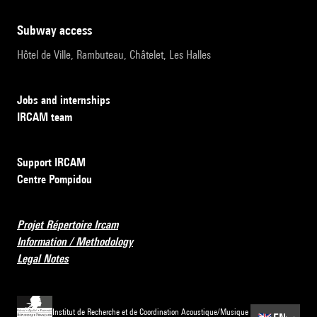
subway access
Hôtel de Ville, Rambuteau, Châtelet, Les Halles
Jobs and internships
IRCAM team
Support IRCAM
Centre Pompidou
Projet Répertoire Ircam
Information / Methodology
Legal Notes
Institut de Recherche et de Coordination Acoustique/Musique