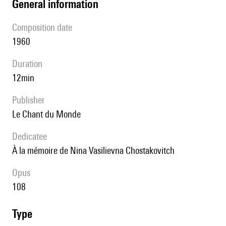
general information
composition date
1960
duration
12min
publisher
Le Chant du Monde
Dedicatee
à la mémoire de Nina Vasilievna Chostakovitch
Opus
108
type