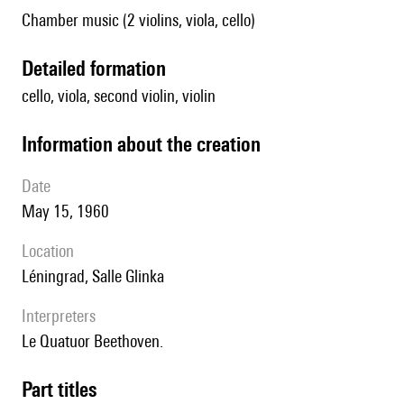
Chamber music (2 violins, viola, cello)
detailed formation
cello, viola, second violin, violin
information about the creation
date
May 15, 1960
location
Léningrad, Salle Glinka
interpreters
le Quatuor Beethoven.
Part titles