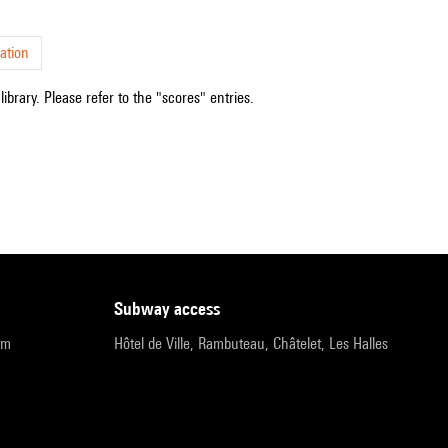
ation
ibrary. Please refer to the "scores" entries.
subway access
pm
Hôtel de Ville, Rambuteau, Châtelet, Les Halles