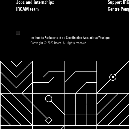
Jobs and internships
Support I
IRCAM team
Centre Pom
Institut de Recherche et de Coordination Acoustique/Musique
Copyright © 2022 Ircam. All rights reserved.