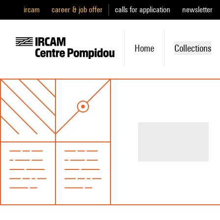
ircam
career & job offer
calls for application
newsletter
Home
Collections