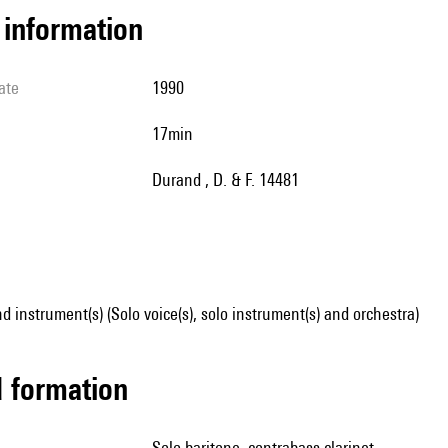
l information
ate
1990
17min
Durand , D. & F. 14481
d instrument(s) (Solo voice(s), solo instrument(s) and orchestra)
ed formation
solo baritone, contrabass clarinet