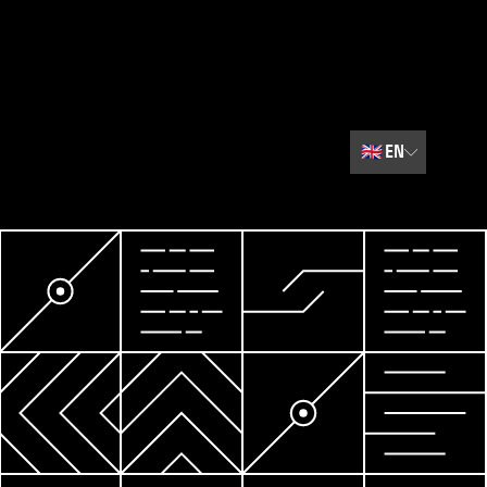
🇬🇧
EN