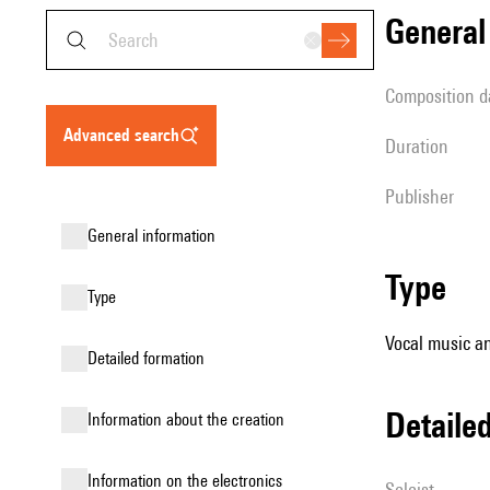
genera
composition d
advanced search
duration
publisher
general information
type
type
Vocal music an
detailed formation
detail
information about the creation
Information on the electronics
Soloist