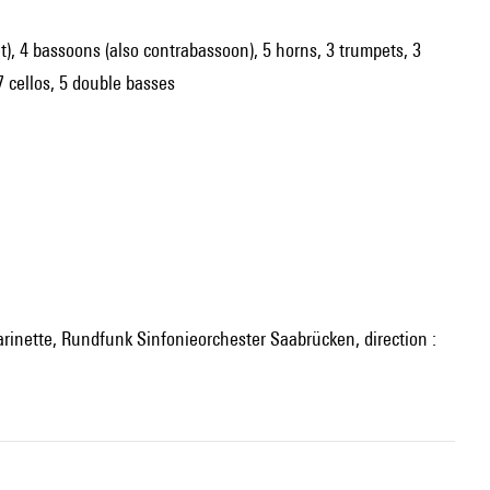
net), 4 bassoons (also contrabassoon), 5 horns, 3 trumpets, 3
7 cellos, 5 double basses