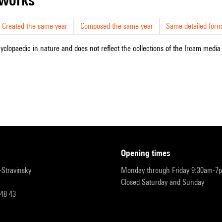
Created the same year
Composed the same year
Same detailed form
cyclopaedic in nature and does not reflect the collections of the Ircam media l
opening times
r-Stravinsky
Monday through Friday 9:30am-7
Closed Saturday and Sunday
 48 43