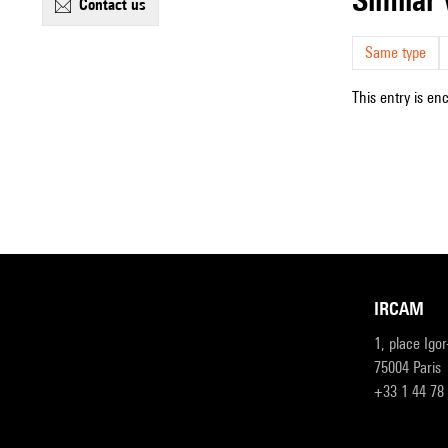
contact us
Same type
This entry is en
IRCAM
1, place Igo
75004 Paris
+33 1 44 78