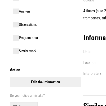
4 flutes (also 
analysis
trombones, tub
observations
informa
Program note
similar work
date
location
action
interpreters
edit the information
Do you notice a mistake?
simila