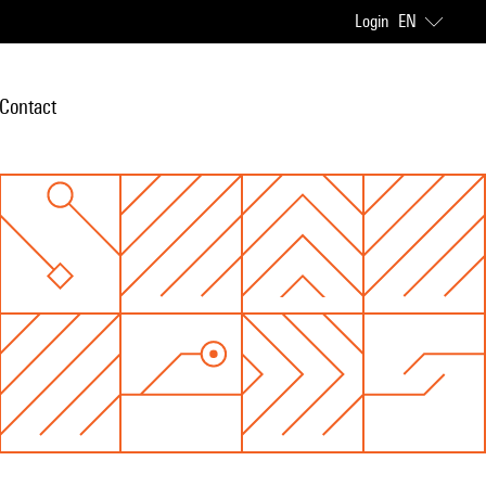
Login
EN
Contact