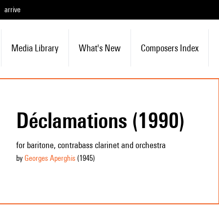
arrive
Media Library
What's New
Composers Index
Déclamations (1990)
for baritone, contrabass clarinet and orchestra
by
Georges Aperghis
(1945
)