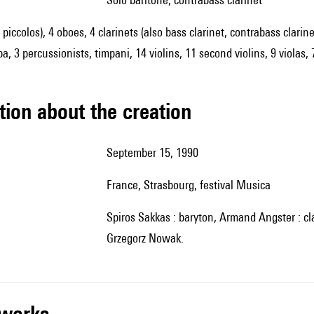
2 piccolos), 4 oboes, 4 clarinets (also bass clarinet, contrabass clari
a, 3 percussionists, timpani, 14 violins, 11 second violins, 9 violas, 
tion about the creation
September 15, 1990
France, Strasbourg, festival Musica
Spiros Sakkas : baryton, Armand Angster : clarinette, Rundfunk Sinfonieorchester Saabrücken, direction :
Grzegorz Nowak.
r works