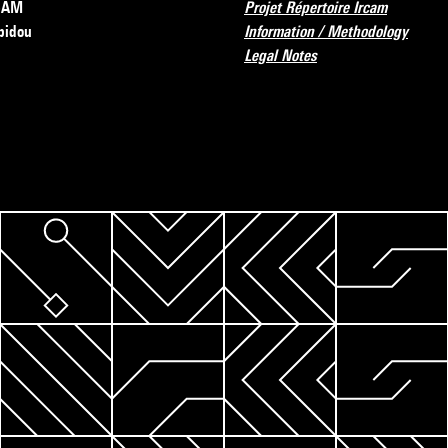
RCAM
Projet Répertoire Ircam
pidou
Information / Methodology
Legal Notes