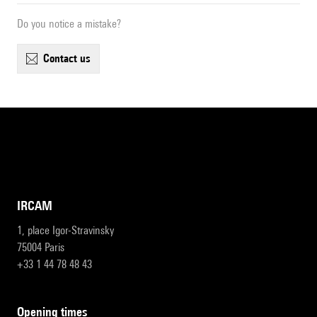
Do you notice a mistake?
contact us
IRCAM
1, place Igor-Stravinsky
75004 Paris
+33 1 44 78 48 43
opening times