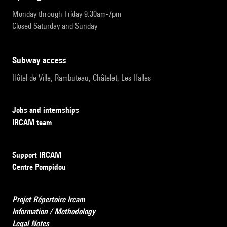
Monday through Friday 9:30am-7pm
Closed Saturday and Sunday
subway access
Hôtel de Ville, Rambuteau, Châtelet, Les Halles
Jobs and internships
IRCAM team
Support IRCAM
Centre Pompidou
Projet Répertoire Ircam
Information / Methodology
Legal Notes