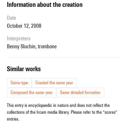
information about the creation
date
October 12, 2008
interpreters
Benny Sluchin, trombone
similar works
Same type
Created the same year
Composed the same year
Same detailed formation
This entry is encyclopaedic in nature and does not reflect the
collections of the Ircam media library. Please refer to the "scores"
entries.