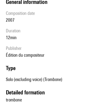
general information
composition date
2007
duration
12min
publisher
édition du compositeur
type
Solo (excluding voice) (Trombone)
detailed formation
trombone