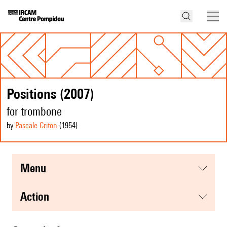
Positions (2007)
for trombone
by
Pascale Criton
(1954
)
menu
action