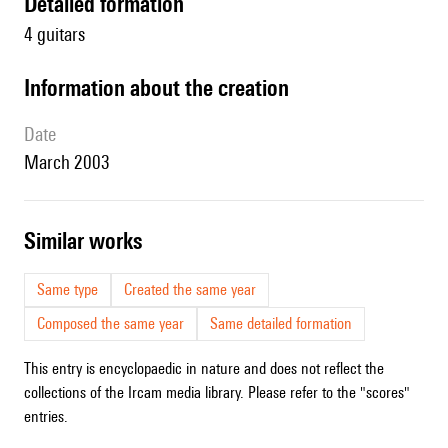
detailed formation
4 guitars
information about the creation
date
March 2003
similar works
Same type
Created the same year
Composed the same year
Same detailed formation
This entry is encyclopaedic in nature and does not reflect the
collections of the Ircam media library. Please refer to the "scores"
entries.