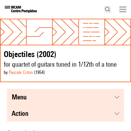
Objectiles (2002)
for quartet of guitars tuned in 1/12th of a tone
by
Pascale Criton
(1954
)
menu
action