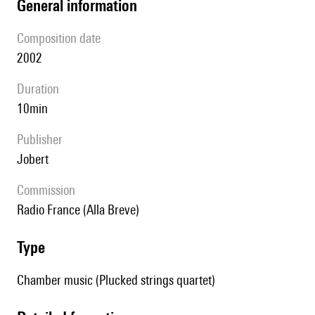
general information
composition date
2002
duration
10min
publisher
Jobert
Commission
Radio France (Alla Breve)
type
Chamber music (Plucked strings quartet)