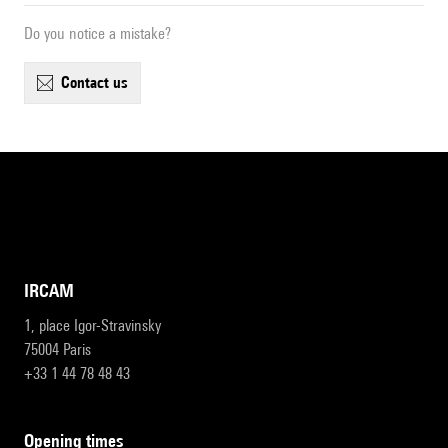
Do you notice a mistake?
contact us
IRCAM
1, place Igor-Stravinsky
75004 Paris
+33 1 44 78 48 43
opening times