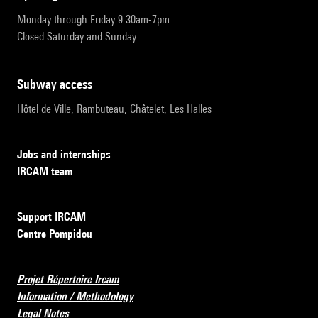
Monday through Friday 9:30am-7pm
Closed Saturday and Sunday
subway access
Hôtel de Ville, Rambuteau, Châtelet, Les Halles
Jobs and internships
IRCAM team
Support IRCAM
Centre Pompidou
Projet Répertoire Ircam
Information / Methodology
Legal Notes