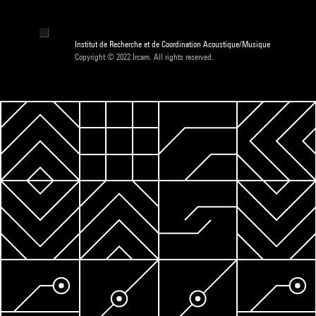
Institut de Recherche et de Coordination Acoustique/Musique
Copyright © 2022 Ircam. All rights reserved.