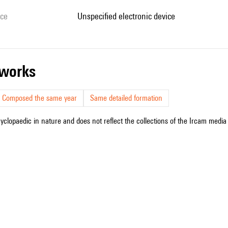
ice
unspecified electronic device
r works
Composed the same year
Same detailed formation
cyclopaedic in nature and does not reflect the collections of the Ircam media l