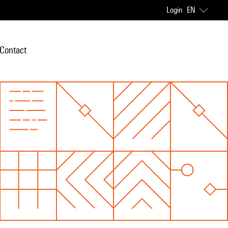
Login
EN
Contact