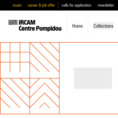
ircam
career & job offer
calls for application
newsletter
Home
Collections