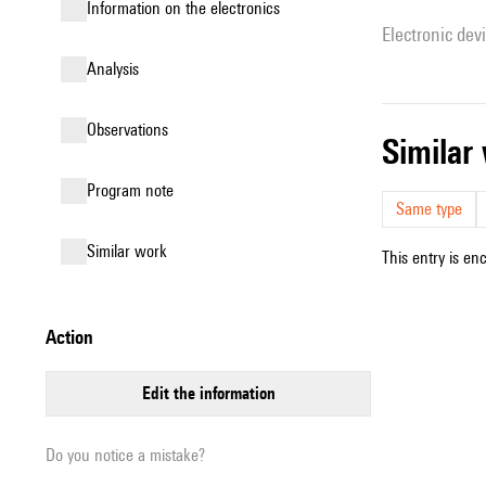
Information on the electronics
Electronic dev
analysis
observations
simila
Program note
Same type
similar work
This entry is en
action
edit the information
Do you notice a mistake?