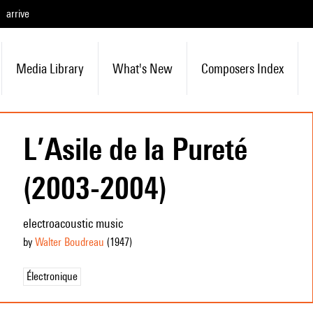
arrive
Media Library
What's New
Composers Index
L’Asile de la Pureté
(2003-2004)
electroacoustic music
by
Walter Boudreau
(1947
)
Électronique