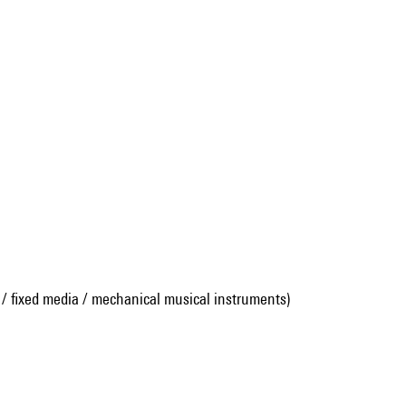
 / fixed media / mechanical musical instruments)