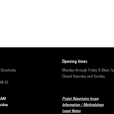
opening times
r-Stravinsky
Monday through Friday 9:30am-7
Closed Saturday and Sunday
 48 43
RCAM
Projet Répertoire Ircam
pidou
Information / Methodology
Legal Notes