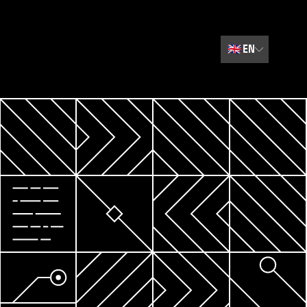
🇬🇧
EN