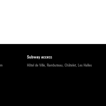
subway access
pm
Hôtel de Ville, Rambuteau, Châtelet, Les Halles