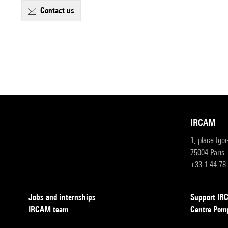
contact us
IRCAM
1, place Igo
75004 Paris
+33 1 44 78
Jobs and internships
Support I
IRCAM team
Centre Pom