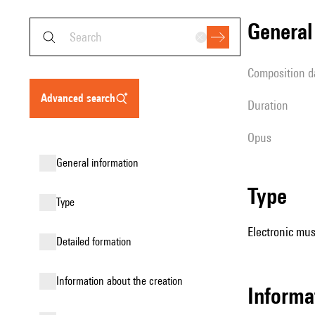
genera
composition d
advanced search
duration
Opus
general information
type
type
Electronic mus
detailed formation
information about the creation
Informa