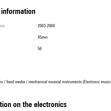
l information
ate
2003-2004
45min
56
ic / fixed media / mechanical musical instruments (Electronic music
tion on the electronics