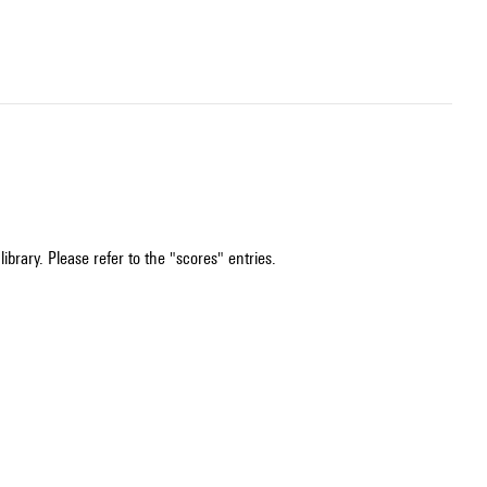
ibrary. Please refer to the "scores" entries.