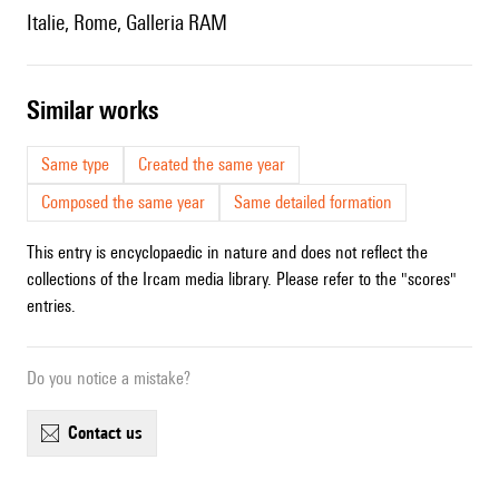
Italie, Rome, Galleria RAM
similar works
Same type
Created the same year
Composed the same year
Same detailed formation
This entry is encyclopaedic in nature and does not reflect the
collections of the Ircam media library. Please refer to the "scores"
entries.
Do you notice a mistake?
contact us