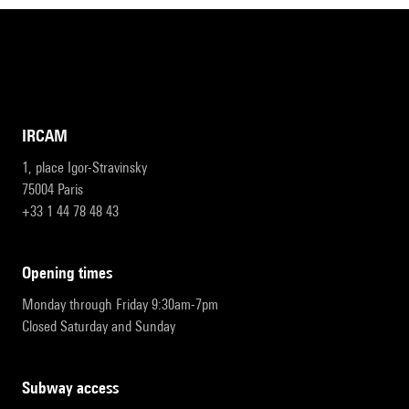
IRCAM
1, place Igor-Stravinsky
75004 Paris
+33 1 44 78 48 43
opening times
Monday through Friday 9:30am-7pm
Closed Saturday and Sunday
subway access