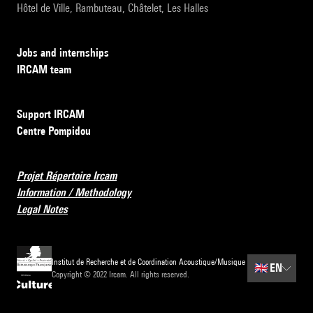
Hôtel de Ville, Rambuteau, Châtelet, Les Halles
Jobs and internships
IRCAM team
Support IRCAM
Centre Pompidou
Projet Répertoire Ircam
Information / Methodology
Legal Notes
Institut de Recherche et de Coordination Acoustique/Musique
🇬🇧
EN
Copyright © 2022 Ircam. All rights reserved.