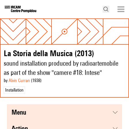
La Storia della Musica (2013)
sound installation produced by radioartemobile
as part of the show "camere #18: Intese"
by
Alvin Curran
(1938
)
Installation
menu
action