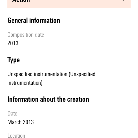
general information
composition date
2013
type
Unspecified instrumentation (Unspecified
instrumentation)
information about the creation
date
March 2013
location