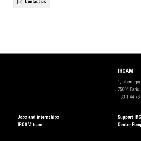
contact us
IRCAM
1, place Igo
75004 Paris
+33 1 44 78
Jobs and internships
Support I
IRCAM team
Centre Pom