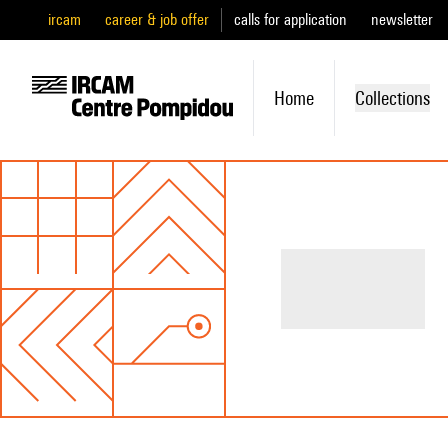
ircam
career & job offer
calls for application
newsletter
Home
Collections