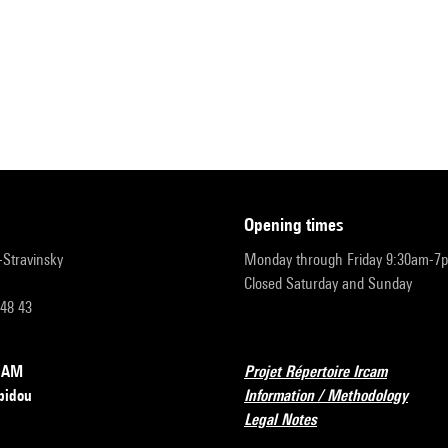
opening times
r-Stravinsky
Monday through Friday 9:30am-7
Closed Saturday and Sunday
 48 43
RCAM
Projet Répertoire Ircam
pidou
Information / Methodology
Legal Notes