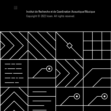
Institut de Recherche et de Coordination Acoustique/Musique
Copyright © 2022 Ircam. All rights reserved.