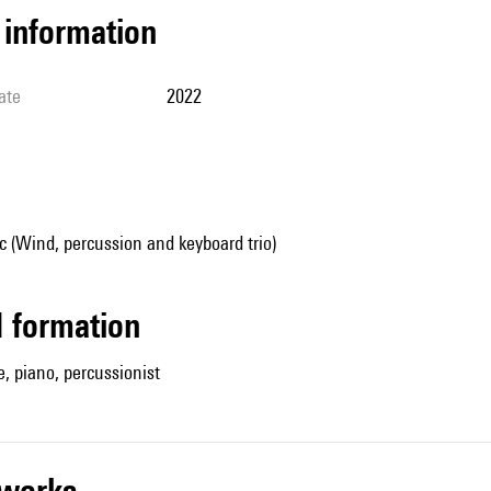
l information
ate
2022
 (Wind, percussion and keyboard trio)
ed formation
, piano, percussionist
r works