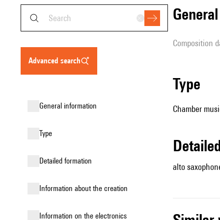
genera
composition d
advanced search
type
general information
Chamber music
type
detail
detailed formation
alto saxophone
information about the creation
simila
Information on the electronics