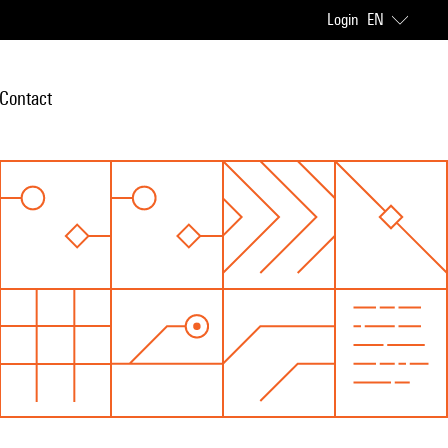
Login
EN
Contact