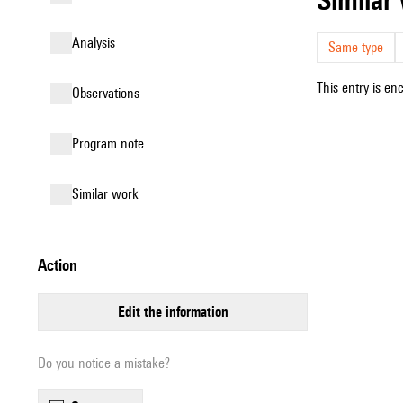
analysis
Same type
This entry is en
observations
Program note
similar work
action
edit the information
Do you notice a mistake?