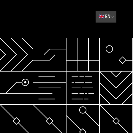
🇬🇧
EN