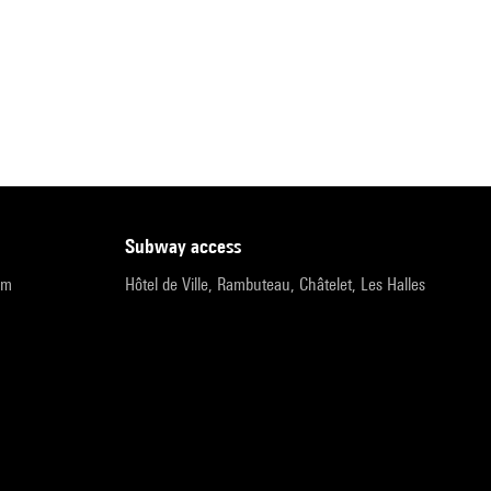
subway access
pm
Hôtel de Ville, Rambuteau, Châtelet, Les Halles