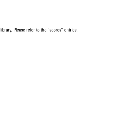
ibrary. Please refer to the "scores" entries.