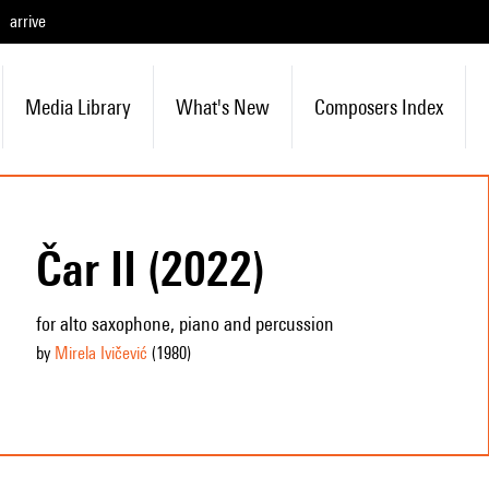
arrive
Media Library
What's New
Composers Index
Čar II (2022)
for alto saxophone, piano and percussion
by
Mirela Ivičević
(1980
)