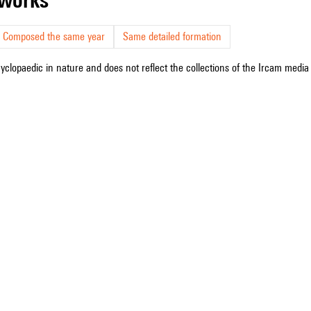
Composed the same year
Same detailed formation
cyclopaedic in nature and does not reflect the collections of the Ircam media l