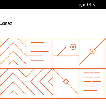
Login
EN
Contact