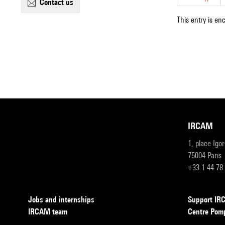
contact us
This entry is en
IRCAM
1, place Igo
75004 Paris
+33 1 44 78
Jobs and internships
Support I
IRCAM team
Centre Pom