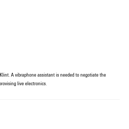
 Klint. A vibraphone assistant is needed to negotiate the
ovising live electronics.