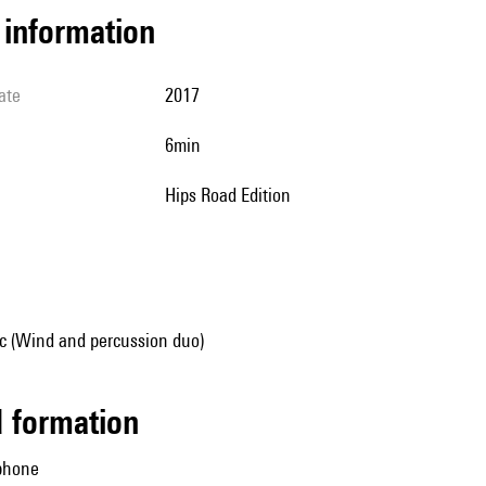
l information
ate
2017
6min
Hips Road Edition
 (Wind and percussion duo)
ed formation
aphone