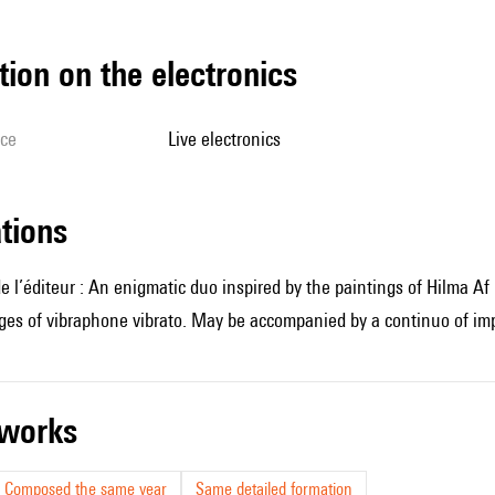
tion on the electronics
ice
live electronics
ations
e l’éditeur : An enigmatic duo inspired by the paintings of Hilma Af
es of vibraphone vibrato. May be accompanied by a continuo of impr
r works
Composed the same year
Same detailed formation