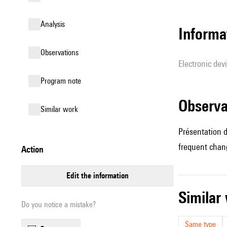
analysis
Informa
observations
Electronic dev
Program note
observ
similar work
Présentation d
frequent chang
action
edit the information
simila
Do you notice a mistake?
Same type