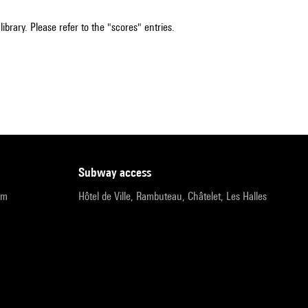
ibrary. Please refer to the "scores" entries.
subway access
pm
Hôtel de Ville, Rambuteau, Châtelet, Les Halles