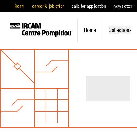
ircam
career & job offer
calls for application
newsletter
Home
Collections