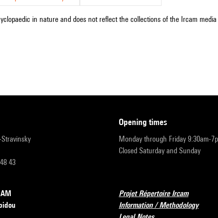
cyclopaedic in nature and does not reflect the collections of the Ircam media l
opening times
r-Stravinsky
Monday through Friday 9:30am-7
Closed Saturday and Sunday
 48 43
RCAM
Projet Répertoire Ircam
pidou
Information / Methodology
Legal Notes