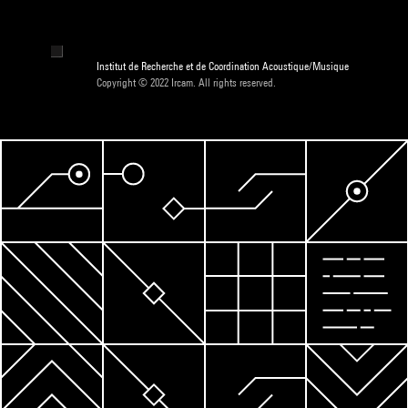
Institut de Recherche et de Coordination Acoustique/Musique
Copyright © 2022 Ircam. All rights reserved.