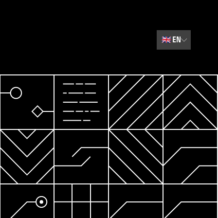
🇬🇧
EN