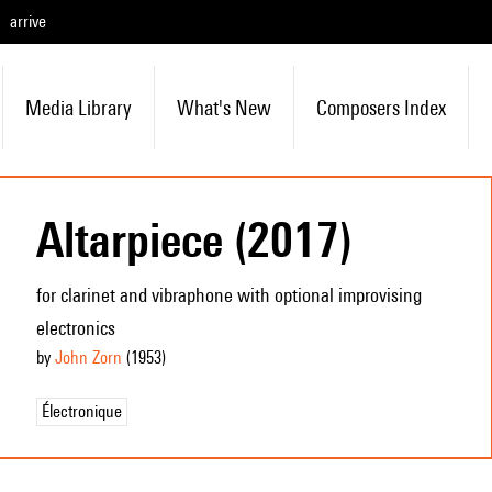
arrive
Media Library
What's New
Composers Index
Altarpiece (2017)
for clarinet and vibraphone with optional improvising
electronics
by
John Zorn
(1953
)
Électronique