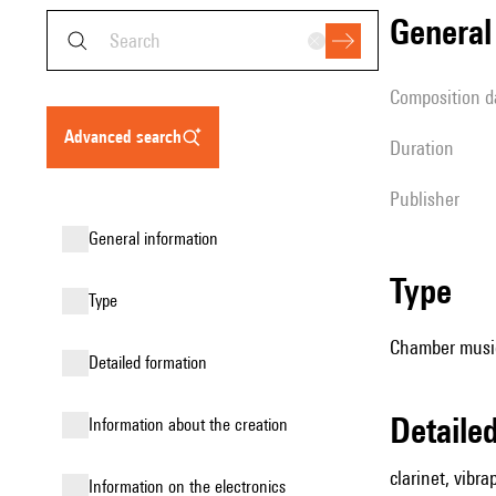
genera
composition d
advanced search
duration
publisher
general information
type
type
Chamber music
detailed formation
detail
information about the creation
clarinet, vibr
Information on the electronics