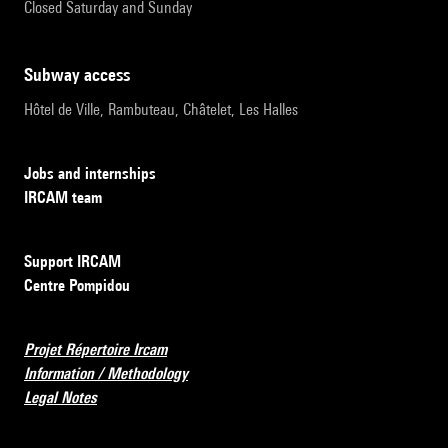
Closed Saturday and Sunday
subway access
Hôtel de Ville, Rambuteau, Châtelet, Les Halles
Jobs and internships
IRCAM team
Support IRCAM
Centre Pompidou
Projet Répertoire Ircam
Information / Methodology
Legal Notes