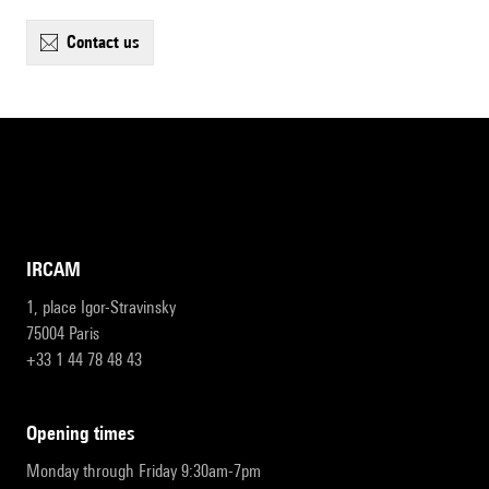
contact us
IRCAM
1, place Igor-Stravinsky
75004 Paris
+33 1 44 78 48 43
opening times
Monday through Friday 9:30am-7pm