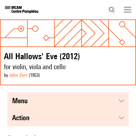
All Hallows' Eve (2012)
for violin, viola and cello
by
John Zorn
(1953
)
menu
action