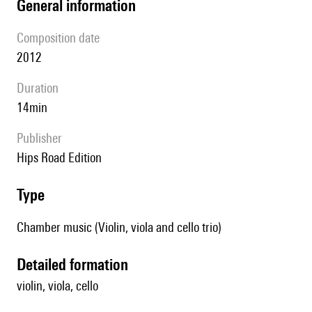
general information
composition date
2012
duration
14min
publisher
Hips Road Edition
type
Chamber music (Violin, viola and cello trio)
detailed formation
violin, viola, cello