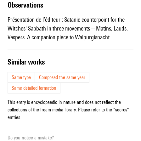
observations
Présentation de l’éditeur : Satanic counterpoint for the
Witches' Sabbath in three movements—Matins, Lauds,
Vespers. A companion piece to Walpurgisnacht.
similar works
Same type
Composed the same year
Same detailed formation
This entry is encyclopaedic in nature and does not reflect the
collections of the Ircam media library. Please refer to the "scores"
entries.
Do you notice a mistake?