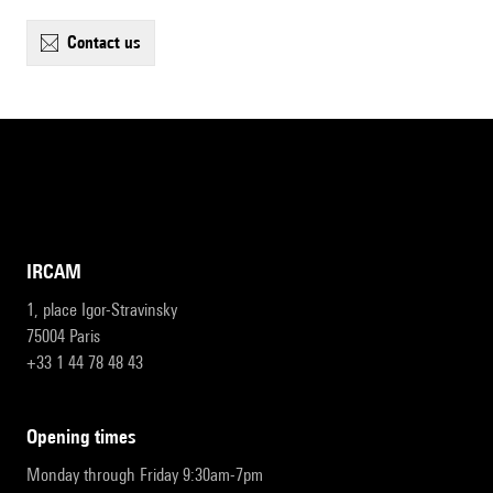
contact us
IRCAM
1, place Igor-Stravinsky
75004 Paris
+33 1 44 78 48 43
opening times
Monday through Friday 9:30am-7pm