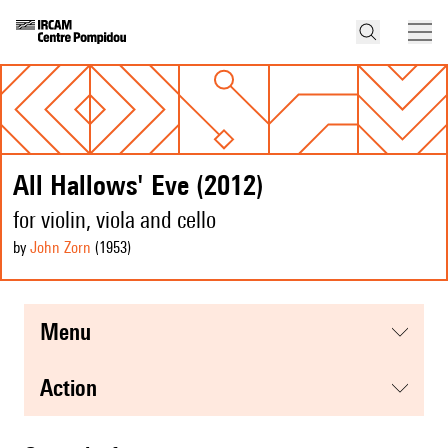
All Hallows' Eve (2012)
for violin, viola and cello
by
John Zorn
(1953
)
menu
action