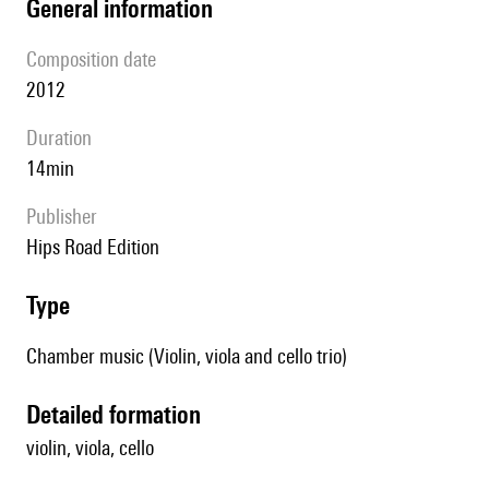
general information
composition date
2012
duration
14min
publisher
Hips Road Edition
type
Chamber music (Violin, viola and cello trio)
detailed formation
violin, viola, cello