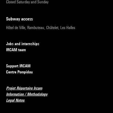
Closed Saturday and Sunday
subway access
Hôtel de Ville, Rambuteau, Châtelet, Les Halles
Jobs and internships
IRCAM team
Support IRCAM
Centre Pompidou
Projet Répertoire Ircam
Information / Methodology
Legal Notes