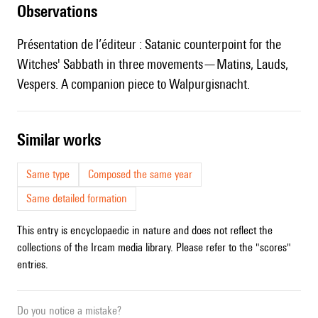
observations
Présentation de l’éditeur : Satanic counterpoint for the
Witches' Sabbath in three movements—Matins, Lauds,
Vespers. A companion piece to Walpurgisnacht.
similar works
Same type
Composed the same year
Same detailed formation
This entry is encyclopaedic in nature and does not reflect the
collections of the Ircam media library. Please refer to the "scores"
entries.
Do you notice a mistake?