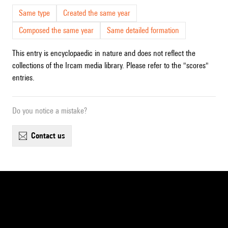
Same type
Created the same year
Composed the same year
Same detailed formation
This entry is encyclopaedic in nature and does not reflect the
collections of the Ircam media library. Please refer to the "scores"
entries.
Do you notice a mistake?
contact us