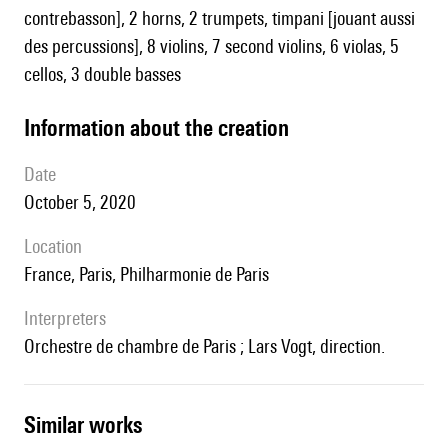
contrebasson], 2 horns, 2 trumpets, timpani [jouant aussi
des percussions], 8 violins, 7 second violins, 6 violas, 5
cellos, 3 double basses
information about the creation
date
October 5, 2020
location
France, Paris, Philharmonie de Paris
interpreters
Orchestre de chambre de Paris ; Lars Vogt, direction.
similar works