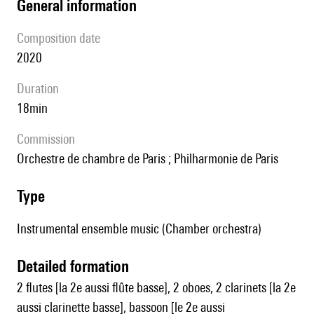
general information
composition date
2020
duration
18min
Commission
Orchestre de chambre de Paris ; Philharmonie de Paris
type
Instrumental ensemble music (Chamber orchestra)
detailed formation
2 flutes [la 2e aussi flûte basse], 2 oboes, 2 clarinets [la 2e
aussi clarinette basse], bassoon [le 2e aussi