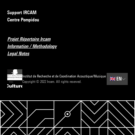
Support IRCAM
Centre Pompidou
Projet Répertoire Ircam
Information / Methodology
Legal Notes
Institut de Recherche et de Coordination Acoustique/Musique
🇬🇧
EN
Copyright © 2022 Ircam. All rights reserved.