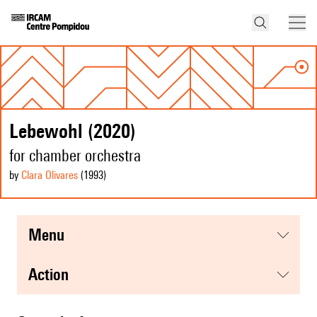
Lebewohl (2020)
for chamber orchestra
by
Clara Olivares
(1993
)
menu
action