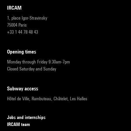
IRCAM
1, place Igor-Stravinsky
75004 Paris
+33 1 44 78 48 43
opening times
Monday through Friday 9:30am-7pm
Closed Saturday and Sunday
subway access
Hôtel de Ville, Rambuteau, Châtelet, Les Halles
Jobs and internships
IRCAM team