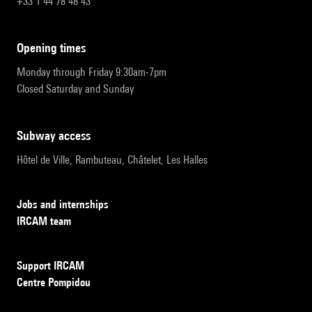
+33 1 44 78 48 43
opening times
Monday through Friday 9:30am-7pm
Closed Saturday and Sunday
subway access
Hôtel de Ville, Rambuteau, Châtelet, Les Halles
Jobs and internships
IRCAM team
Support IRCAM
Centre Pompidou