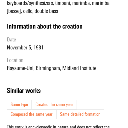
keyboards/synthesizers, timpani, marimba, marimba
[basse], cello, double bass
information about the creation
date
November 5, 1981
location
Royaume-Uni, Birmingham, Midland Institute
similar works
Same type
Created the same year
Composed the same year
Same detailed formation
This entry is encyclopaedic in nature and does not reflect the