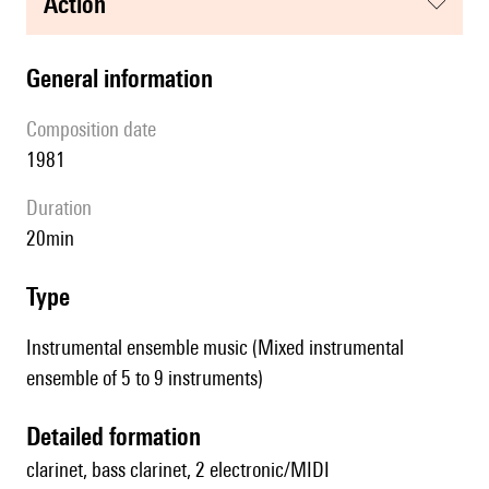
action
general information
composition date
1981
duration
20min
type
Instrumental ensemble music (Mixed instrumental
ensemble of 5 to 9 instruments)
detailed formation
clarinet, bass clarinet, 2 electronic/MIDI