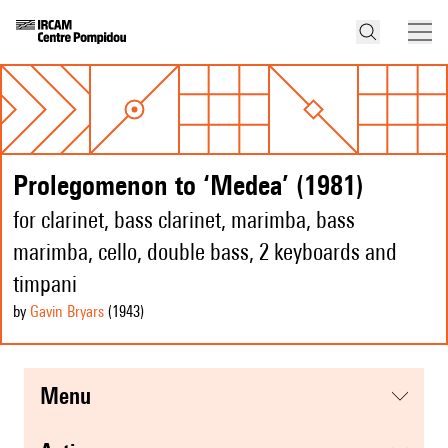
Prolegomenon to ‘Medea’ (1981)
for clarinet, bass clarinet, marimba, bass
marimba, cello, double bass, 2 keyboards and
timpani
by
Gavin Bryars
(1943
)
menu