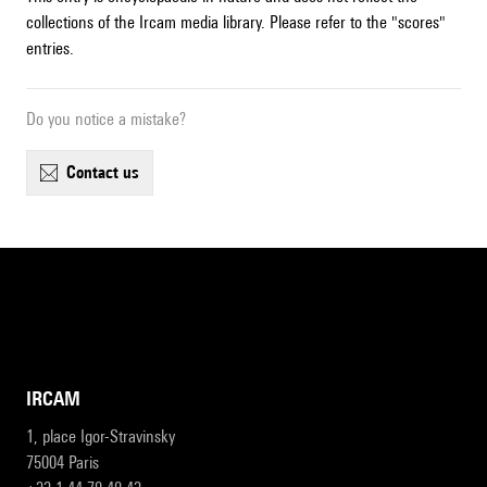
collections of the Ircam media library. Please refer to the "scores"
entries.
Do you notice a mistake?
contact us
IRCAM
1, place Igor-Stravinsky
75004 Paris