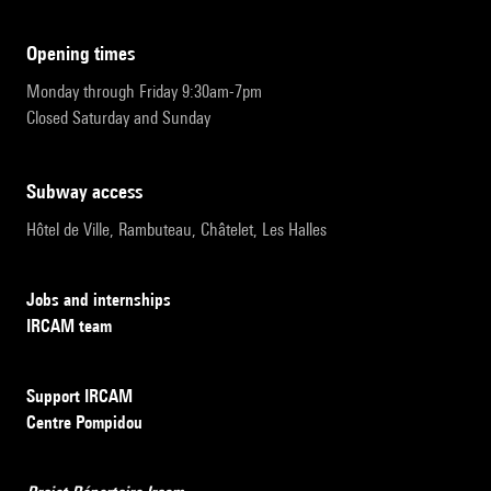
opening times
Monday through Friday 9:30am-7pm
Closed Saturday and Sunday
subway access
Hôtel de Ville, Rambuteau, Châtelet, Les Halles
Jobs and internships
IRCAM team
Support IRCAM
Centre Pompidou