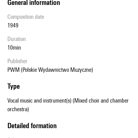
general information
composition date
1949
duration
10min
publisher
PWM (Polskie Wydawnictwo Muzyczne)
type
Vocal music and instrument(s) (Mixed choir and chamber
orchestra)
detailed formation