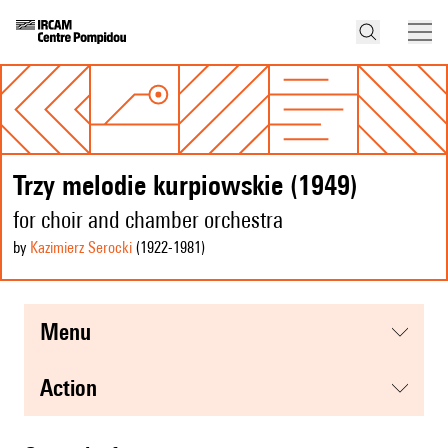
Trzy melodie kurpiowskie (1949)
for choir and chamber orchestra
by
Kazimierz Serocki
(1922
-1981
)
menu
action