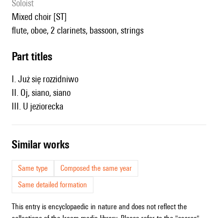
Soloist
mixed choir [ST]
flute, oboe, 2 clarinets, bassoon, strings
Part titles
I. Już się rozzidniwo
II. Oj, siano, siano
III. U jeziorecka
similar works
Same type
Composed the same year
Same detailed formation
This entry is encyclopaedic in nature and does not reflect the