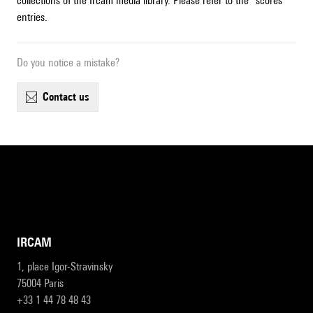
collections of the Ircam media library. Please refer to the "scores"
entries.
Do you notice a mistake?
contact us
IRCAM
1, place Igor-Stravinsky
75004 Paris
+33 1 44 78 48 43