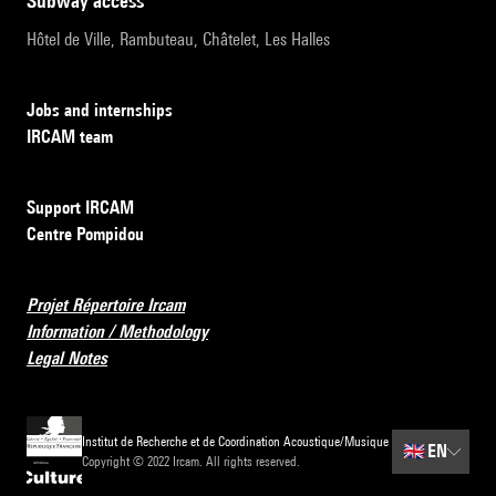
subway access
Hôtel de Ville, Rambuteau, Châtelet, Les Halles
Jobs and internships
IRCAM team
Support IRCAM
Centre Pompidou
Projet Répertoire Ircam
Information / Methodology
Legal Notes
Institut de Recherche et de Coordination Acoustique/Musique
🇬🇧
EN
Copyright © 2022 Ircam. All rights reserved.