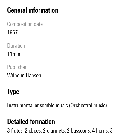
general information
composition date
1967
duration
11min
publisher
Wilhelm Hansen
type
Instrumental ensemble music (Orchestral music)
detailed formation
3 flutes, 2 oboes, 2 clarinets, 2 bassoons, 4 horns, 3