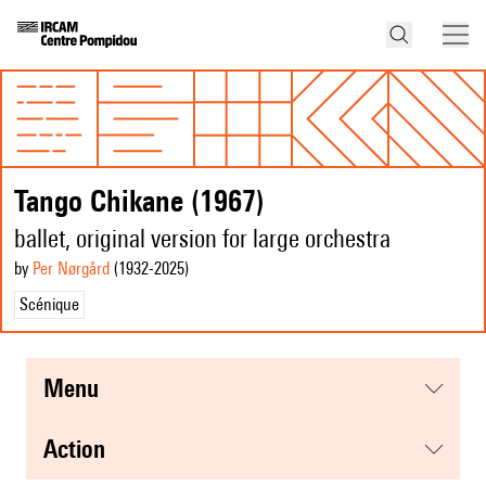
Tango Chikane (1967)
ballet, original version for large orchestra
by
Per Nørgård
(1932
-2025
)
Scénique
menu
action