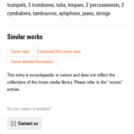
trumpets, 3 trombones, tuba, timpani, 2 percussionists, 2
cymbaloms, tambourine, xylophone, piano, strings
similar works
Same type
Composed the same year
Same detailed formation
This entry is encyclopaedic in nature and does not reflect the
collections of the Ircam media library. Please refer to the "scores"
entries.
Do you notice a mistake?
contact us