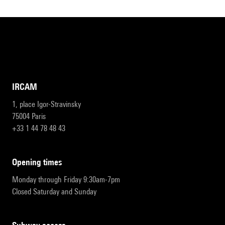
IRCAM
1, place Igor-Stravinsky
75004 Paris
+33 1 44 78 48 43
opening times
Monday through Friday 9:30am-7pm
Closed Saturday and Sunday