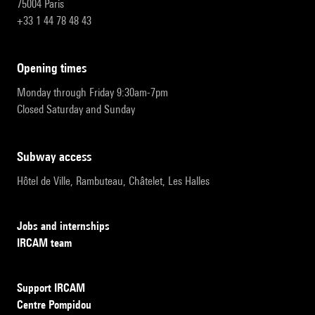
75004 Paris
+33 1 44 78 48 43
opening times
Monday through Friday 9:30am-7pm
Closed Saturday and Sunday
subway access
Hôtel de Ville, Rambuteau, Châtelet, Les Halles
Jobs and internships
IRCAM team
Support IRCAM
Centre Pompidou