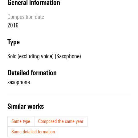
general information
composition date
2016
type
Solo (excluding voice) (Saxophone)
detailed formation
saxophone
similar works
Same type
Composed the same year
Same detailed formation