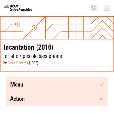
Incantation (2016)
for alto / piccolo saxophone
by
Clara Olivares
(1993
)
menu
action