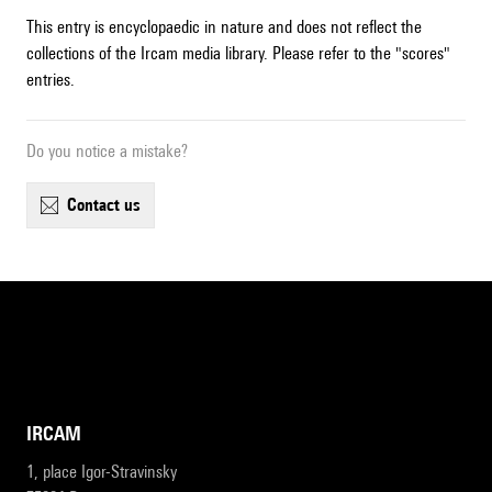
This entry is encyclopaedic in nature and does not reflect the
collections of the Ircam media library. Please refer to the "scores"
entries.
Do you notice a mistake?
contact us
IRCAM
1, place Igor-Stravinsky