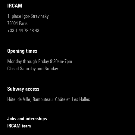
IRCAM
1, place Igor-Stravinsky
75004 Paris
+33 1 44 78 48 43
opening times
Monday through Friday 9:30am-7pm
Closed Saturday and Sunday
subway access
Hôtel de Ville, Rambuteau, Châtelet, Les Halles
Jobs and internships
IRCAM team