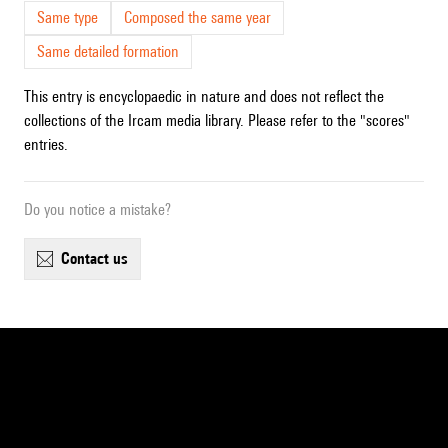
Same type
Composed the same year
Same detailed formation
This entry is encyclopaedic in nature and does not reflect the
collections of the Ircam media library. Please refer to the "scores"
entries.
Do you notice a mistake?
contact us