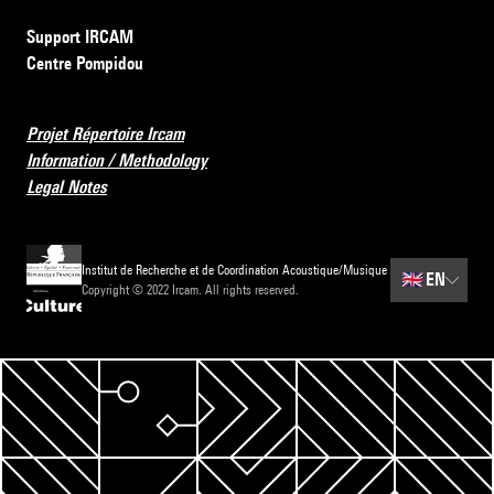
Support IRCAM
Centre Pompidou
Projet Répertoire Ircam
Information / Methodology
Legal Notes
Institut de Recherche et de Coordination Acoustique/Musique
🇬🇧
EN
Copyright © 2022 Ircam. All rights reserved.