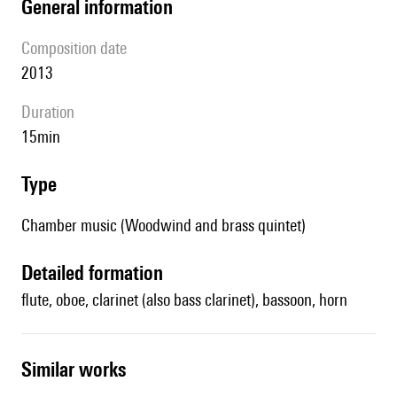
general information
composition date
2013
duration
15min
type
Chamber music (Woodwind and brass quintet)
detailed formation
flute, oboe, clarinet (also bass clarinet), bassoon, horn
similar works