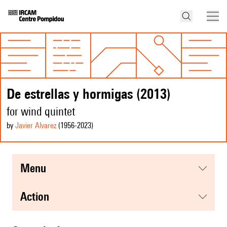
De estrellas y hormigas (2013)
for wind quintet
by
Javier Alvarez
(1956
-2023
)
menu
action