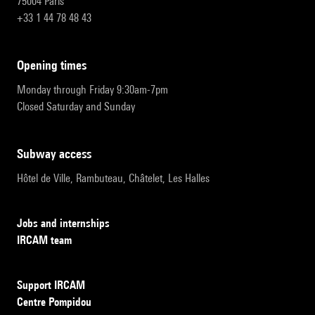
75004 Paris
+33 1 44 78 48 43
opening times
Monday through Friday 9:30am-7pm
Closed Saturday and Sunday
subway access
Hôtel de Ville, Rambuteau, Châtelet, Les Halles
Jobs and internships
IRCAM team
Support IRCAM
Centre Pompidou