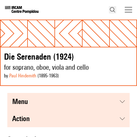
Die Serenaden (1924)
for soprano, oboe, viola and cello
by
Paul Hindemith
(1895
-1963
)
menu
action