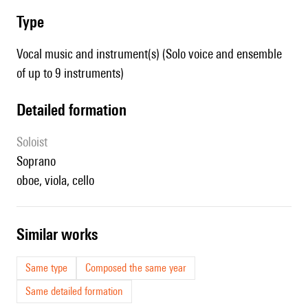
type
Vocal music and instrument(s) (Solo voice and ensemble
of up to 9 instruments)
detailed formation
Soloist
soprano
oboe, viola, cello
similar works
Same type
Composed the same year
Same detailed formation