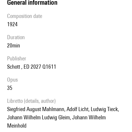
general information
composition date
1924
duration
20min
publisher
Schott , ED 2027 Q1611
Opus
35
Libretto (details, author)
Siegfried August Mahlmann, Adolf Licht, Ludwig Tieck,
Johann Wilhelm Ludwig Gleim, Johann Wilhelm
Meinhold