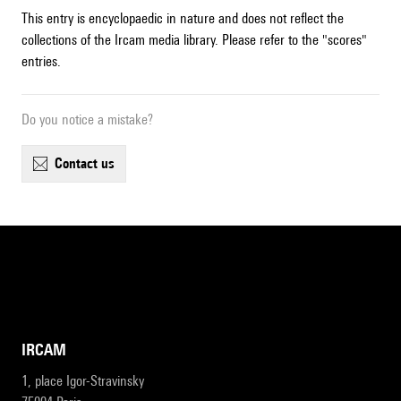
This entry is encyclopaedic in nature and does not reflect the
collections of the Ircam media library. Please refer to the "scores"
entries.
Do you notice a mistake?
contact us
IRCAM
1, place Igor-Stravinsky