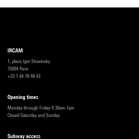
IRCAM
1, place Igor-Stravinsky
75004 Paris
+33 1 44 78 48 43
opening times
Monday through Friday 9:30am-7pm
Closed Saturday and Sunday
subway access