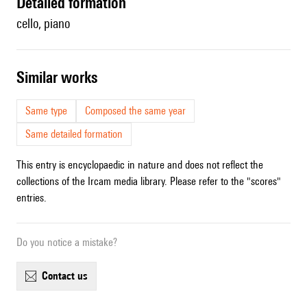
detailed formation
cello, piano
similar works
Same type
Composed the same year
Same detailed formation
This entry is encyclopaedic in nature and does not reflect the
collections of the Ircam media library. Please refer to the "scores"
entries.
Do you notice a mistake?
contact us