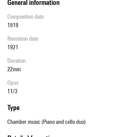
general information
composition date
1919
revisition date
1921
duration
22min
Opus
11/3
type
Chamber music (Piano and cello duo)