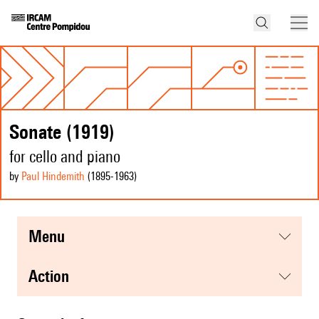
Sonate (1919)
for cello and piano
by
Paul Hindemith
(1895
-1963
)
menu
action