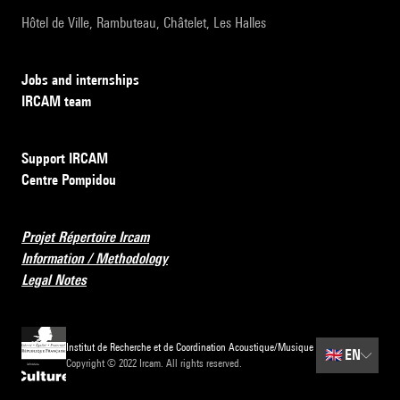
Hôtel de Ville, Rambuteau, Châtelet, Les Halles
Jobs and internships
IRCAM team
Support IRCAM
Centre Pompidou
Projet Répertoire Ircam
Information / Methodology
Legal Notes
Institut de Recherche et de Coordination Acoustique/Musique
🇬🇧
EN
Copyright © 2022 Ircam. All rights reserved.