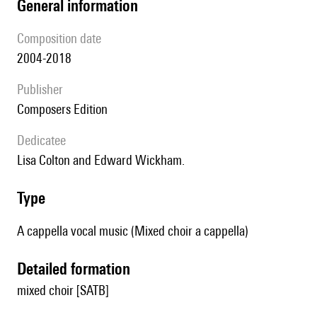
general information
composition date
2004-2018
publisher
Composers Edition
Dedicatee
Lisa Colton and Edward Wickham.
type
A cappella vocal music (Mixed choir a cappella)
detailed formation
mixed choir [SATB]