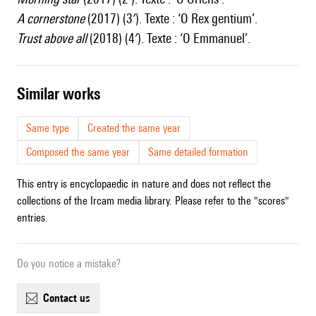
A cornerstone
(2017) (3′). Texte : ‘O Rex gentium’.
Trust above all
(2018) (4′). Texte : ‘O Emmanuel’.
similar works
Same type
Created the same year
Composed the same year
Same detailed formation
This entry is encyclopaedic in nature and does not reflect the
collections of the Ircam media library. Please refer to the "scores"
entries.
Do you notice a mistake?
contact us