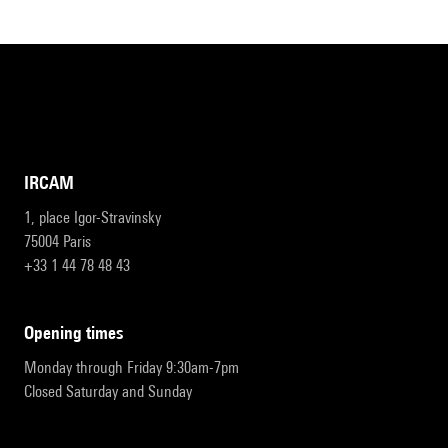
IRCAM
1, place Igor-Stravinsky
75004 Paris
+33 1 44 78 48 43
opening times
Monday through Friday 9:30am-7pm
Closed Saturday and Sunday