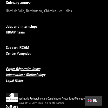
subway access
Hôtel de Ville, Rambuteau, Châtelet, Les Halles
Jobs and internships
IRCAM team
Support IRCAM
Centre Pompidou
Projet Répertoire Ircam
Information / Methodology
Legal Notes
Institut de Recherche et de Coordination Acoustique/Musique
🇬🇧
EN
Copyright © 2022 Ircam. All rights reserved.