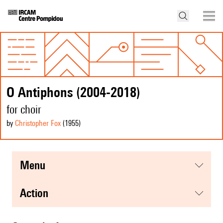
O Antiphons (2004-2018)
for choir
by
Christopher Fox
(1955
)
menu
action