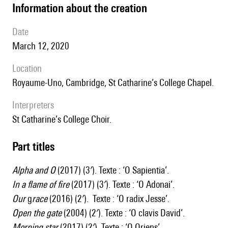
information about the creation
date
March 12, 2020
location
Royaume-Uno, Cambridge, St Catharine’s College Chapel.
interpreters
St Catharine’s College Choir.
Part titles
Alpha and O
(2017) (3′). Texte : ‘O Sapientia’.
In a flame of
fire
(2017) (3′). Texte : ‘O Adonai’.
Our
g
race
(2016) (2′). Texte : ‘O radix Jesse’.
Open the gate
(2004) (2′). Texte : ‘O clavis David’.
Morning star
(2017) (2′). Texte : ‘O Oriens’.