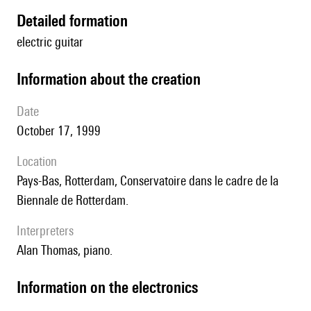
detailed formation
electric guitar
information about the creation
date
October 17, 1999
location
Pays-Bas, Rotterdam, Conservatoire dans le cadre de la
Biennale de Rotterdam.
interpreters
Alan Thomas, piano.
Information on the electronics