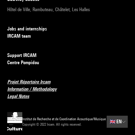
Hôtel de Ville, Rambuteau, Châtelet, Les Halles
Jobs and internships
IRCAM team
Support IRCAM
Centre Pompidou
Projet Répertoire Ircam
Information / Methodology
Legal Notes
Institut de Recherche et de Coordination Acoustique/Musique
🇬🇧
EN
Copyright © 2022 Ircam. All rights reserved.