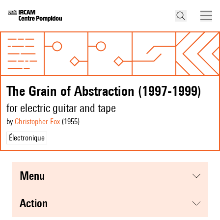
The Grain of Abstraction (1997-1999)
for electric guitar and tape
by
Christopher Fox
(1955
)
Électronique
menu
action