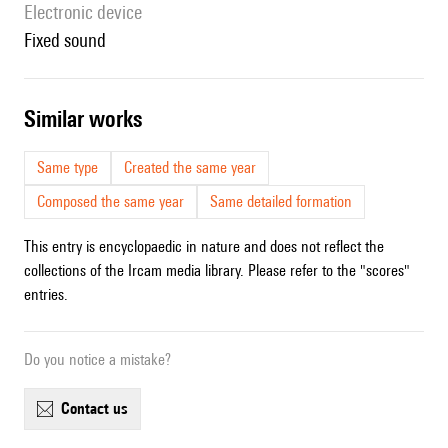
Electronic device
fixed sound
similar works
Same type
Created the same year
Composed the same year
Same detailed formation
This entry is encyclopaedic in nature and does not reflect the
collections of the Ircam media library. Please refer to the "scores"
entries.
Do you notice a mistake?
contact us