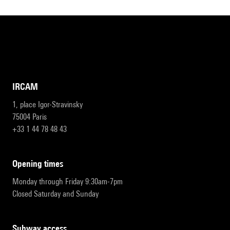
IRCAM
1, place Igor-Stravinsky
75004 Paris
+33 1 44 78 48 43
opening times
Monday through Friday 9:30am-7pm
Closed Saturday and Sunday
subway access