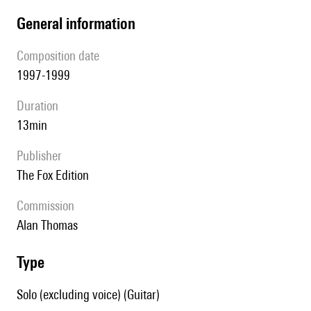
general information
composition date
1997-1999
duration
13min
publisher
The Fox Edition
Commission
Alan Thomas
type
Solo (excluding voice) (Guitar)