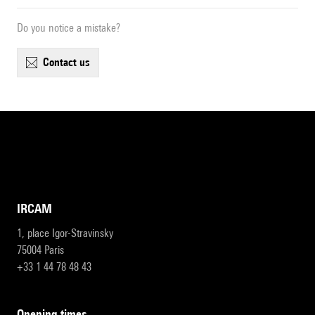
Do you notice a mistake?
contact us
IRCAM
1, place Igor-Stravinsky
75004 Paris
+33 1 44 78 48 43
opening times