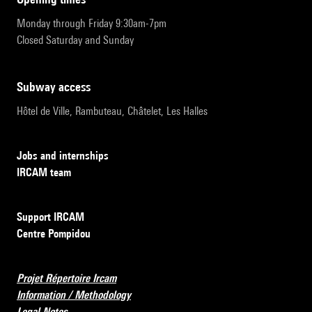
Monday through Friday 9:30am-7pm
Closed Saturday and Sunday
subway access
Hôtel de Ville, Rambuteau, Châtelet, Les Halles
Jobs and internships
IRCAM team
Support IRCAM
Centre Pompidou
Projet Répertoire Ircam
Information / Methodology
Legal Notes