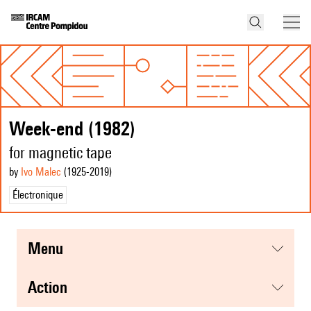
Week-end (1982)
for magnetic tape
by
Ivo Malec
(1925
-2019
)
Électronique
menu
action