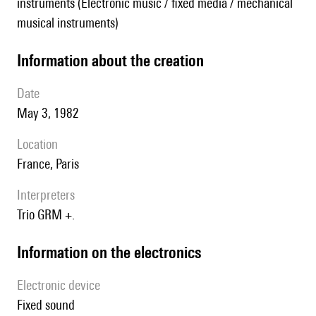
instruments (Electronic music / fixed media / mechanical
musical instruments)
information about the creation
date
May 3, 1982
location
France, Paris
interpreters
Trio GRM +.
Information on the electronics
Electronic device
fixed sound