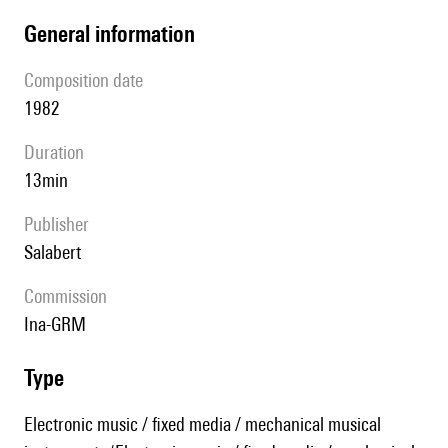
general information
composition date
1982
duration
13min
publisher
Salabert
Commission
Ina-GRM
type
Electronic music / fixed media / mechanical musical