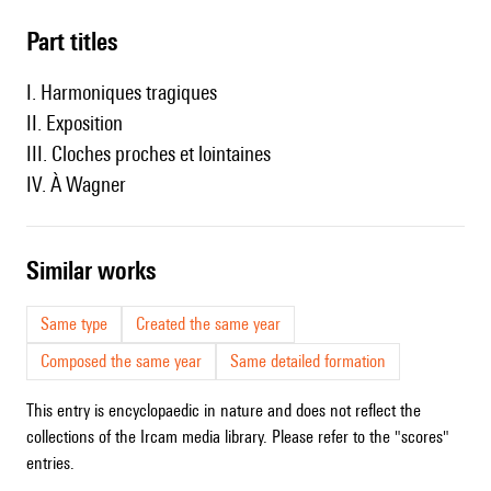
Part titles
I. Harmoniques tragiques
II. Exposition
III. Cloches proches et lointaines
IV. À Wagner
similar works
Same type
Created the same year
Composed the same year
Same detailed formation
This entry is encyclopaedic in nature and does not reflect the
collections of the Ircam media library. Please refer to the "scores"
entries.