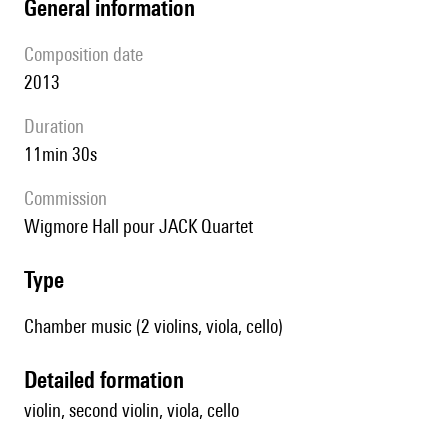
general information
composition date
2013
duration
11min 30s
Commission
Wigmore Hall pour JACK Quartet
type
Chamber music (2 violins, viola, cello)
detailed formation
violin, second violin, viola, cello