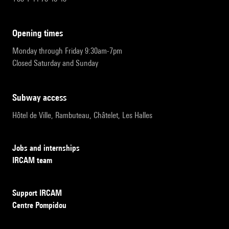
opening times
Monday through Friday 9:30am-7pm
Closed Saturday and Sunday
subway access
Hôtel de Ville, Rambuteau, Châtelet, Les Halles
Jobs and internships
IRCAM team
Support IRCAM
Centre Pompidou