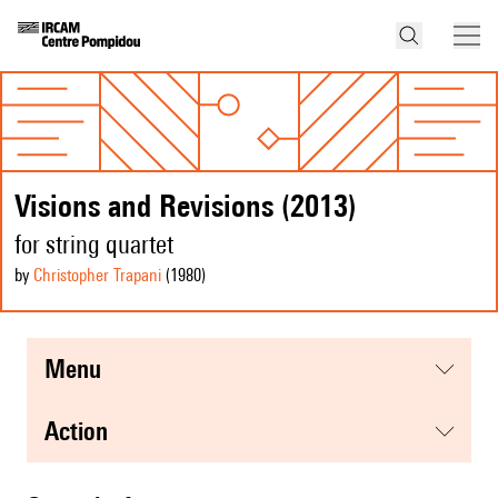
Visions and Revisions (2013)
for string quartet
by
Christopher Trapani
(1980
)
menu
action