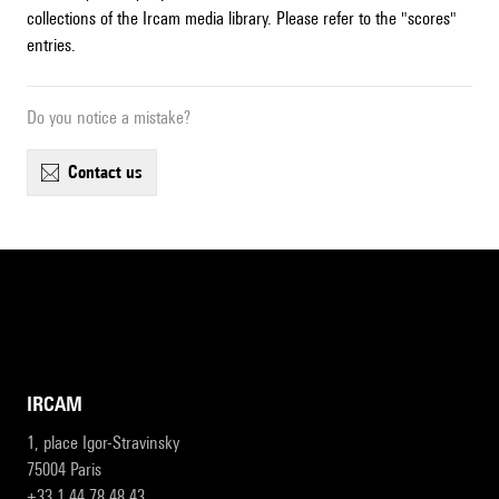
collections of the Ircam media library. Please refer to the "scores"
entries.
Do you notice a mistake?
contact us
IRCAM
1, place Igor-Stravinsky
75004 Paris
+33 1 44 78 48 43