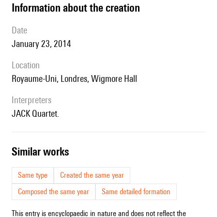
information about the creation
date
January 23, 2014
location
Royaume-Uni, Londres, Wigmore Hall
interpreters
JACK Quartet.
similar works
Same type
Created the same year
Composed the same year
Same detailed formation
This entry is encyclopaedic in nature and does not reflect the