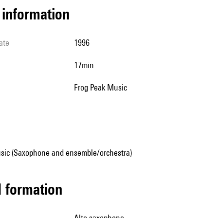
l information
ate
1996
17min
Frog Peak Music
sic (Saxophone and ensemble/orchestra)
ed formation
alto saxophone