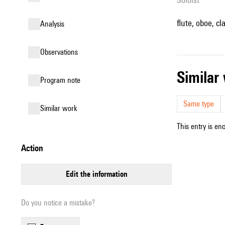
flute, oboe, cl
analysis
observations
simila
Program note
Same type
similar work
This entry is en
action
edit the information
Do you notice a mistake?