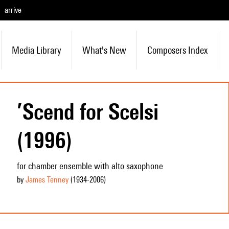
arrive
Media Library
What's New
Composers Index
’Scend for Scelsi
(1996)
for chamber ensemble with alto saxophone
by
James Tenney
(1934
-2006
)