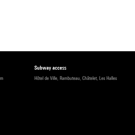
subway access
pm
Hôtel de Ville, Rambuteau, Châtelet, Les Halles