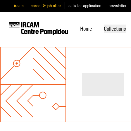
ircam
career & job offer
calls for application
newsletter
Home
Collections