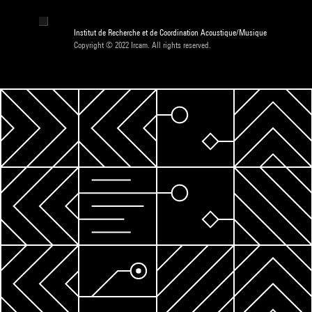
Institut de Recherche et de Coordination Acoustique/Musique
Copyright © 2022 Ircam. All rights reserved.