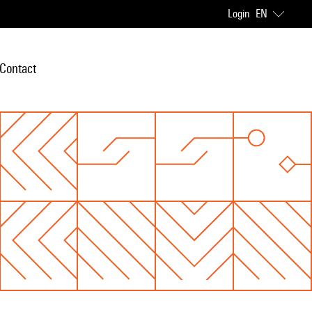
Login
EN
Contact