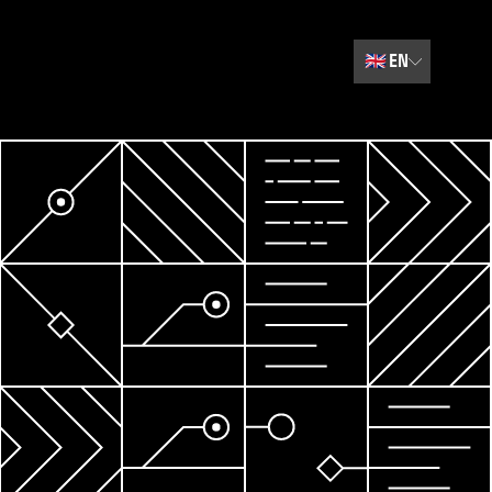
🇬🇧
EN