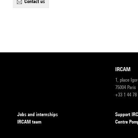
contact us
IRCAM
1, place Igo
75004 Paris
+33 1 44 78
Jobs and internships
Support I
IRCAM team
Centre Pom