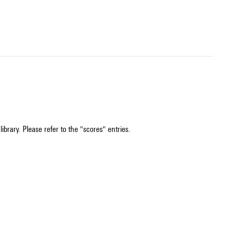
ibrary. Please refer to the "scores" entries.