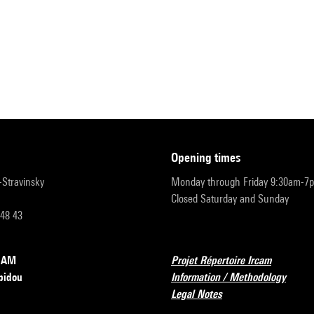
opening times
r-Stravinsky
Monday through Friday 9:30am-7
Closed Saturday and Sunday
 48 43
RCAM
Projet Répertoire Ircam
pidou
Information / Methodology
Legal Notes