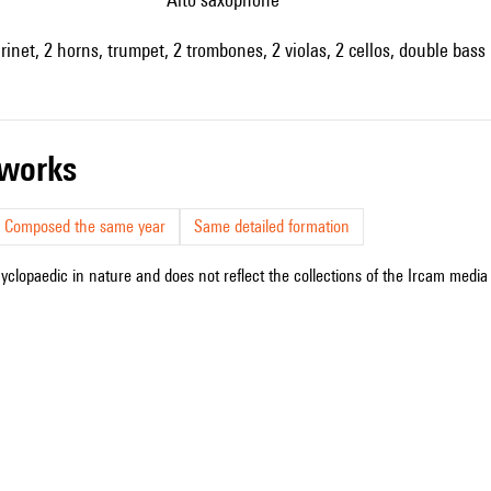
arinet, 2 horns, trumpet, 2 trombones, 2 violas, 2 cellos, double bass
r works
Composed the same year
Same detailed formation
cyclopaedic in nature and does not reflect the collections of the Ircam media l