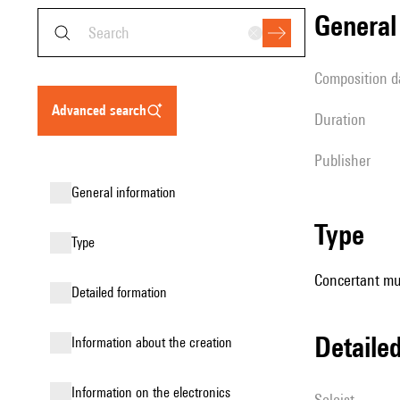
genera
composition d
advanced search
duration
publisher
general information
type
type
Concertant mu
detailed formation
detail
information about the creation
Information on the electronics
Soloist