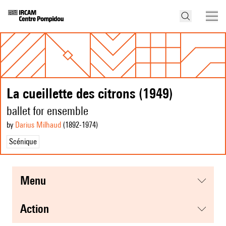
La cueillette des citrons (1949)
ballet for ensemble
by
Darius Milhaud
(1892
-1974
)
Scénique
menu
action