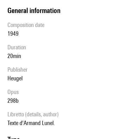
general information
composition date
1949
duration
20min
publisher
Heugel
Opus
298b
Libretto (details, author)
Texte d'Armand Lunel.