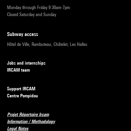
Monday through Friday 9:30am-7pm
Closed Saturday and Sunday
subway access
Hôtel de Ville, Rambuteau, Châtelet, Les Halles
Jobs and internships
IRCAM team
Support IRCAM
Centre Pompidou
Projet Répertoire Ircam
Information / Methodology
Legal Notes