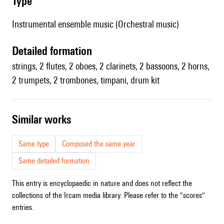
type
Instrumental ensemble music (Orchestral music)
detailed formation
strings, 2 flutes, 2 oboes, 2 clarinets, 2 bassoons, 2 horns,
2 trumpets, 2 trombones, timpani, drum kit
similar works
Same type
Composed the same year
Same detailed formation
This entry is encyclopaedic in nature and does not reflect the
collections of the Ircam media library. Please refer to the "scores"
entries.