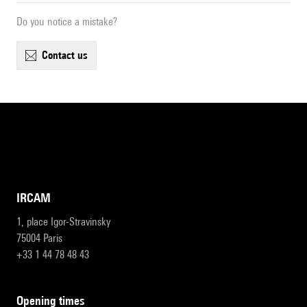
Do you notice a mistake?
contact us
IRCAM
1, place Igor-Stravinsky
75004 Paris
+33 1 44 78 48 43
opening times