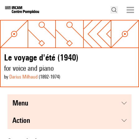
Le voyage d'été (1940)
for voice and piano
by
Darius Milhaud
(1892
-1974
)
menu
action