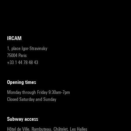
IRCAM
1, place Igor-Stravinsky
75004 Paris
+33 1 44 78 48 43
opening times
Monday through Friday 9:30am-7pm
Closed Saturday and Sunday
subway access
Hôtel de Ville, Rambuteau, Châtelet, Les Halles