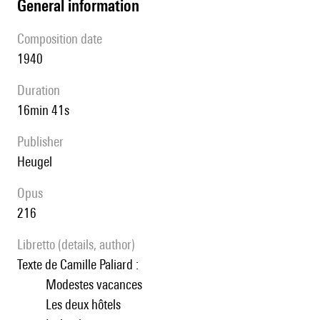
general information
composition date
1940
duration
16min 41s
publisher
Heugel
Opus
216
Libretto (details, author)
Texte de Camille Paliard :
Modestes vacances
Les deux hôtels