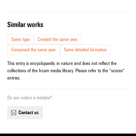
similar works
Same type
Created the same year
Composed the same year
Same detailed formation
This entry is encyclopaedic in nature and does not reflect the
collections of the Ircam media library. Please refer to the "scores"
entries.
Do you notice a mistake?
contact us