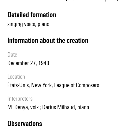
detailed formation
singing voice, piano
information about the creation
date
December 27, 1940
location
États-Unis, New York, League of Composers
interpreters
M. Denya, voix ; Darius Milhaud, piano.
observations