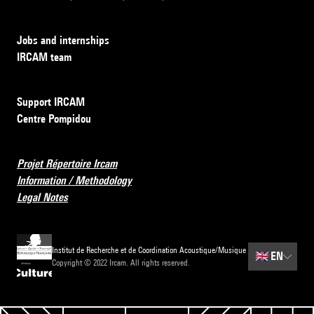
Jobs and internships
IRCAM team
Support IRCAM
Centre Pompidou
Projet Répertoire Ircam
Information / Methodology
Legal Notes
Institut de Recherche et de Coordination Acoustique/Musique
🇬🇧
EN
Copyright © 2022 Ircam. All rights reserved.