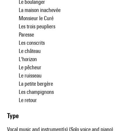
Le boulanger
La maison inachevée
Monsieur le Curé
Les trois peupliers
Paresse
Les conscrits
Le château
L'horizon
Le pêcheur
Le ruisseau
La petite bergère
Les champignons
Le retour
type
Vocal music and instrument(s) (Solo voice and piano)