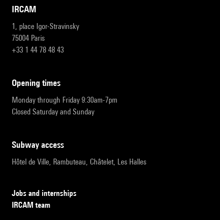
IRCAM
1, place Igor-Stravinsky
75004 Paris
+33 1 44 78 48 43
opening times
Monday through Friday 9:30am-7pm
Closed Saturday and Sunday
subway access
Hôtel de Ville, Rambuteau, Châtelet, Les Halles
Jobs and internships
IRCAM team