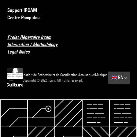
Support IRCAM
Centre Pompidou
Projet Répertoire Ircam
Information / Methodology
Legal Notes
Institut de Recherche et de Coordination Acoustique/Musique
🇬🇧
EN
Copyright © 2022 Ircam. All rights reserved.