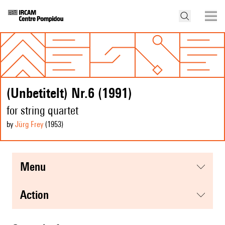
(Unbetitelt) Nr.6 (1991)
for string quartet
by
Jürg Frey
(1953
)
menu
action