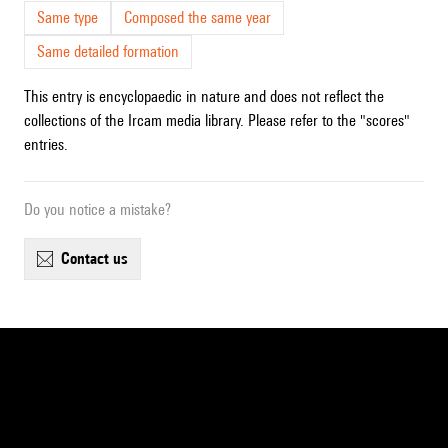
Same type
Composed the same year
Same detailed formation
This entry is encyclopaedic in nature and does not reflect the
collections of the Ircam media library. Please refer to the "scores"
entries.
Do you notice a mistake?
contact us