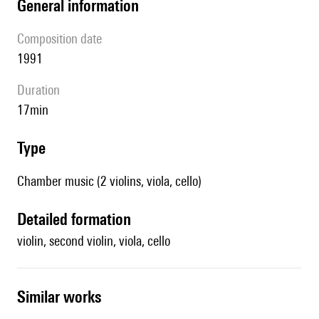
general information
composition date
1991
duration
17min
type
Chamber music (2 violins, viola, cello)
detailed formation
violin, second violin, viola, cello
similar works