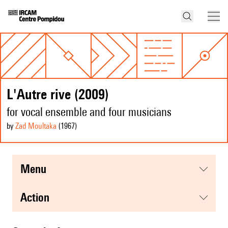
L'Autre rive (2009)
for vocal ensemble and four musicians
by
Zad Moultaka
(1967
)
menu
action