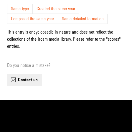
Same type
Created the same year
Composed the same year
Same detailed formation
This entry is encyclopaedic in nature and does not reflect the
collections of the Ircam media library. Please refer to the "scores"
entries.
Do you notice a mistake?
contact us