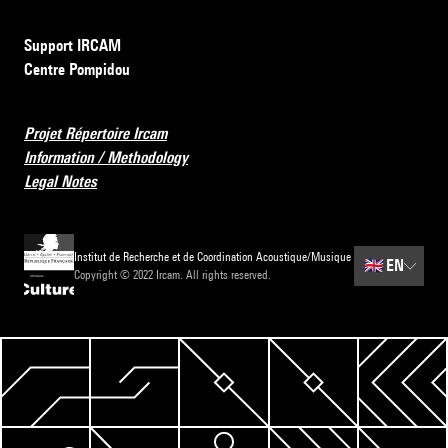
Support IRCAM
Centre Pompidou
Projet Répertoire Ircam
Information / Methodology
Legal Notes
Institut de Recherche et de Coordination Acoustique/Musique
🇬🇧
EN
Copyright © 2022 Ircam. All rights reserved.