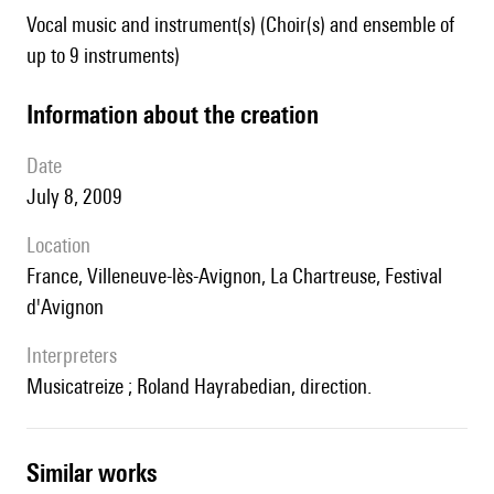
Vocal music and instrument(s) (Choir(s) and ensemble of
up to 9 instruments)
information about the creation
date
July 8, 2009
location
France,
Villeneuve-lès-Avignon, La Chartreuse, Festival
d'Avignon
interpreters
Musicatreize ; Roland Hayrabedian, direction.
similar works