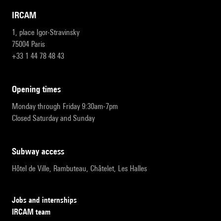
IRCAM
1, place Igor-Stravinsky
75004 Paris
+33 1 44 78 48 43
opening times
Monday through Friday 9:30am-7pm
Closed Saturday and Sunday
subway access
Hôtel de Ville, Rambuteau, Châtelet, Les Halles
Jobs and internships
IRCAM team