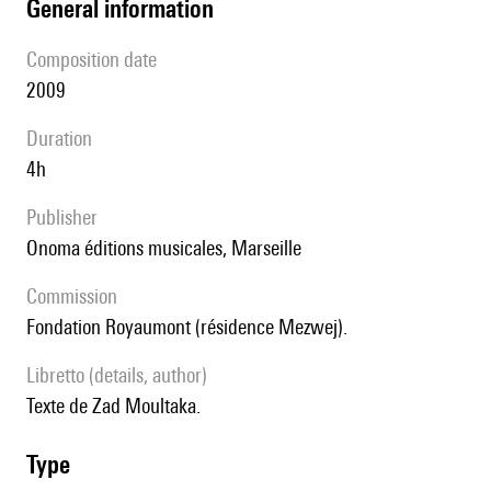
general information
composition date
2009
duration
4h
publisher
Onoma éditions musicales, Marseille
Commission
Fondation Royaumont (résidence Mezwej).
Libretto (details, author)
Texte de Zad Moultaka.
type