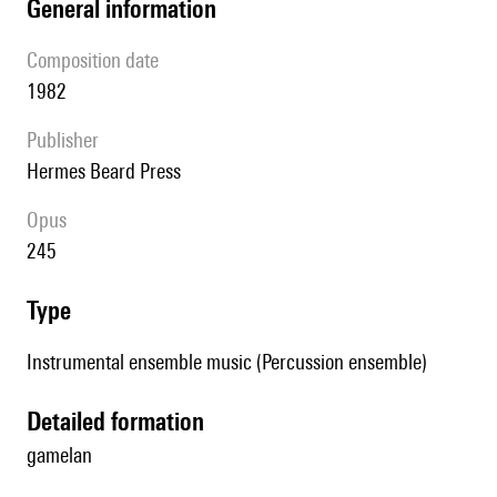
general information
composition date
1982
publisher
Hermes Beard Press
Opus
245
type
Instrumental ensemble music (Percussion ensemble)
detailed formation
gamelan