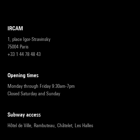
IRCAM
1, place Igor-Stravinsky
75004 Paris
+33 1 44 78 48 43
opening times
Monday through Friday 9:30am-7pm
Closed Saturday and Sunday
subway access
Hôtel de Ville, Rambuteau, Châtelet, Les Halles