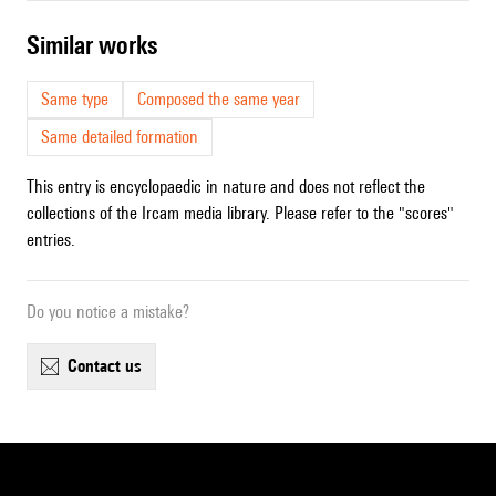
similar works
Same type
Composed the same year
Same detailed formation
This entry is encyclopaedic in nature and does not reflect the
collections of the Ircam media library. Please refer to the "scores"
entries.
Do you notice a mistake?
contact us