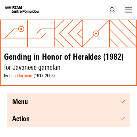
Gending in Honor of Herakles (1982)
for Javanese gamelan
by
Lou Harrison
(1917
-2003
)
menu
action