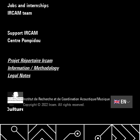
Jobs and internships
IRCAM team
Support IRCAM
Centre Pompidou
Projet Répertoire Ircam
Information / Methodology
Legal Notes
Institut de Recherche et de Coordination Acoustique/Musique
🇬🇧
EN
Copyright © 2022 Ircam. All rights reserved.