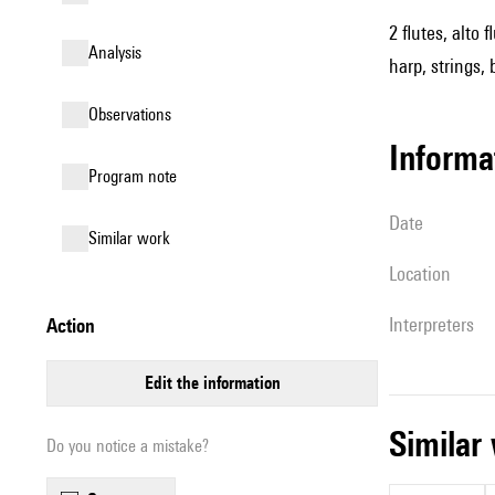
2 flutes, alto
analysis
harp, strings, 
observations
informa
Program note
date
similar work
location
interpreters
action
edit the information
simila
Do you notice a mistake?