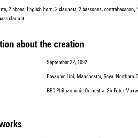
 flute, 2 oboes, English horn, 2 clarinets, 2 bassoons, contrabassoon,
bass clarinet
tion about the creation
September 22, 1992
Royaume-Uni, Manchester, Royal Northern C
BBC Philharmonic Orchestra, Sir Peter Maxwe
r works