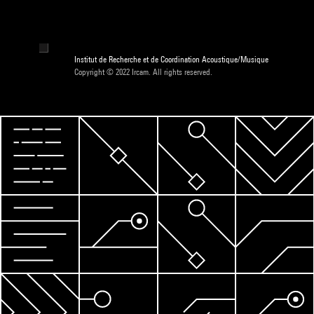
Institut de Recherche et de Coordination Acoustique/Musique
Copyright © 2022 Ircam. All rights reserved.