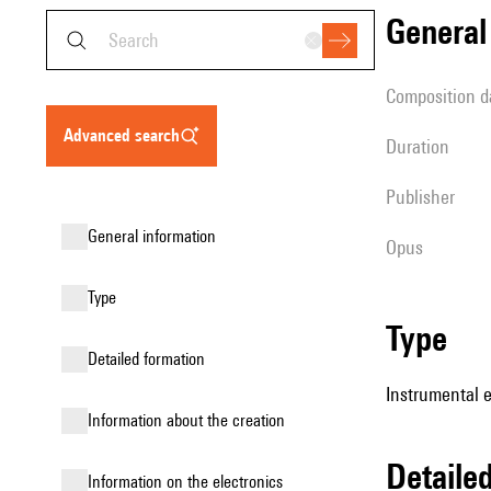
genera
composition d
advanced search
duration
publisher
general information
Opus
type
type
detailed formation
Instrumental 
information about the creation
detail
Information on the electronics