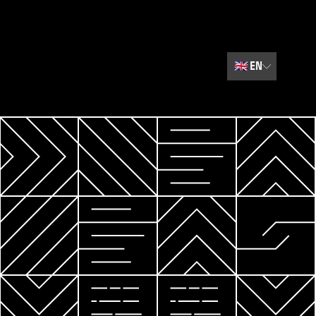
🇬🇧
EN