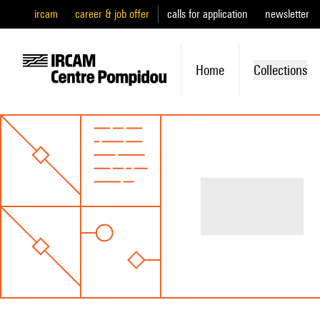
ircam
career & job offer
calls for application
newsletter
Home
Collections