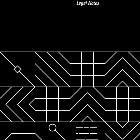
Legal Notes