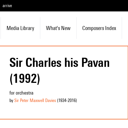
arrive
Media Library
What's New
Composers Index
Sir Charles his Pavan
(1992)
for orchestra
by
Sir Peter Maxwell Davies
(1934
-2016
)