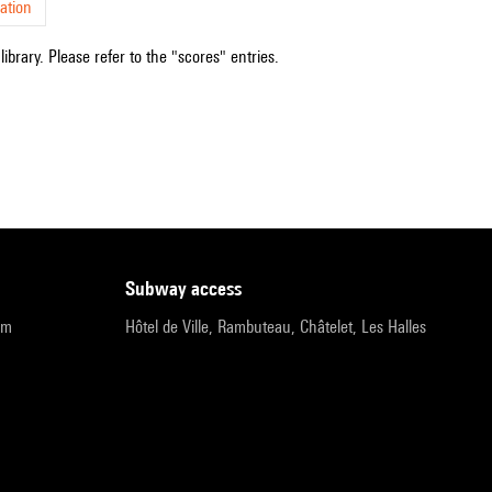
ation
ibrary. Please refer to the "scores" entries.
subway access
pm
Hôtel de Ville, Rambuteau, Châtelet, Les Halles