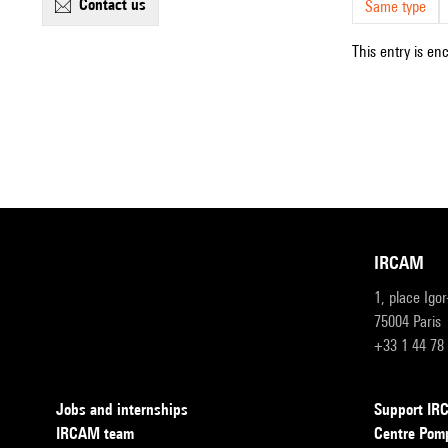
contact us
Same type
This entry is en
IRCAM
1, place Igo
75004 Paris
+33 1 44 78
Jobs and internships
Support I
IRCAM team
Centre Pom