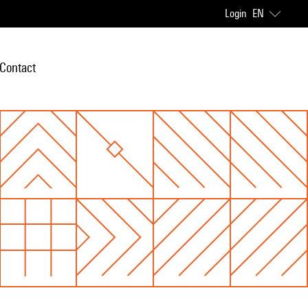
Login
EN
Contact