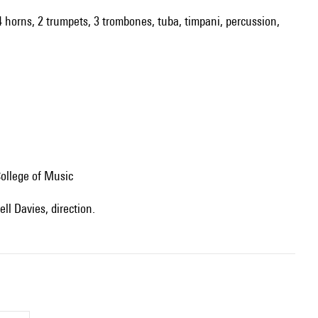
 4 horns, 2 trumpets, 3 trombones, tuba, timpani, percussion,
ollege of Music
ll Davies, direction.