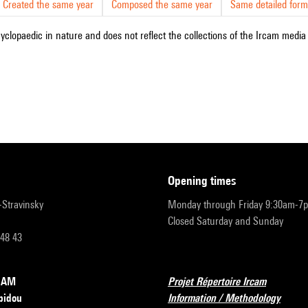
Created the same year
Composed the same year
Same detailed form
cyclopaedic in nature and does not reflect the collections of the Ircam media l
opening times
r-Stravinsky
Monday through Friday 9:30am-7
Closed Saturday and Sunday
 48 43
RCAM
Projet Répertoire Ircam
pidou
Information / Methodology