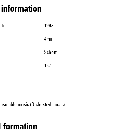
l information
ate
1992
4min
Schott
157
ensemble music (Orchestral music)
ed formation