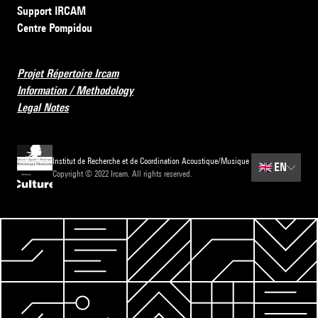
Support IRCAM
Centre Pompidou
Projet Répertoire Ircam
Information / Methodology
Legal Notes
Institut de Recherche et de Coordination Acoustique/Musique
🇬🇧
EN
Copyright © 2022 Ircam. All rights reserved.