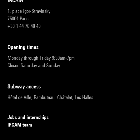
IRCAM
1, place Igor-Stravinsky
75004 Paris
+33 1 44 78 48 43
opening times
Monday through Friday 9:30am-7pm
Closed Saturday and Sunday
subway access
Hôtel de Ville, Rambuteau, Châtelet, Les Halles
Jobs and internships
IRCAM team