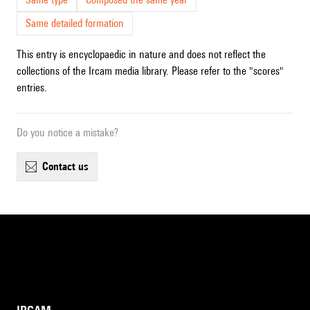
Same detailed formation
This entry is encyclopaedic in nature and does not reflect the
collections of the Ircam media library. Please refer to the "scores"
entries.
Do you notice a mistake?
contact us