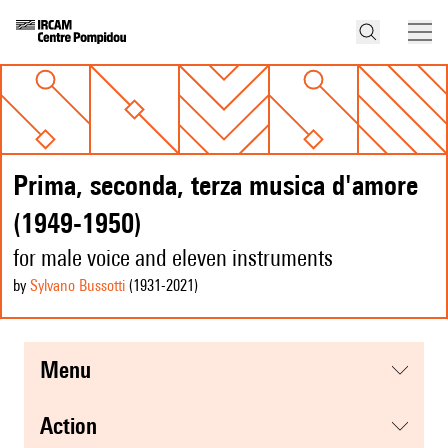
Prima, seconda, terza musica d'amore
(1949-1950)
for male voice and eleven instruments
by
Sylvano Bussotti
(1931
-2021
)
menu
action