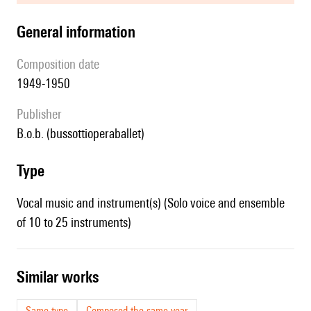
general information
composition date
1949-1950
publisher
b.o.b. (bussottioperaballet)
type
Vocal music and instrument(s) (Solo voice and ensemble
of 10 to 25 instruments)
similar works
Same type
Composed the same year