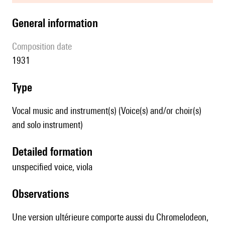
general information
composition date
1931
type
Vocal music and instrument(s) (Voice(s) and/or choir(s)
and solo instrument)
detailed formation
unspecified voice, viola
observations
Une version ultérieure comporte aussi du Chromelodeon,