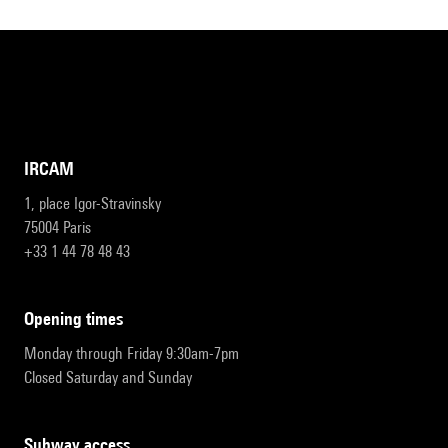
IRCAM
1, place Igor-Stravinsky
75004 Paris
+33 1 44 78 48 43
opening times
Monday through Friday 9:30am-7pm
Closed Saturday and Sunday
subway access