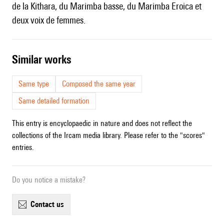
de la Kithara, du Marimba basse, du Marimba Eroica et
deux voix de femmes.
similar works
Same type
Composed the same year
Same detailed formation
This entry is encyclopaedic in nature and does not reflect the
collections of the Ircam media library. Please refer to the "scores"
entries.
Do you notice a mistake?
contact us