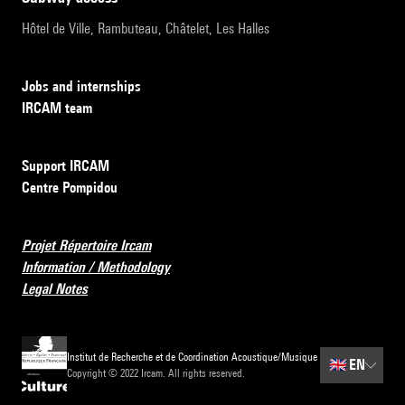
Hôtel de Ville, Rambuteau, Châtelet, Les Halles
Jobs and internships
IRCAM team
Support IRCAM
Centre Pompidou
Projet Répertoire Ircam
Information / Methodology
Legal Notes
Institut de Recherche et de Coordination Acoustique/Musique
🇬🇧
EN
Copyright © 2022 Ircam. All rights reserved.