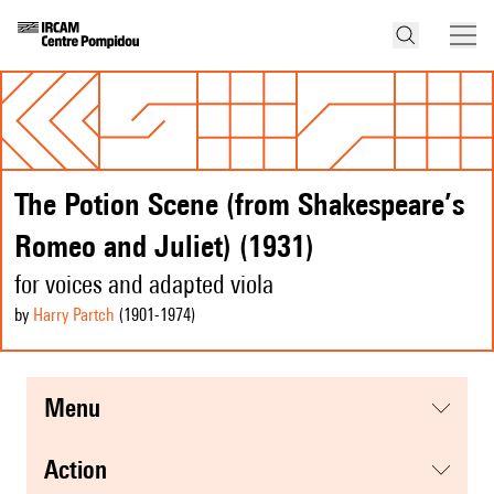
The Potion Scene (from Shakespeare’s
Romeo and Juliet) (1931)
for voices and adapted viola
by
Harry Partch
(1901
-1974
)
menu
action