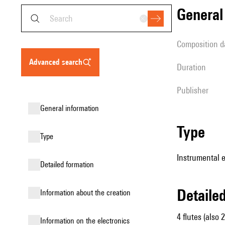
genera
composition d
advanced search
duration
publisher
general information
type
type
Instrumental e
detailed formation
detail
information about the creation
4 flutes (also 
Information on the electronics