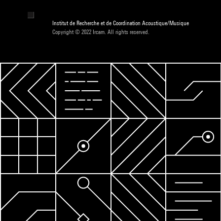
Institut de Recherche et de Coordination Acoustique/Musique
Copyright © 2022 Ircam. All rights reserved.