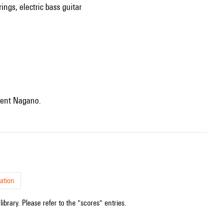
ings, electric bass guitar
Kent Nagano.
ation
ibrary. Please refer to the "scores" entries.