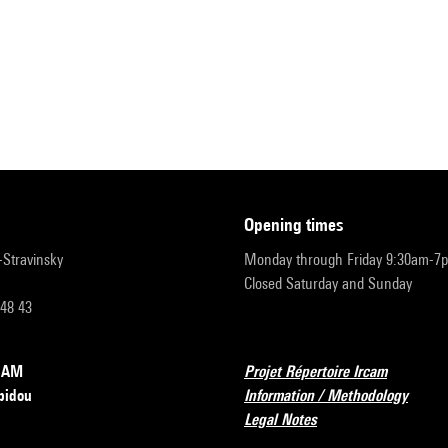
opening times
r-Stravinsky
Monday through Friday 9:30am-7
Closed Saturday and Sunday
 48 43
RCAM
Projet Répertoire Ircam
pidou
Information / Methodology
Legal Notes