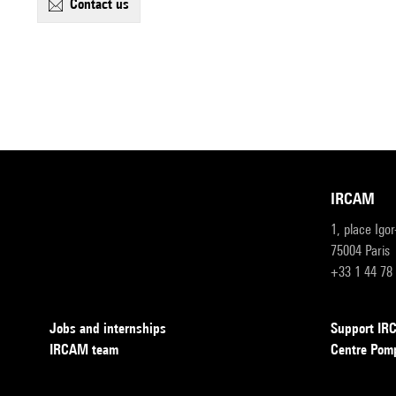
contact us
IRCAM
1, place Igo
75004 Paris
+33 1 44 78
Jobs and internships
Support I
IRCAM team
Centre Pom