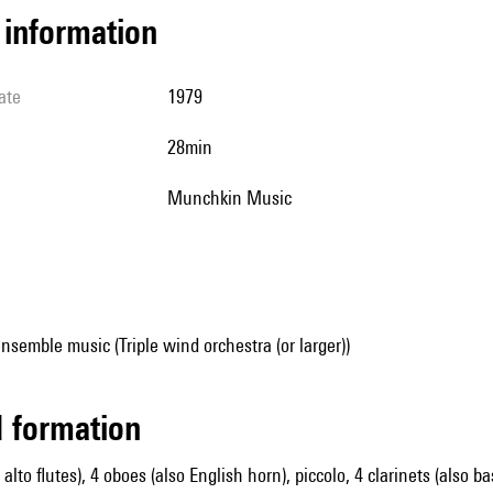
l information
ate
1979
28min
Munchkin Music
nsemble music (Triple wind orchestra (or larger))
ed formation
2 alto flutes), 4 oboes (also English horn), piccolo, 4 clarinets (also