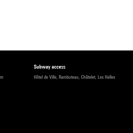
subway access
pm
Hôtel de Ville, Rambuteau, Châtelet, Les Halles