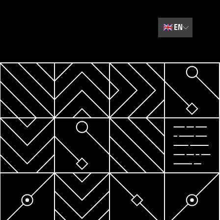
🇬🇧
EN