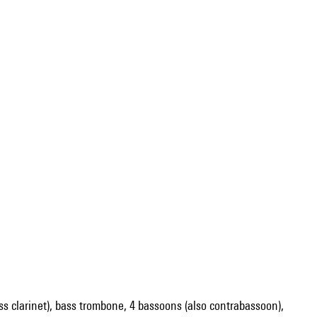
 bass clarinet), bass trombone, 4 bassoons (also contrabassoon),