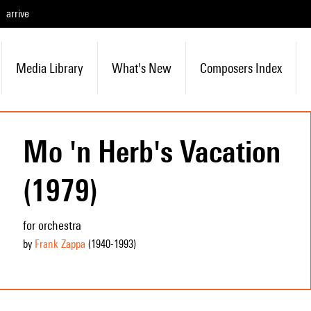
arrive
Media Library
What's New
Composers Index
Mo 'n Herb's Vacation
(1979)
for orchestra
by
Frank Zappa
(1940
-1993
)