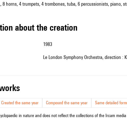
 8 horns, 4 trumpets, 4 trombones, tuba, 6 percussionists, piano, str
tion about the creation
1983
le London Symphony Orchestra, direction : 
r works
Created the same year
Composed the same year
Same detailed form
cyclopaedic in nature and does not reflect the collections of the Ircam media l