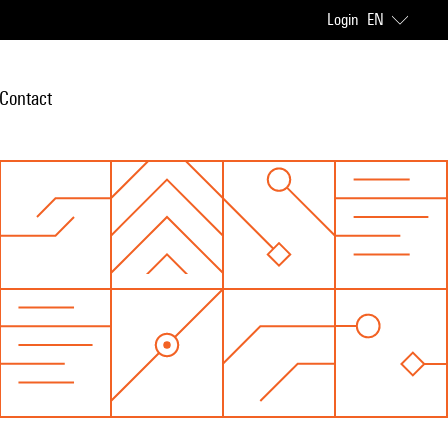
Login
EN
Contact