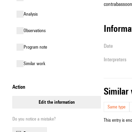
contrabassoon,
analysis
informa
observations
date
Program note
interpreters
similar work
action
simila
edit the information
Same type
Do you notice a mistake?
This entry is en