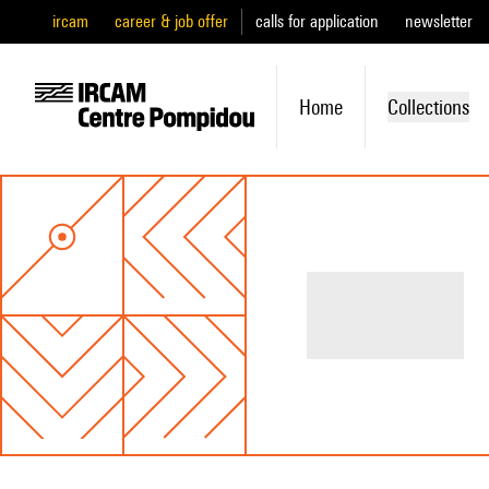
ircam
career & job offer
calls for application
newsletter
Home
Collections